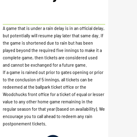
A game that is under a rain delay is in an official delay,
but potentially will resume play later that same day. If
the game is shortened due to rain but has been
played beyond the required five innings to make it a
complete game, then tickets are considered used
and cannot be exchanged for a future game.
If a game is rained out prior to gates opening or prior
to the conclusion of 5 innings, all tickets can be
redeemed at the ballpark ticket office or the
Woodchucks front office for a ticket of equal or lesser
value to any other home game remaining in the
regular season for that year (based on availability). We
encourage you to call ahead to redeem any rain
postponement tickets.