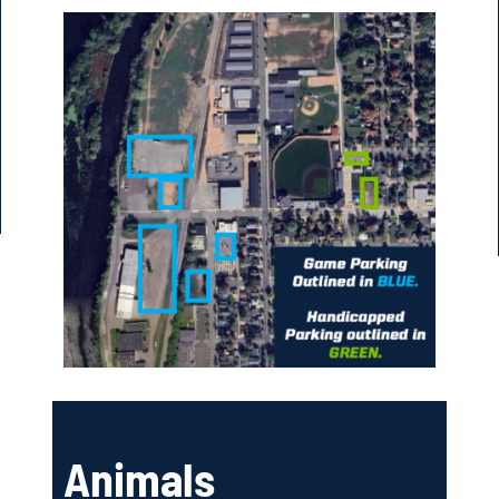
Animals