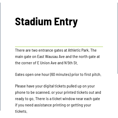
Stadium Entry
There are two entrance gates at Athletic Park. The
main gate on East Wausau Ave and the north gate at
the corner of E Union Ave and N 5th St.
Gates open one hour (60 minutes) prior to first pitch.
Please have your digital tickets pulled up on your
phone to be scanned, or your printed tickets out and
ready to go. There is a ticket window near each gate
if you need assistance printing or getting your
tickets.