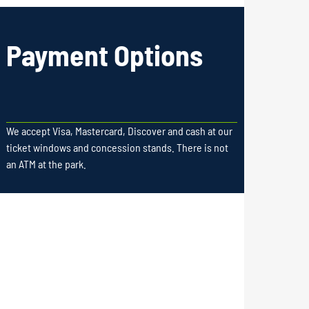
Payment Options
We accept Visa, Mastercard, Discover and cash at our
ticket windows and concession stands. There is not
an ATM at the park.