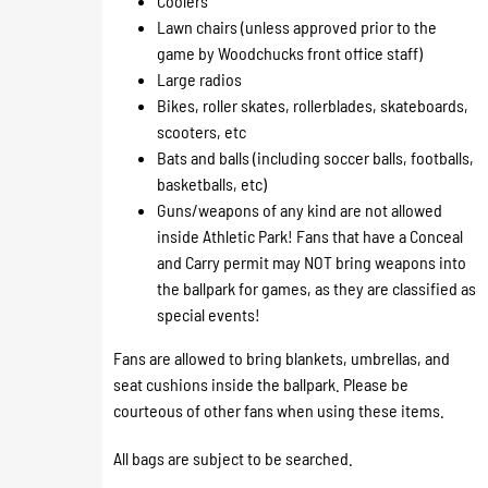
Coolers
Lawn chairs (unless approved prior to the
game by Woodchucks front office staff)
Large radios
Bikes, roller skates, rollerblades, skateboards,
scooters, etc
Bats and balls (including soccer balls, footballs,
basketballs, etc)
Guns/weapons of any kind are not allowed
inside Athletic Park! Fans that have a Conceal
and Carry permit may NOT bring weapons into
the ballpark for games, as they are classified as
special events!
​Fans are allowed to bring blankets, umbrellas, and
seat cushions inside the ballpark. Please be
courteous of other fans when using these items.
All bags are subject to be searched.