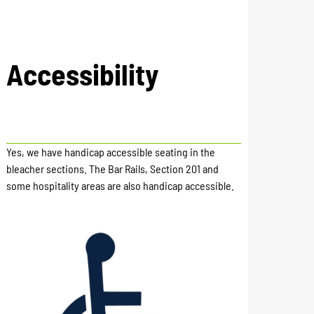
Accessibility
Yes, we have handicap accessible seating in the
bleacher sections. The Bar Rails, Section 201 and
some hospitality areas are also handicap accessible.