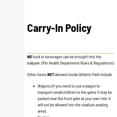
Carry-In Policy
NO
food or beverages can be brought into the
ballpark. (Per Health Department Rules & Regulations)
Other items
NOT
allowed inside Athletic Park include
Wagons (if you need to use a wagon to
transport small children to the game it may be
parked near the front gate at your own risk, it
will not be allowed into the stadium seating
area).