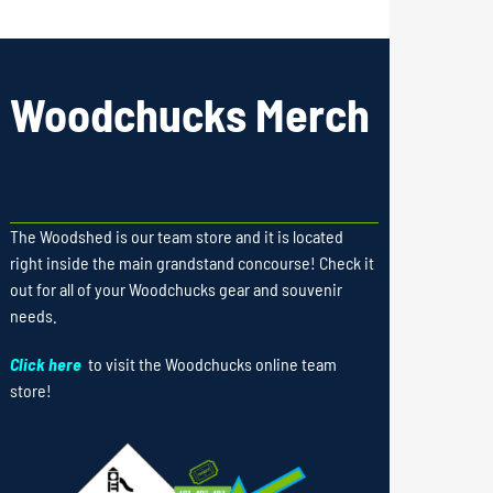
Woodchucks Merch
The Woodshed is our team store and it is located
right inside the main grandstand concourse! Check it
out for all of your Woodchucks gear and souvenir
needs.
Click here
to visit the Woodchucks online team
store!