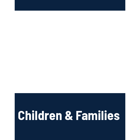
Children & Families