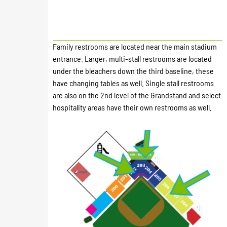
Family restrooms are located near the main stadium
entrance. Larger, multi-stall restrooms are located
under the bleachers down the third baseline, these
have changing tables as well. Single stall restrooms
are also on the 2nd level of the Grandstand and select
hospitality areas have their own restrooms as well.