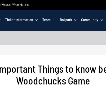
 the Wausau Woodchucks
Ticket Information
Team
Ballpark
Community
Important Things to know b
Woodchucks Game