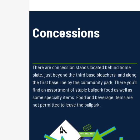
Concessions
There are concession stands located behind home
plate, just beyond the third base bleachers, and along
the first base line by the community park. There you’ll
find an assortment of staple ballpark food as well as
some specialty items. Food and beverage items are
not permitted to leave the ballpark.