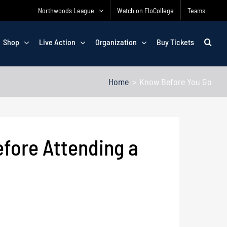
Northwoods League
Watch on FloCollege
Teams
Shop
Live Action
Organization
Buy Tickets
Home
Know Before You Go
efore Attending a