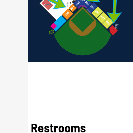
Restrooms