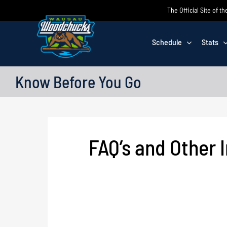
Skip
The Official Site of
to
content
Schedule
Stats
Know Before You Go
FAQ’s and Other 