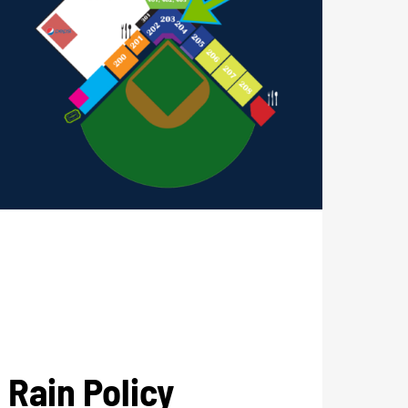
Rain Policy