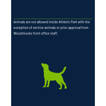
Animals are not allowed inside Athletic Park with the
exception of service animals or prior approval from
Woodchucks front office staff.