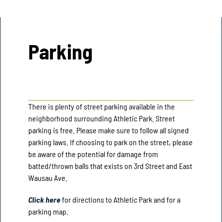
Parking
There is plenty of street parking available in the
neighborhood surrounding Athletic Park. Street
parking is free. Please make sure to follow all signed
parking laws. If choosing to park on the street, please
be aware of the potential for damage from
batted/thrown balls that exists on 3rd Street and East
Wausau Ave.
Click here
for directions to Athletic Park and for a
parking map.