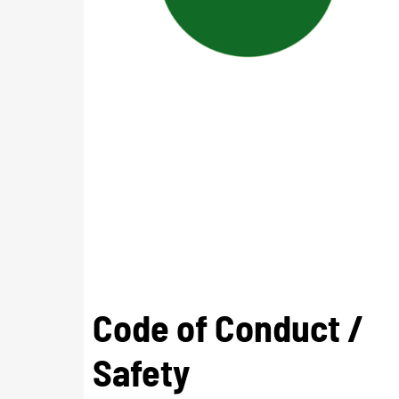
Code of Conduct /
Safety