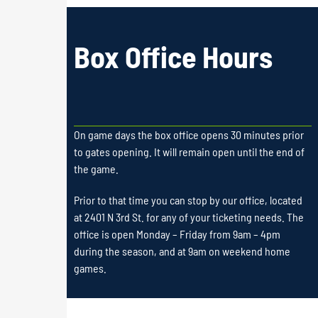
Box Office Hours
On game days the box office opens 30 minutes prior
to gates opening. It will remain open until the end of
the game.
Prior to that time you can stop by our office, located
at 2401 N 3rd St. for any of your ticketing needs. The
office is open Monday – Friday from 9am – 4pm
during the season, and at 9am on weekend home
games.