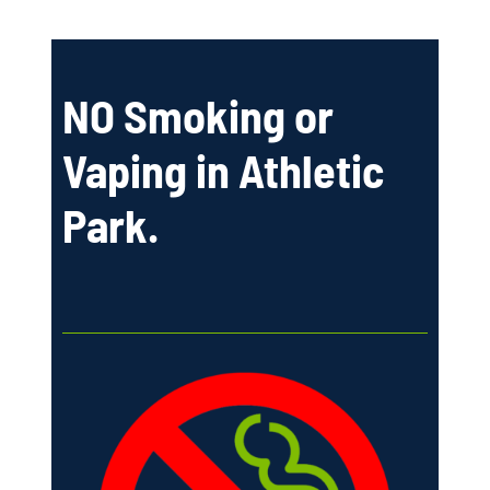
NO Smoking or
Vaping in Athletic
Park.