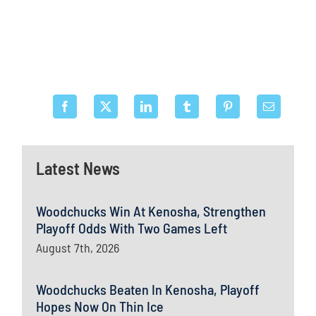
Latest News
Woodchucks Win At Kenosha, Strengthen
Playoff Odds With Two Games Left
August 7th, 2026
Woodchucks Beaten In Kenosha, Playoff
Hopes Now On Thin Ice