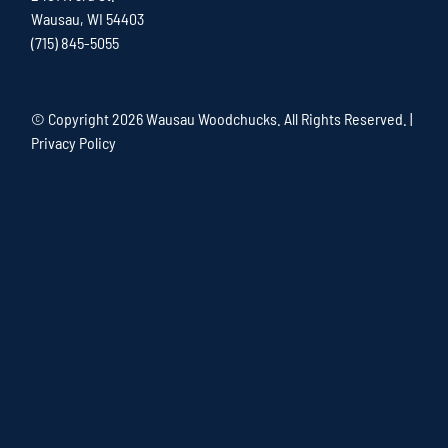
Wausau, WI 54403
(715) 845-5055
© Copyright
2026 Wausau Woodchucks. All Rights Reserved. |
Privacy Policy