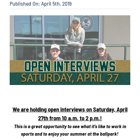
Published On: April 5th, 2019
We are holding open interviews on Saturday, April
27th from 10 a.m. to 2 p.m.!
This is a great opportunity to see what it’s like to work in
sports and to enjoy your summer at the ballpark!