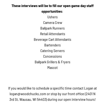
These interviews will be to fill our open game day staff
opportunities:
Ushers
Camera Crew
Ballpark Runners
Retail Attendants
Beverage Cart Attendants
Bartenders
Catering Servers
Concessions
Ballpark Grillers & Fryers
Mascot
If you would like to schedule a specific time contact Logan at
logan@woodchucks.com or stop by our front office (2401 N
3rd St, Wausau, WI 54403) during our open interview hours!