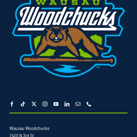
Wausau Woodchucks
2401 N 3rd St.