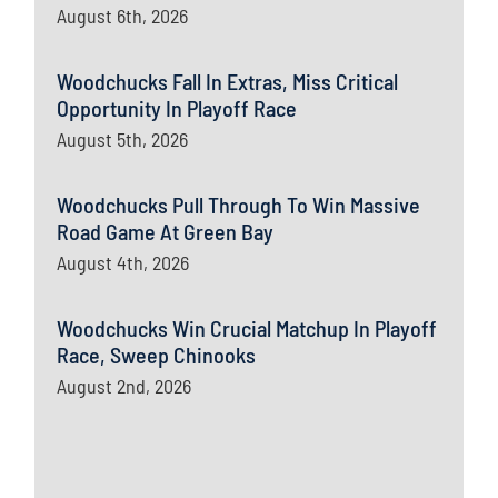
August 6th, 2026
Woodchucks Fall In Extras, Miss Critical
Opportunity In Playoff Race
August 5th, 2026
Woodchucks Pull Through To Win Massive
Road Game At Green Bay
August 4th, 2026
Woodchucks Win Crucial Matchup In Playoff
Race, Sweep Chinooks
August 2nd, 2026