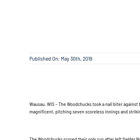
Published On: May 30th, 2019
Wausau, WIS – The Woodchucks took a nail biter against 
magnificent, pitching seven scoreless innings and strikin
The Woodchucks scored their only run after left fielder N