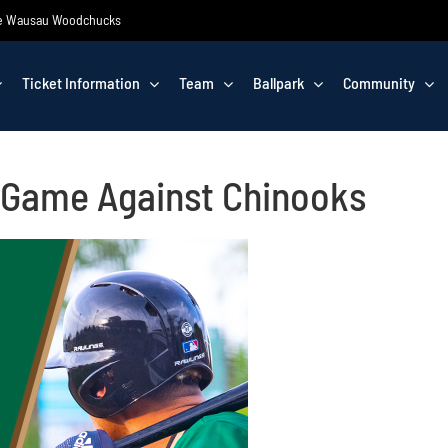
 the Wausau Woodchucks
Ticket Information
Team
Ballpark
Community
 Game Against Chinooks