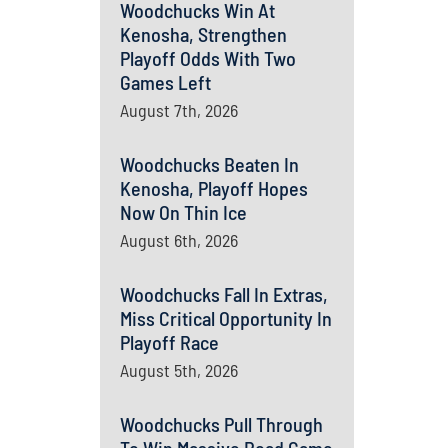
Woodchucks Win At
Kenosha, Strengthen
Playoff Odds With Two
Games Left
August 7th, 2026
Woodchucks Beaten In
Kenosha, Playoff Hopes
Now On Thin Ice
August 6th, 2026
Woodchucks Fall In Extras,
Miss Critical Opportunity In
Playoff Race
August 5th, 2026
Woodchucks Pull Through