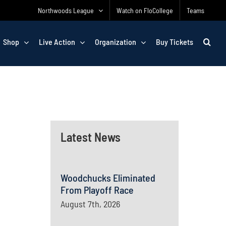
Northwoods League
Watch on FloCollege
Teams
Shop
Live Action
Organization
Buy Tickets
Latest News
Woodchucks Eliminated
From Playoff Race
August 7th, 2026