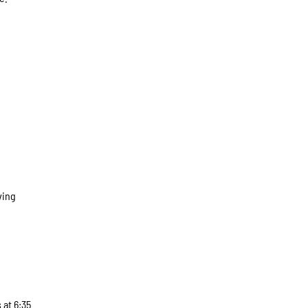
ving
 at 6:35