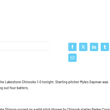
the Lakeshore Chinooks 1-0 tonight. Starting pitcher Myles Gayman was
g out four batters.
ate Stinson scored on a wild pitch thrown by Chinook starter Parker Coyn