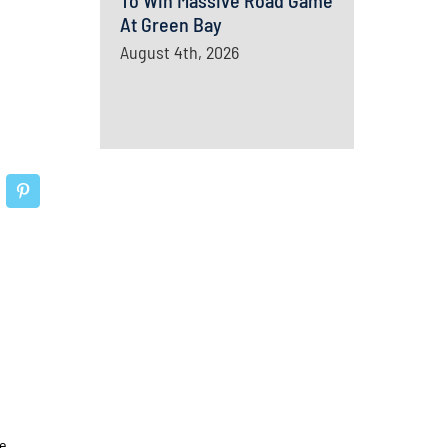
To Win Massive Road Game
At Green Bay
August 4th, 2026
e.