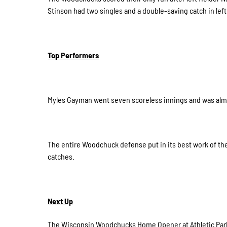
Stinson had two singles and a double-saving catch in left 
Top Performers
Myles Gayman went seven scoreless innings and was almos
The entire Woodchuck defense put in its best work of the
catches.
Next Up
The Wisconsin Woodchucks Home Opener at Athletic Park 