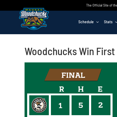
Skip
The Official Site of
to
content
Schedule
Stats
Woodchucks Win First