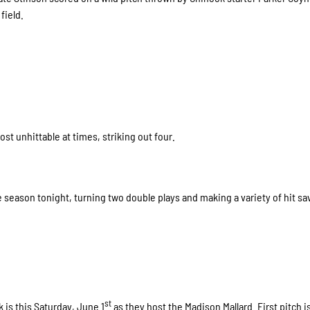
field.
t unhittable at times, striking out four.
 season tonight, turning two double plays and making a variety of hit sa
st
is this Saturday, June 1
as they host the Madison Mallard. First pitch is