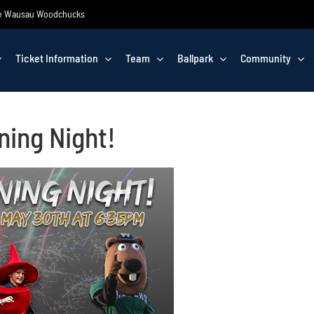
 the Wausau Woodchucks
Ticket Information
Team
Ballpark
Community
ning Night!