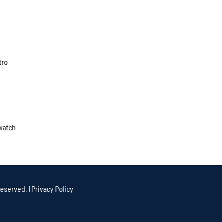
tro
 watch
eserved. |
Privacy Policy