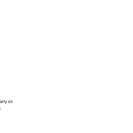
party on
: