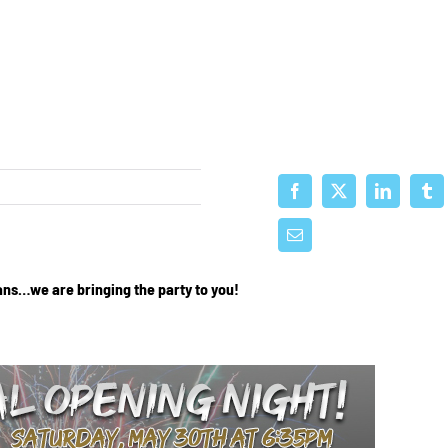
ans…we are bringing the party to you!