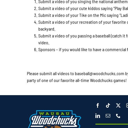
Submit a video of you singing the national anthem
Submit a video of your cute kiddos saying “Play Bal
Submit a video of your Tike on the Mic saying 
Submit a video of your recreation of your favorite
backyard.
Submit a video of you passing a baseball (catch it fr
video.
Sponsors – if you would like to have a commercial f
Please submit all videos to baseball@woodchucks.com by 
party of one of our favorite all-time Woodchucks games!