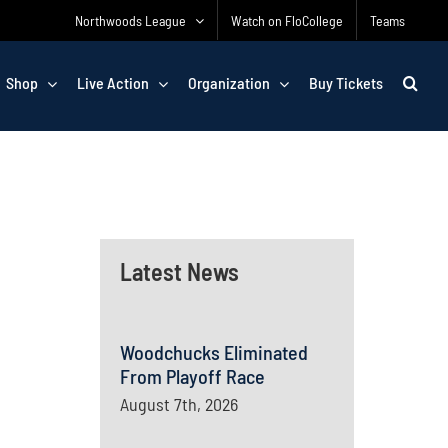
Northwoods League
Watch on FloCollege
Teams
Shop
Live Action
Organization
Buy Tickets
Latest News
Woodchucks Eliminated
From Playoff Race
August 7th, 2026