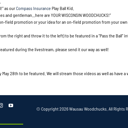
.
l!” as our
Compass Insurance
Play Ball Kid.
“Ladies and gentleman…here are YOUR WISCONSIN WOODCHUCKS!”
 on-field promotion or your idea for an on-field promotion from your own
om the right and throw it to the left) to be featured in a “Pass the Ball” in
eatured during the livestream, please send it our way as well!
May 28th to be featured. We will stream those videos as well as have a
© Copyright
2026 Wausau Woodchucks. All Rights R