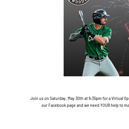
Join us on Saturday, May 30th at 6:35pm for a Virtual 
our Facebook page and we need YOUR help to make