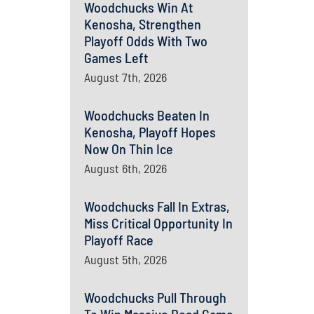
Woodchucks Win At
Kenosha, Strengthen
Playoff Odds With Two
Games Left
August 7th, 2026
Woodchucks Beaten In
Kenosha, Playoff Hopes
Now On Thin Ice
August 6th, 2026
Woodchucks Fall In Extras,
Miss Critical Opportunity In
Playoff Race
August 5th, 2026
Woodchucks Pull Through