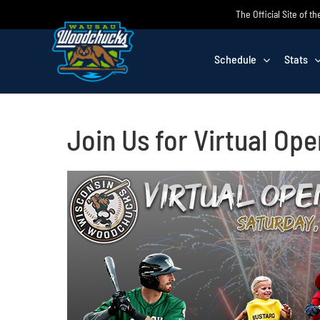
Skip
The Official Site of
to
content
Schedule
Stats
Join Us for Virtual Ope