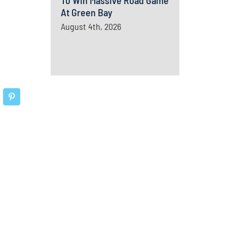
To Win Massive Road Game
At Green Bay
August 4th, 2026