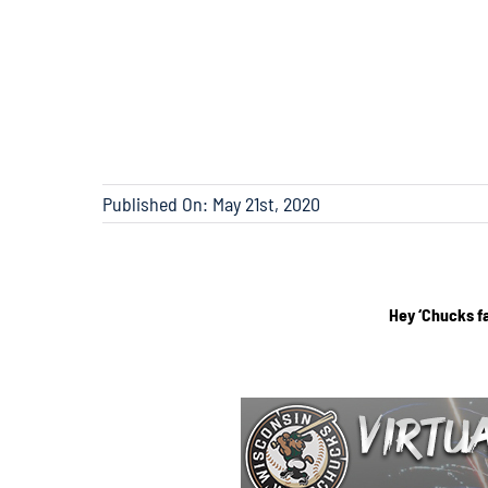
Published On: May 21st, 2020
Hey ‘Chucks f