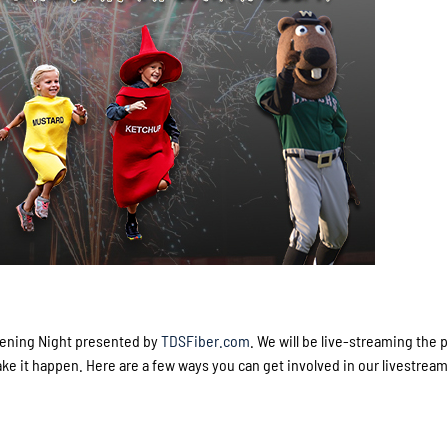
Opening Night presented by
TDSFiber.com
. We will be live-streaming the 
 it happen. Here are a few ways you can get involved in our livestream