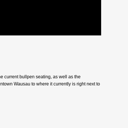
e current bullpen seating, as well as the
own Wausau to where it currently is right next to