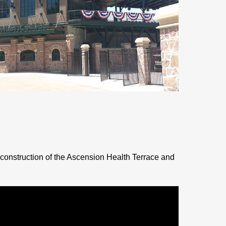
construction of the Ascension Health Terrace and