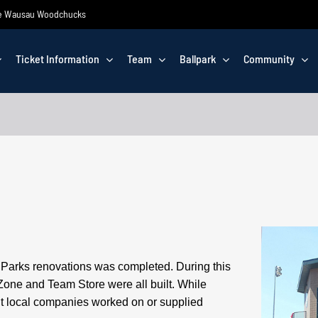
 the Wausau Woodchucks
Ticket Information
Team
Ballpark
Community
ic Parks renovations was completed.
During this
Zone and Team Store were all built. While
nt local companies worked on or supplied