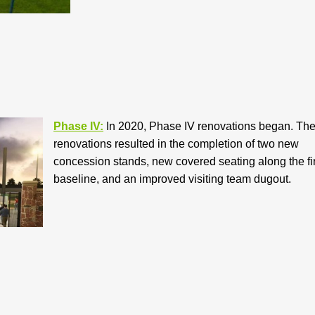
Phase IV:
In 2020, Phase IV renovations began. Th
renovations resulted in the completion of two new
concession stands, new covered seating along the fir
baseline, and an improved visiting team dugout.