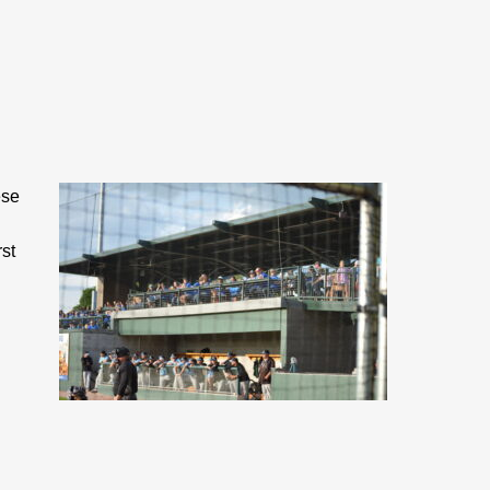
ese
st