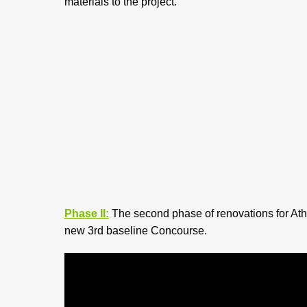
materials to the project.
Phase II:
The second phase of renovations for Athl
new 3rd baseline Concourse.