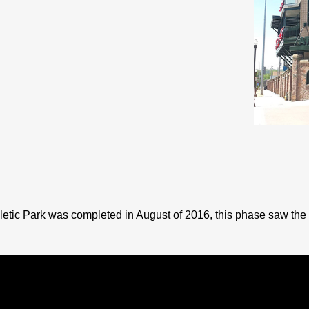
etic Park was completed in August of 2016, this phase saw the 