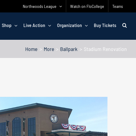
Northwoods League
Watch on FloCollege
Teams
Shop
Live Action
Organization
Buy Tickets
Home
More
Ballpark
Stadium Renovation