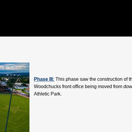
Phase III:
This phase saw the construction of th
Woodchucks front office being moved from downt
Athletic Park.