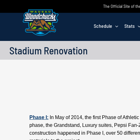
Skip
The Official Site of
to
content
Schedule
Stats
Stadium Renovation
Phase I:
In May of 2014, the first Phase of Athlet
phase, the Grandstand, Luxury suites, Pepsi Fan-
construction happened in Phase I, over 50 differe