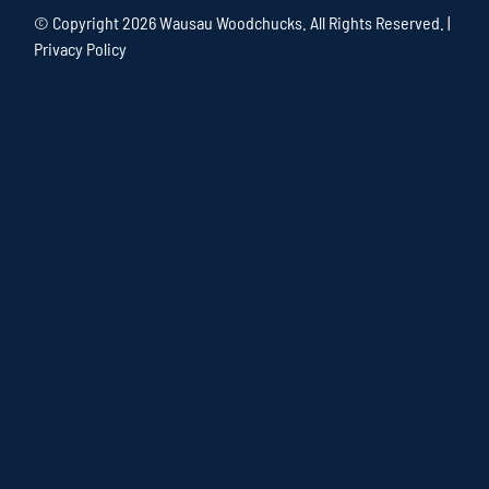
© Copyright
2026 Wausau Woodchucks. All Rights Reserved. |
Privacy Policy