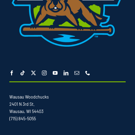
Wausau Woodchucks
2401 N 3rd St.
Wausau, WI 54403
(715) 845-5055