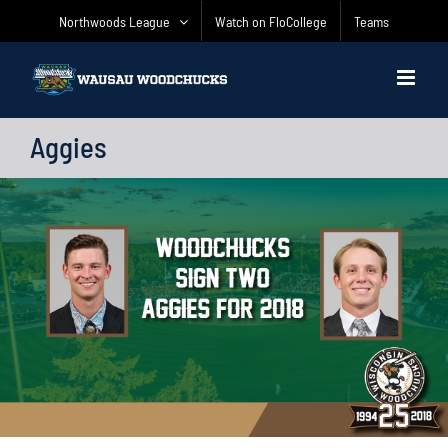
Skip
Northwoods League
Watch on FloCollege
Teams
to
content
Aggies