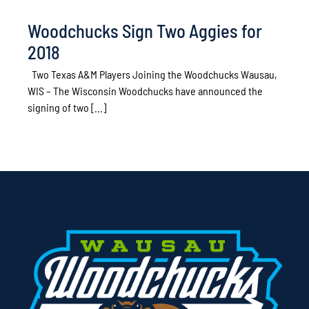
Woodchucks Sign Two Aggies for
2018
Two Texas A&M Players Joining the Woodchucks Wausau,
WIS – The Wisconsin Woodchucks have announced the
signing of two [...]