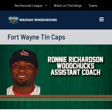
Skip
Northwoods League
Watch on FloCollege
Teams
to
content
Fort Wayne Tin Caps