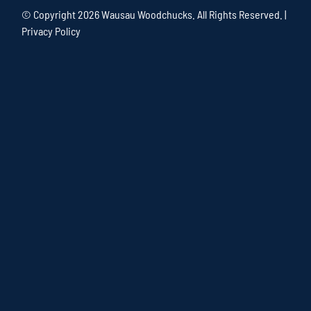
© Copyright
2026 Wausau Woodchucks. All Rights Reserved. |
Privacy Policy