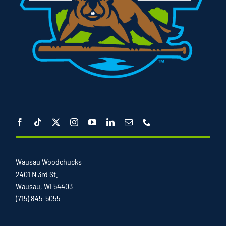
Wausau Woodchucks
2401 N 3rd St.
Wausau, WI 54403
(715) 845-5055