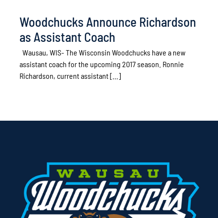
Woodchucks Announce Richardson
as Assistant Coach
Wausau, WIS- The Wisconsin Woodchucks have a new
assistant coach for the upcoming 2017 season. Ronnie
Richardson, current assistant [...]