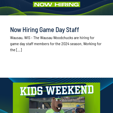
Now Hiring Game Day Staff
Wausau, WIS - The Wausau Woodchucks are hiring for
game day staff members for the 2024 season. Working for
the [...]