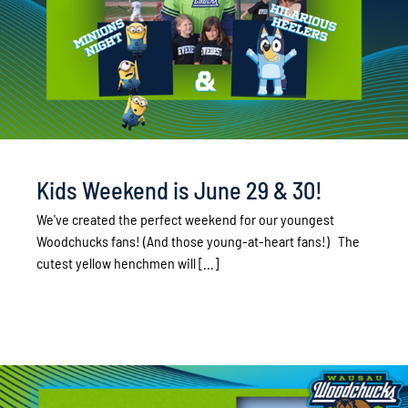
Kids Weekend is June 29 & 30!
We've created the perfect weekend for our youngest
Woodchucks fans! (And those young-at-heart fans!) The
cutest yellow henchmen will [...]