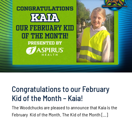
Congratulations to our February
Kid of the Month – Kaia!
The Woodchucks are pleased to announce that Kaia is the
February Kid of the Month. The Kid of the Month [...]