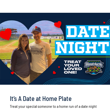
It’s A Date at Home Plate
Treat your special someone to a home run of a date night