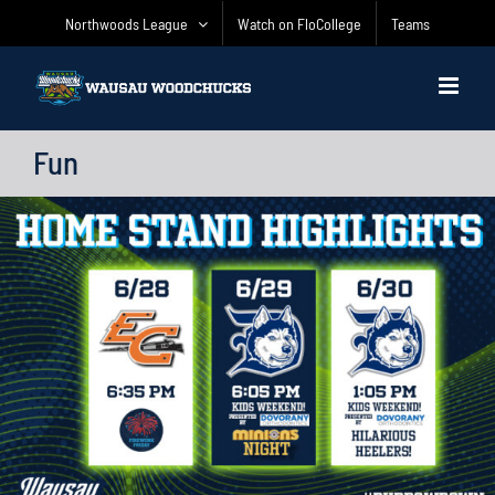
Skip
Northwoods League
Watch on FloCollege
Teams
to
content
Fun