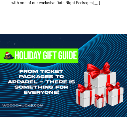
with one of our exclusive Date Night Packages [...]