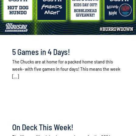
5 Games in 4 Days!
The Chucks are at home for a packed home stand this
week- with five games in four days! This means the week
[...]
On Deck This Week!