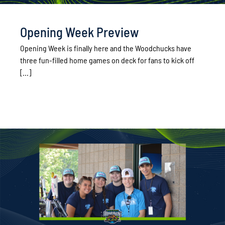
Opening Week Preview
Opening Week is finally here and the Woodchucks have
three fun-filled home games on deck for fans to kick off
[...]