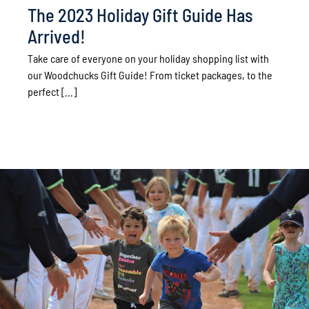
The 2023 Holiday Gift Guide Has
Arrived!
Take care of everyone on your holiday shopping list with
our Woodchucks Gift Guide! From ticket packages, to the
perfect [...]