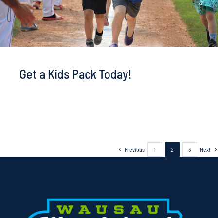
Get a Kids Pack Today!
Previous
1
2
3
Next