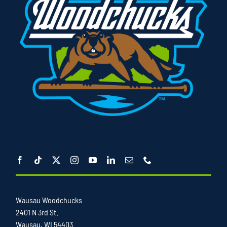
Wausau Woodchucks
2401 N 3rd St.
Wausau, WI 54403