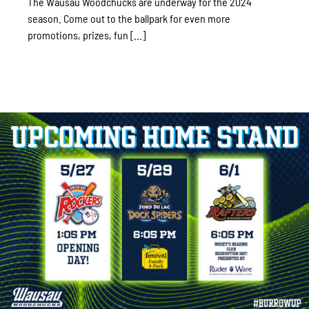
The Wausau Woodchucks are underway for the 2024
season. Come out to the ballpark for even more
promotions, prizes, fun [...]