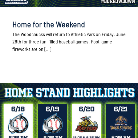
Home for the Weekend
The Woodchucks will return to Athletic Park on Friday, June
28th for three fun-filled baseball games! Post-game
fireworks are on [...]