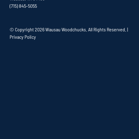
(715) 845-5055
© Copyright
2026 Wausau Woodchucks. All Rights Reserved. |
Privacy Policy