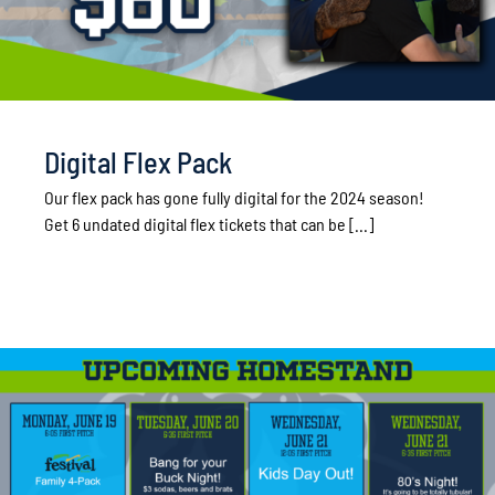
Digital Flex Pack
Our flex pack has gone fully digital for the 2024 season!
Get 6 undated digital flex tickets that can be [...]