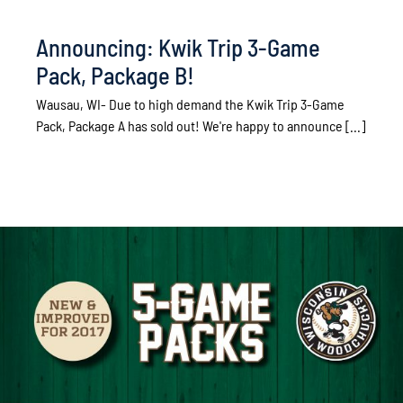
Announcing: Kwik Trip 3-Game
Pack, Package B!
Wausau, WI- Due to high demand the Kwik Trip 3-Game
Pack, Package A has sold out! We're happy to announce [...]