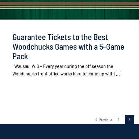
Guarantee Tickets to the Best
Woodchucks Games with a 5-Game
Pack
Wausau, WIS – Every year during the off season the
Woodchucks front office works hard to come up with [...]
Previous
2
3