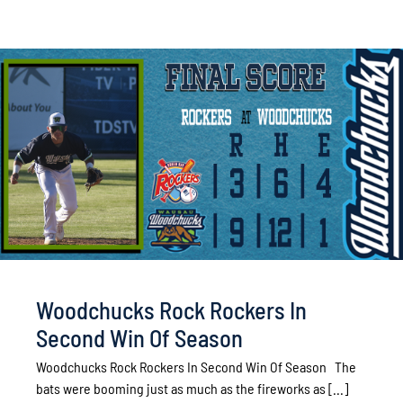
Woodchucks Rock Rockers In
Second Win Of Season
Woodchucks Rock Rockers In Second Win Of Season The
bats were booming just as much as the fireworks as [...]