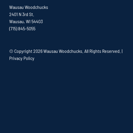
Wausau Woodchucks
2401 N 3rd St.
Wausau, WI 54403
(715) 845-5055
© Copyright
2026 Wausau Woodchucks. All Rights Reserved. |
Privacy Policy