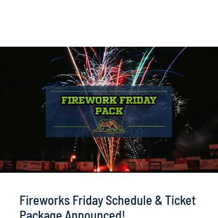
Fireworks Friday Schedule & Ticket
Package Announced!