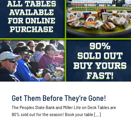
Get Them Before They’re Gone!
The Peoples State Bank and Miller Lite on Deck Tables are
90% sold out for the season! Book your table [...]