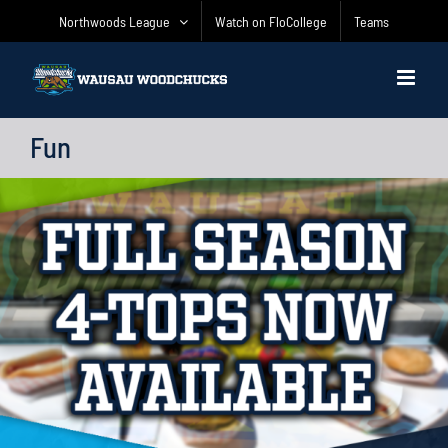
Skip
Northwoods League
Watch on FloCollege
Teams
to
content
Fun