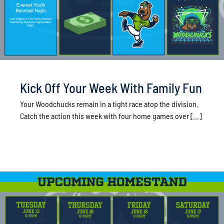
Kick Off Your Week With Family Fun
Your Woodchucks remain in a tight race atop the division.
Catch the action this week with four home games over [...]