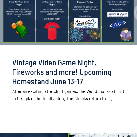
Vintage Video Game Night,
Fireworks and more! Upcoming
Homestand June 13-17
After an exciting stretch of games, the Woodchucks still sit
in first place in the division. The Chucks return to [...]