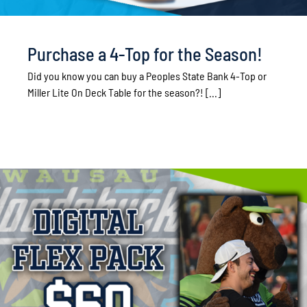
Purchase a 4-Top for the Season!
Did you know you can buy a Peoples State Bank 4-Top or
Miller Lite On Deck Table for the season?! [...]