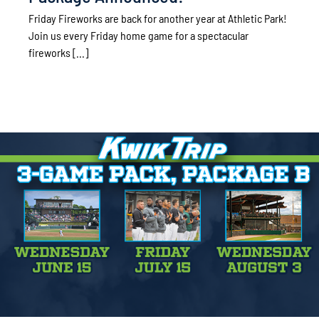
Friday Fireworks are back for another year at Athletic Park!
Join us every Friday home game for a spectacular
fireworks [...]