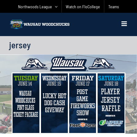
Skip
Northwoods League
Watch on FloCollege
Teams
to
content
jersey