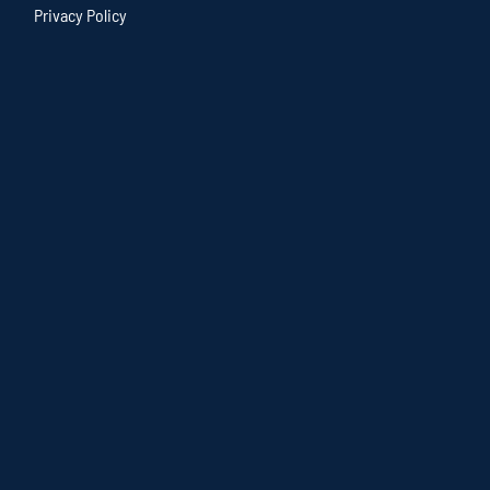
Privacy Policy