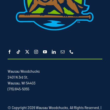
Wausau Woodchucks
2401 N 3rd St.
Wausau, WI 54403
(715) 845-5055
© Copyright
2026 Wausau Woodchucks. All Rights Reserved. |