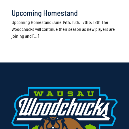
Upcoming Homestand
Upcoming Homestand June 14th, 15th, 17th & 18th The
Woodchucks will continue their season as new players are
joining and [...]