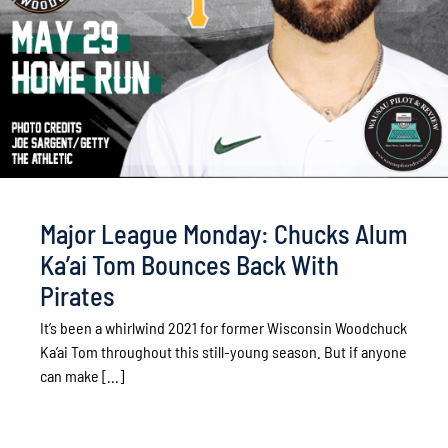
Major League Monday: Chucks Alum
Ka’ai Tom Bounces Back With
Pirates
It’s been a whirlwind 2021 for former Wisconsin Woodchuck
Ka’ai Tom throughout this still-young season. But if anyone
can make [...]