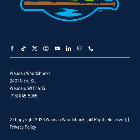
Wausau Woodchucks
2401 N 3rd St.
Wausau, WI 54403
(715) 845-5055
© Copyright
2026 Wausau Woodchucks. All Rights Reserved. |
Privacy Policy