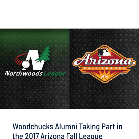
Woodchucks Alumni Taking Part in
the 2017 Arizona Fall League