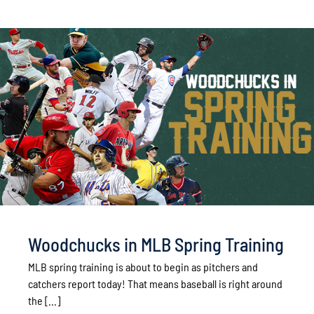
Woodchucks in MLB Spring Training
MLB spring training is about to begin as pitchers and
catchers report today! That means baseball is right around
the [...]