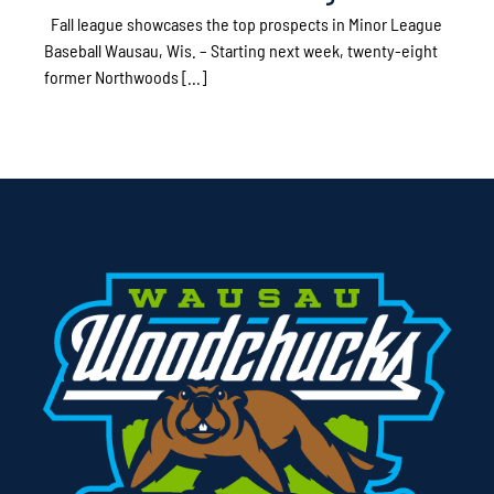
Fall league showcases the top prospects in Minor League
Baseball Wausau, Wis. – Starting next week, twenty-eight
former Northwoods [...]