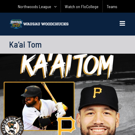
Skip
Northwoods League
Watch on FloCollege
Teams
to
content
Ka’ai Tom