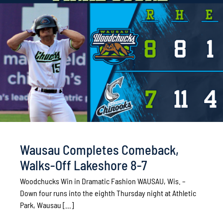
Wausau Completes Comeback,
Walks-Off Lakeshore 8-7
Woodchucks Win in Dramatic Fashion WAUSAU, Wis. –
Down four runs into the eighth Thursday night at Athletic
Park, Wausau [...]