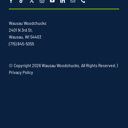
Wausau Woodchucks
2401 N 3rd St.
Wausau, WI 54403
(715) 845-5055
© Copyright
2026 Wausau Woodchucks. All Rights Reserved. |
Privacy Policy