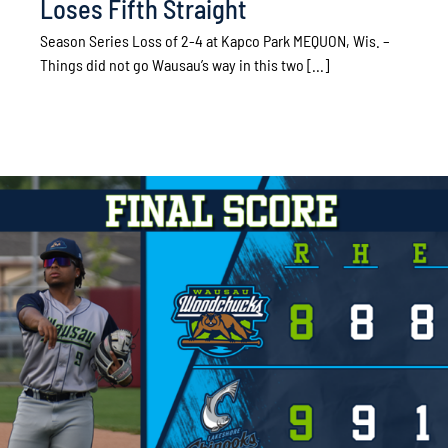
Loses Fifth Straight
Season Series Loss of 2-4 at Kapco Park MEQUON, Wis. –
Things did not go Wausau’s way in this two [...]