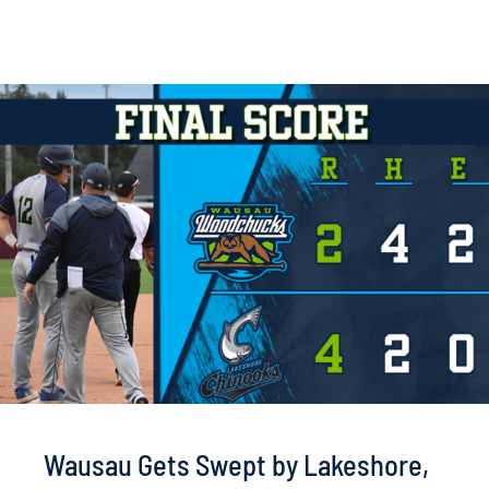
Wausau Gets Swept by Lakeshore,