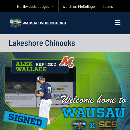
Skip
Northwoods League
Watch on FloCollege
Teams
to
content
Lakeshore Chinooks