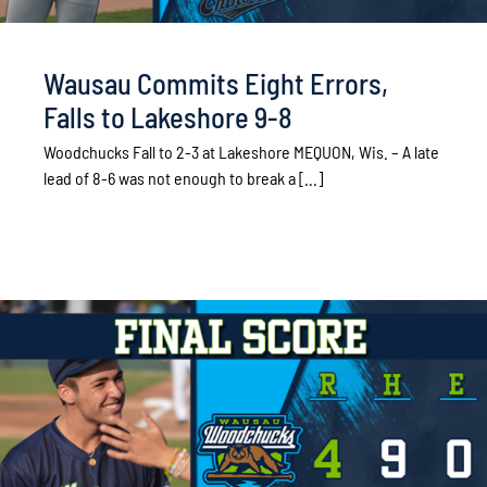
Wausau Commits Eight Errors,
Falls to Lakeshore 9-8
Woodchucks Fall to 2-3 at Lakeshore MEQUON, Wis. – A late
lead of 8-6 was not enough to break a [...]