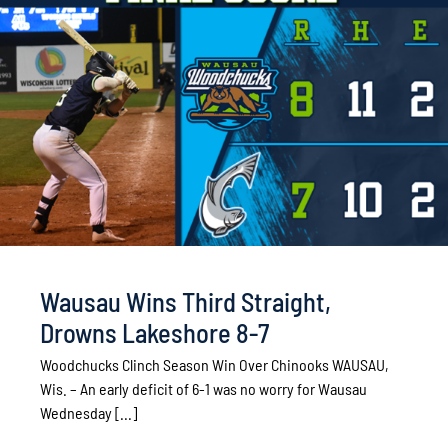
Wausau Wins Third Straight,
Drowns Lakeshore 8-7
Woodchucks Clinch Season Win Over Chinooks WAUSAU,
Wis. – An early deficit of 6-1 was no worry for Wausau
Wednesday [...]