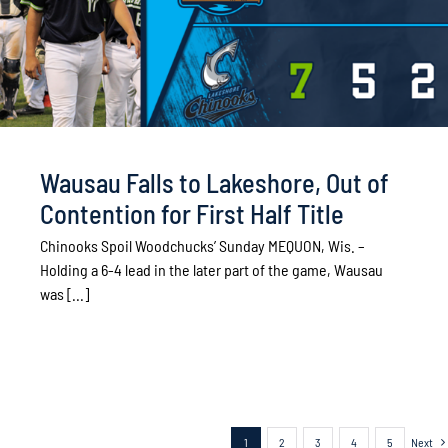
Wausau Falls to Lakeshore, Out of
Contention for First Half Title
Chinooks Spoil Woodchucks’ Sunday MEQUON, Wis. –
Holding a 6-4 lead in the later part of the game, Wausau
was [...]
1
2
3
4
5
Next