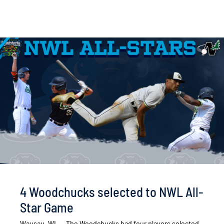
4 Woodchucks selected to NWL All-
Star Game
Wausau, WI. -- The Woodchucks had four players selected