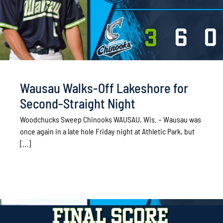
Wausau Walks-Off Lakeshore for
Second-Straight Night
Woodchucks Sweep Chinooks WAUSAU, Wis. – Wausau was
once again in a late hole Friday night at Athletic Park, but
[...]