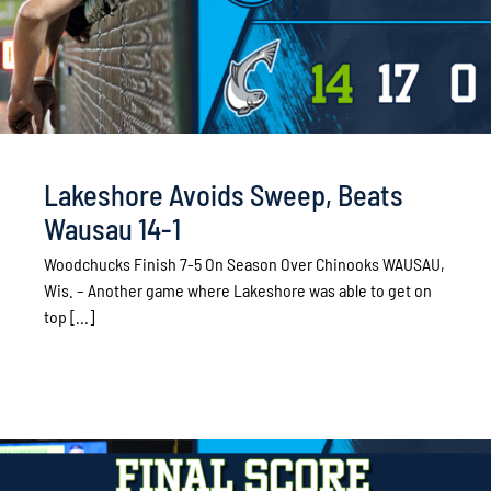
Lakeshore Avoids Sweep, Beats
Wausau 14-1
Woodchucks Finish 7-5 On Season Over Chinooks WAUSAU,
Wis. – Another game where Lakeshore was able to get on
top [...]