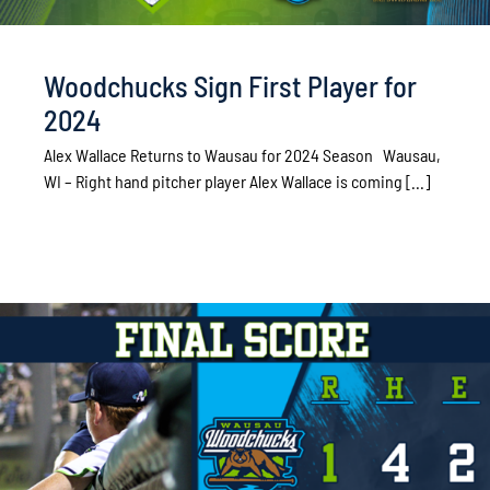
Woodchucks Sign First Player for
2024
Alex Wallace Returns to Wausau for 2024 Season Wausau,
WI – Right hand pitcher player Alex Wallace is coming [...]