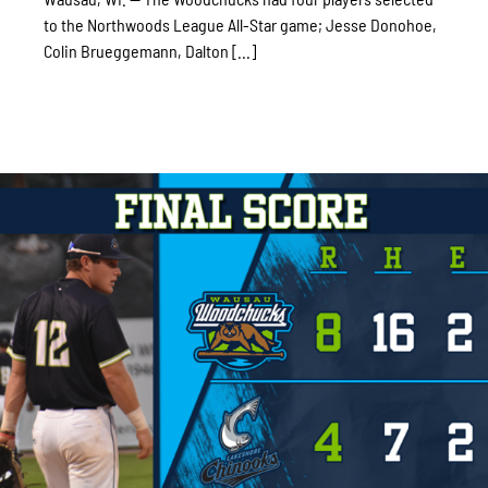
to the Northwoods League All-Star game; Jesse Donohoe,
Colin Brueggemann, Dalton [...]