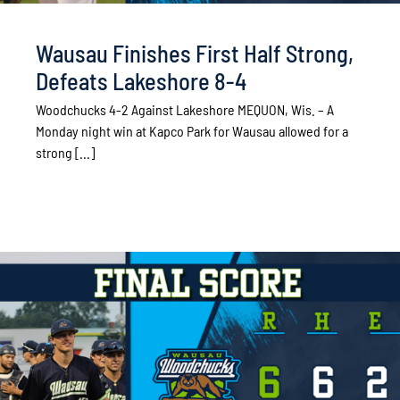
Wausau Finishes First Half Strong,
Defeats Lakeshore 8-4
Woodchucks 4-2 Against Lakeshore MEQUON, Wis. – A
Monday night win at Kapco Park for Wausau allowed for a
strong [...]