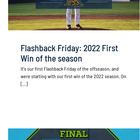
Flashback Friday: 2022 First
Win of the season
It's our first Flashback Friday of the offseason, and
were starting with our first win of the 2022 season. On
[...]