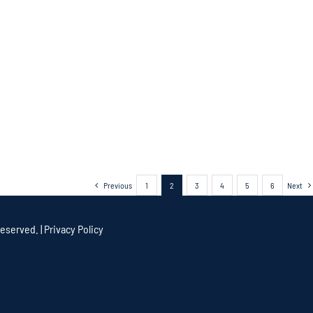
Previous
1
2
3
4
5
6
Next
eserved. |
Privacy Policy