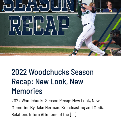
2022 Woodchucks Season
Recap: New Look, New
Memories
2022 Woodchucks Season Recap: New Look, New
Memories By Jake Herman­­­; Broadcasting and Media
Relations Intern After one of the [...]