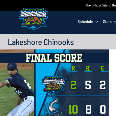
Skip
The Official Site of
to
content
Schedule
Stats
Lakeshore Chinooks