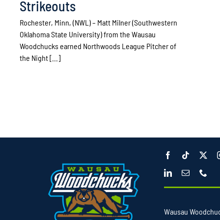
Strikeouts
Rochester, Minn, (NWL) – Matt Milner (Southwestern
Oklahoma State University) from the Wausau
Woodchucks earned Northwoods League Pitcher of
the Night [...]
Wausau Woodchu