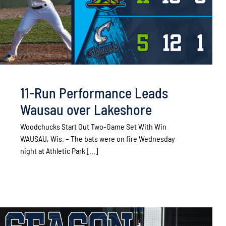
11-Run Performance Leads
Wausau over Lakeshore
Woodchucks Start Out Two-Game Set With Win
WAUSAU, Wis. – The bats were on fire Wednesday
night at Athletic Park [...]