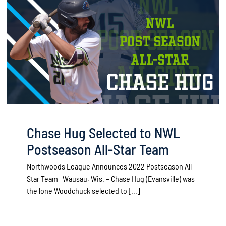
Chase Hug Selected to NWL
Postseason All-Star Team
Northwoods League Announces 2022 Postseason All-
Star Team Wausau, Wis. – Chase Hug (Evansville) was
the lone Woodchuck selected to [...]