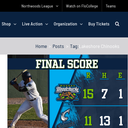
Northwoods League
Watch on FloCollege
Teams
Shop
Live Action
Organization
Buy Tickets
Home
Posts
Tag:
Lakeshore Chinooks