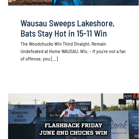
Wausau Sweeps Lakeshore,
Bats Stay Hot in 15-11 Win
The Woodchucks Win Third Straight, Remain
Undefeated at Home WAUSAU, Wis. – If you’re not a fan
of offense, you [...]