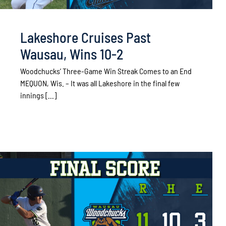
Lakeshore Cruises Past
Wausau, Wins 10-2
Woodchucks’ Three-Game Win Streak Comes to an End
MEQUON, Wis. – It was all Lakeshore in the final few
innings [...]