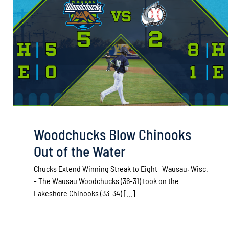
Woodchucks Blow Chinooks
Out of the Water
Chucks Extend Winning Streak to Eight Wausau, Wisc.
- The Wausau Woodchucks (36-31) took on the
Lakeshore Chinooks (33-34) [...]