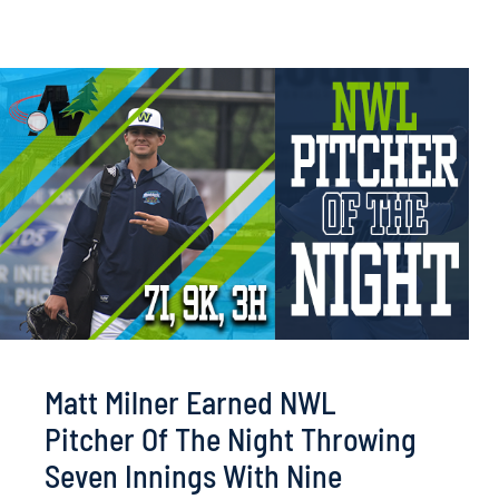
Matt Milner Earned NWL
Pitcher Of The Night Throwing
Seven Innings With Nine