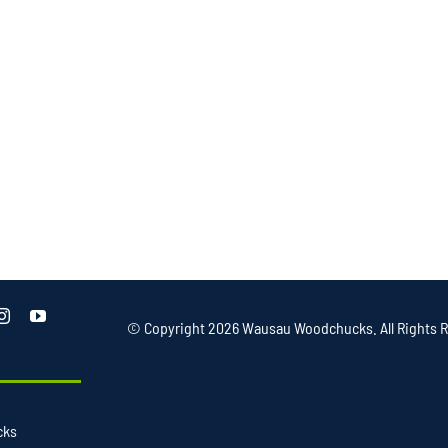
© Copyright
2026 Wausau Woodchucks. All Rights R
cks