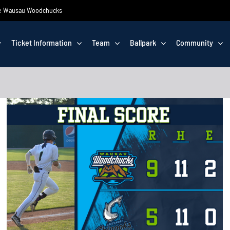
 the Wausau Woodchucks
Ticket Information
Team
Ballpark
Community