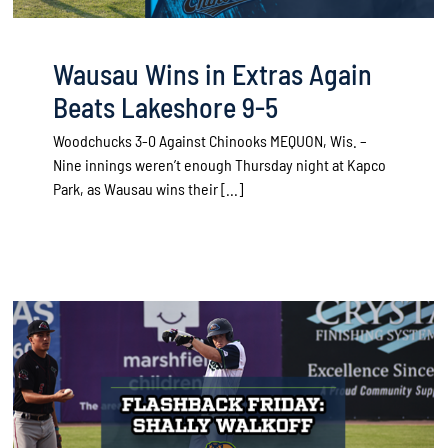
Wausau Wins in Extras Again
Beats Lakeshore 9-5
Woodchucks 3-0 Against Chinooks MEQUON, Wis. –
Nine innings weren’t enough Thursday night at Kapco
Park, as Wausau wins their [...]