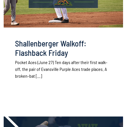
Shallenberger Walkoff:
Flashback Friday
Pocket Aces (June 27) Ten days after their first walk-
off, the pair of Evansville Purple Aces trade places. A
broken-bat [...]