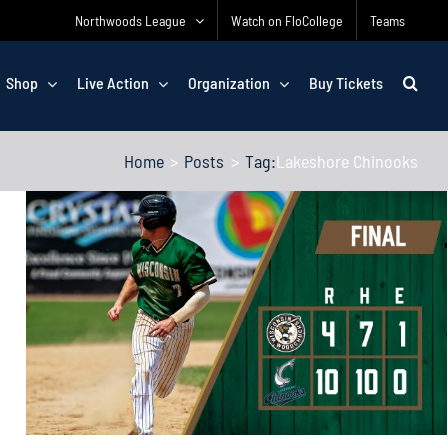
Northwoods League
Watch on FloCollege
Teams
Shop
Live Action
Organization
Buy Tickets
Home
Posts
Tag:
Lakeshore Chinooks