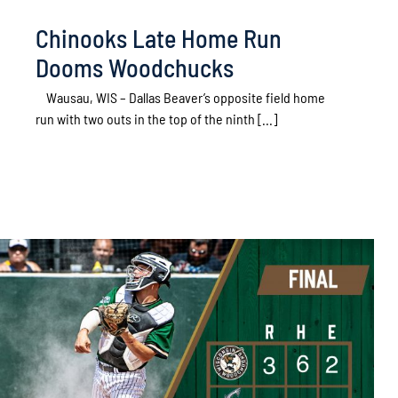
Chinooks Late Home Run
Dooms Woodchucks
Wausau, WIS – Dallas Beaver’s opposite field home
run with two outs in the top of the ninth [...]