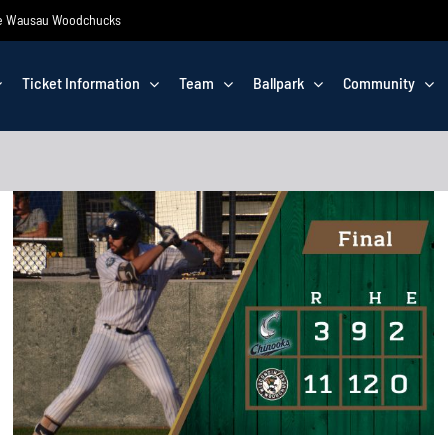
 the Wausau Woodchucks
Ticket Information
Team
Ballpark
Community