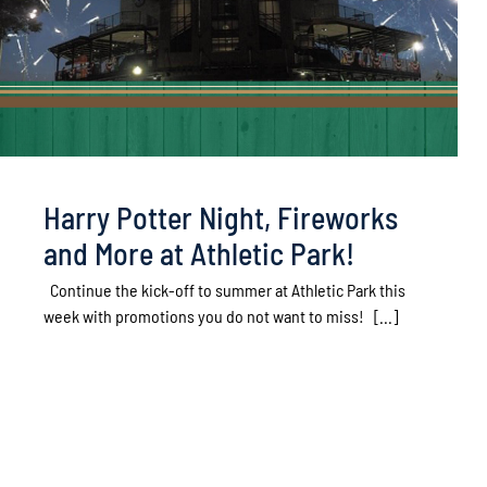
Harry Potter Night, Fireworks
and More at Athletic Park!
Continue the kick-off to summer at Athletic Park this
week with promotions you do not want to miss! [...]