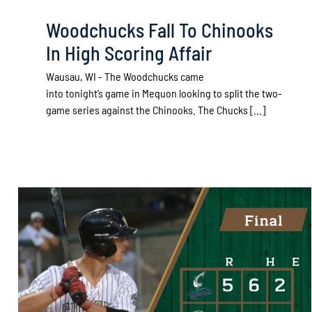
Woodchucks Fall To Chinooks
In High Scoring Affair
Wausau, WI - The Woodchucks came
into tonight’s game in Mequon looking to split the two-
game series against the Chinooks. The Chucks [...]