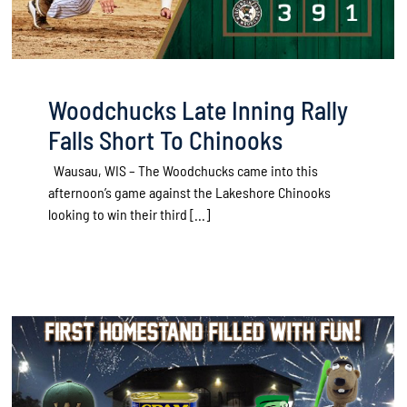
Woodchucks Late Inning Rally
Falls Short To Chinooks
Wausau, WIS – The Woodchucks came into this
afternoon’s game against the Lakeshore Chinooks
looking to win their third [...]