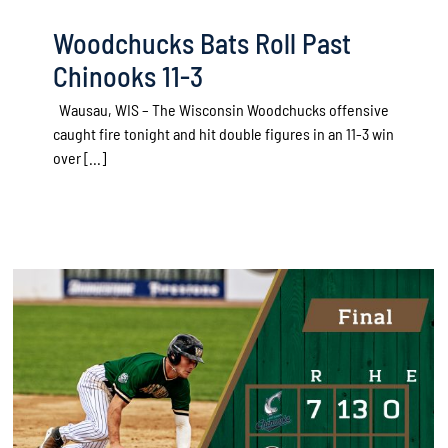
Woodchucks Bats Roll Past
Chinooks 11-3
Wausau, WIS – The Wisconsin Woodchucks offensive
caught fire tonight and hit double figures in an 11-3 win
over [...]