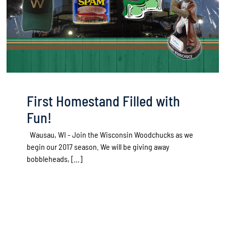
First Homestand Filled with
Fun!
Wausau, WI - Join the Wisconsin Woodchucks as we
begin our 2017 season. We will be giving away
bobbleheads, [...]