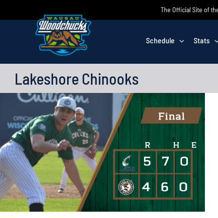
Skip
The Official Site of
to
content
Schedule
Stats
Lakeshore Chinooks