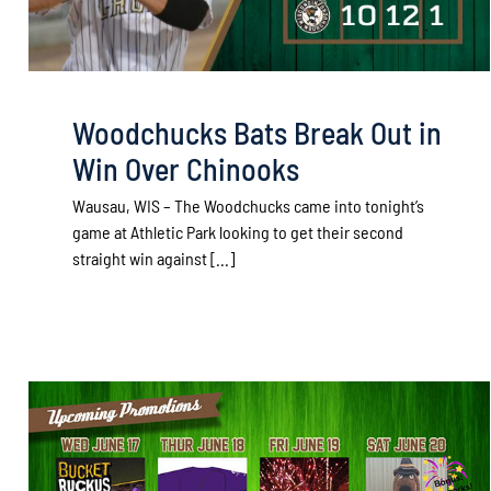
Woodchucks Bats Break Out in
Win Over Chinooks
Wausau, WIS – The Woodchucks came into tonight’s
game at Athletic Park looking to get their second
straight win against [...]