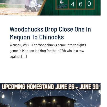
Woodchucks Drop Close One In
Mequon To Chinooks
Wausau, WIS – The Woodchucks came into tonight’s
game in Mequon looking for their fifth win in a row
against [...]