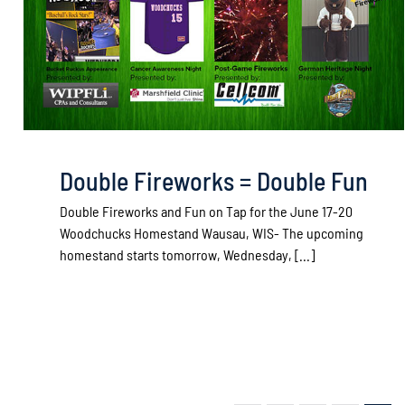
Double Fireworks = Double Fun
Double Fireworks and Fun on Tap for the June 17-20
Woodchucks Homestand Wausau, WIS- The upcoming
homestand starts tomorrow, Wednesday, [...]