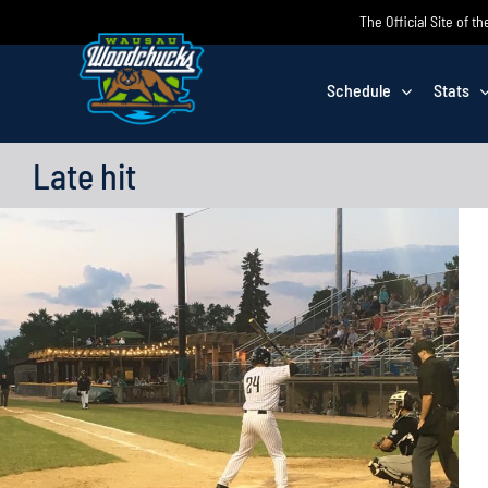
Skip
The Official Site of
to
content
Schedule
Stats
Late hit