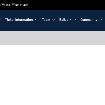
 the Wausau Woodchucks
Ticket Information
Team
Ballpark
Community