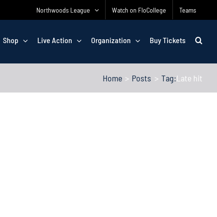
Northwoods League
Watch on FloCollege
Teams
Shop
Live Action
Organization
Buy Tickets
Home
Posts
Tag:
Late hit