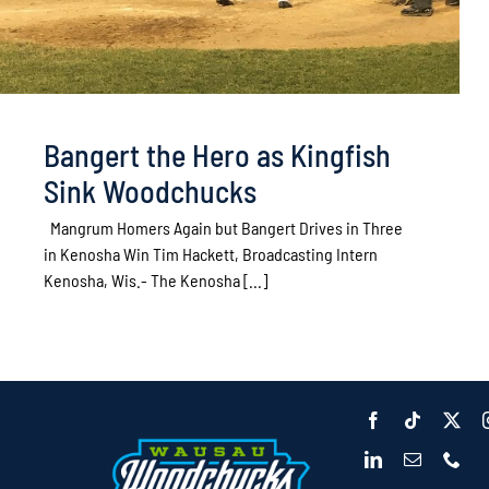
Bangert the Hero as Kingfish
Sink Woodchucks
Mangrum Homers Again but Bangert Drives in Three
in Kenosha Win Tim Hackett, Broadcasting Intern
Kenosha, Wis.- The Kenosha [...]