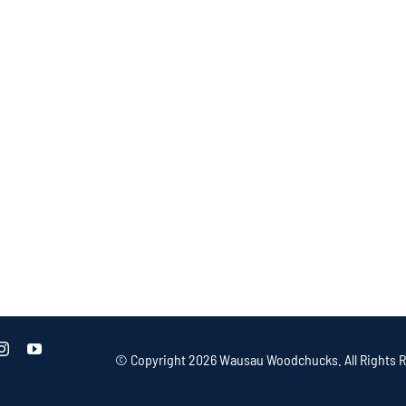
© Copyright
2026 Wausau Woodchucks. All Rights R