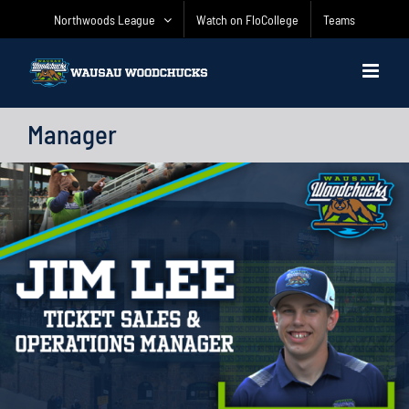
Skip
Northwoods League
Watch on FloCollege
Teams
to
content
Manager