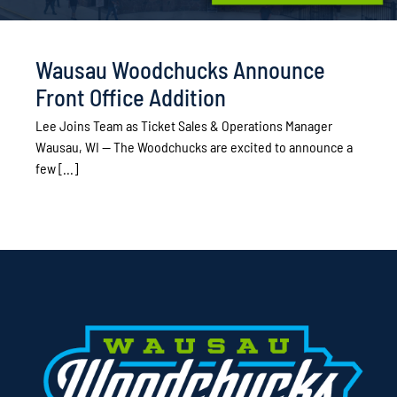
Wausau Woodchucks Announce
Front Office Addition
Lee Joins Team as Ticket Sales & Operations Manager
Wausau, WI — The Woodchucks are excited to announce a
few [...]