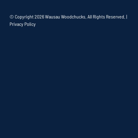
© Copyright
2026 Wausau Woodchucks. All Rights Reserved. |
Privacy Policy