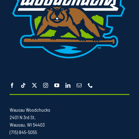
Wausau Woodchucks
2401 N 3rd St.
Wausau, WI 54403
(715) 845-5055