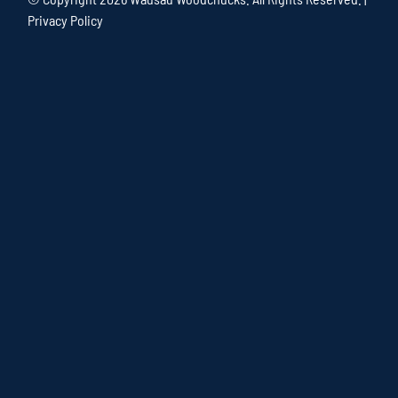
Privacy Policy