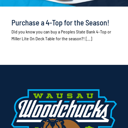
Purchase a 4-Top for the Season!
Did you know you can buy a Peoples State Bank 4-Top or
Miller Lite On Deck Table for the season?! [...]