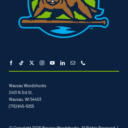
Wausau Woodchucks
2401 N 3rd St.
Wausau, WI 54403
(715) 845-5055
© Copyright
2026 Wausau Woodchucks. All Rights Reserved. |