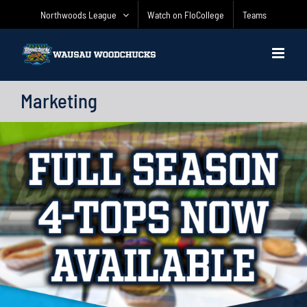
Skip
Northwoods League
Watch on FloCollege
Teams
to
content
Marketing