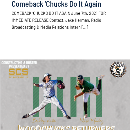
Comeback ‘Chucks Do It Again
COMEBACK ‘CHUCKS DO IT AGAIN June 7th, 2021 FOR
IMMEDIATE RELEASE Contact: Jake Herman, Radio
Broadcasting & Media Relations Intern [...]