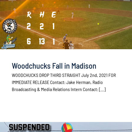
Woodchucks Fall in Madison
WOODCHUCKS DROP THIRD STRAIGHT July 2nd, 2021 FOR
IMMEDIATE RELEASE Contact: Jake Herman, Radio
Broadcasting & Media Relations Intern Contact: [...]