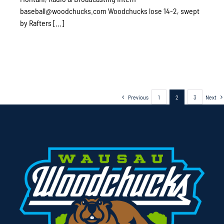
baseball@woodchucks.com Woodchucks lose 14-2, swept
by Rafters [...]
Previous
1
2
3
Next