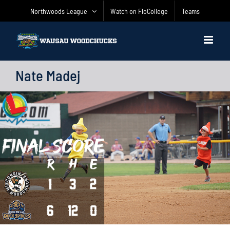
Skip
Northwoods League
Watch on FloCollege
Teams
to
content
Nate Madej