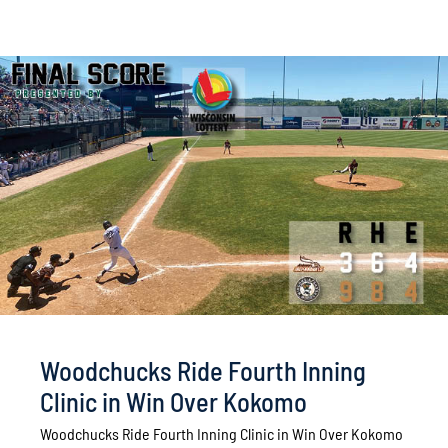
Woodchucks Ride Fourth Inning
Clinic in Win Over Kokomo
Woodchucks Ride Fourth Inning Clinic in Win Over Kokomo