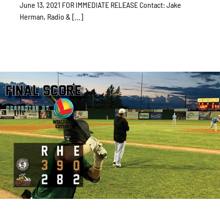
June 13, 2021 FOR IMMEDIATE RELEASE Contact: Jake
Herman, Radio & [...]