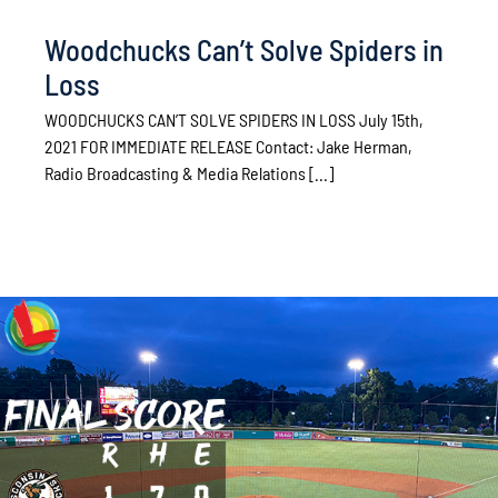
Woodchucks Can’t Solve Spiders in
Loss
WOODCHUCKS CAN’T SOLVE SPIDERS IN LOSS July 15th,
2021 FOR IMMEDIATE RELEASE Contact: Jake Herman,
Radio Broadcasting & Media Relations [...]