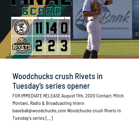
Woodchucks crush Rivets in
Tuesday’s series opener
FOR IMMEDIATE RELEASE August 11th, 2020 Contact: Mitch
Montani, Radio & Broadcasting Intern
baseball@woodchucks.com Woodchucks crush Rivets in
Tuesday's series [...]