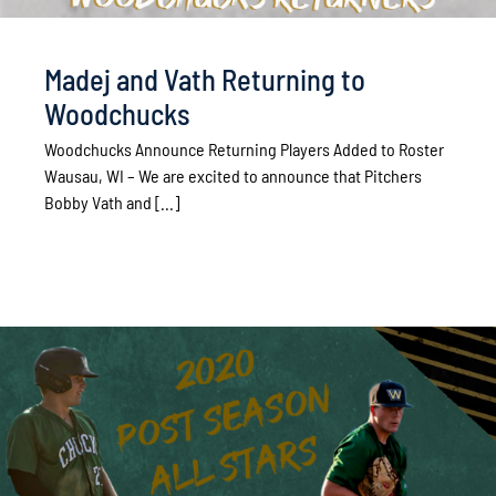
Madej and Vath Returning to
Woodchucks
Woodchucks Announce Returning Players Added to Roster
Wausau, WI – We are excited to announce that Pitchers
Bobby Vath and [...]