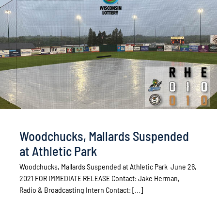
Woodchucks, Mallards Suspended
at Athletic Park
Woodchucks, Mallards Suspended at Athletic Park June 26,
2021 FOR IMMEDIATE RELEASE Contact: Jake Herman,
Radio & Broadcasting Intern Contact: [...]