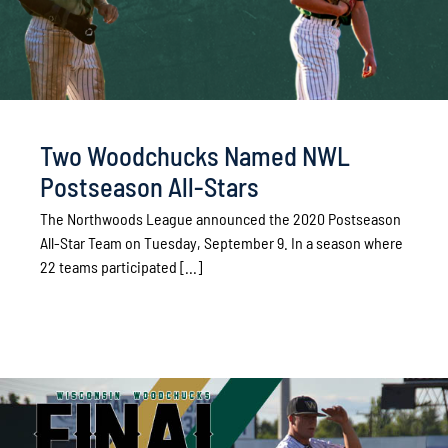
Two Woodchucks Named NWL
Postseason All-Stars
The Northwoods League announced the 2020 Postseason
All-Star Team on Tuesday, September 9. In a season where
22 teams participated [...]