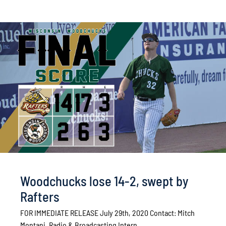
Woodchucks lose 14-2, swept by
Rafters
FOR IMMEDIATE RELEASE July 29th, 2020 Contact: Mitch
Montani, Radio & Broadcasting Intern