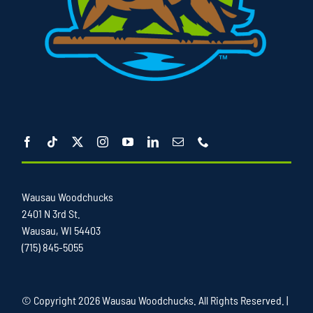
Wausau Woodchucks
2401 N 3rd St.
Wausau, WI 54403
(715) 845-5055
© Copyright
2026 Wausau Woodchucks. All Rights Reserved. |