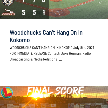
Woodchucks Can’t Hang On In
Kokomo
WOODCHUCKS CAN’T HANG ON IN KOKOMO July 8th, 2021
FOR IMMEDIATE RELEASE Contact: Jake Herman, Radio
Broadcasting & Media Relations [...]