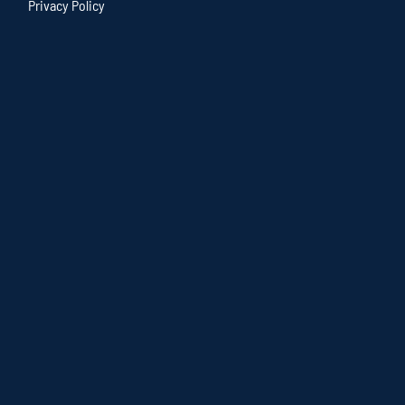
Privacy Policy