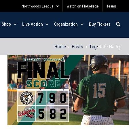
Northwoods League
Watch on FloCollege
Teams
Shop
Live Action
Organization
Buy Tickets
Home
Posts
Tag:
Nate Madej