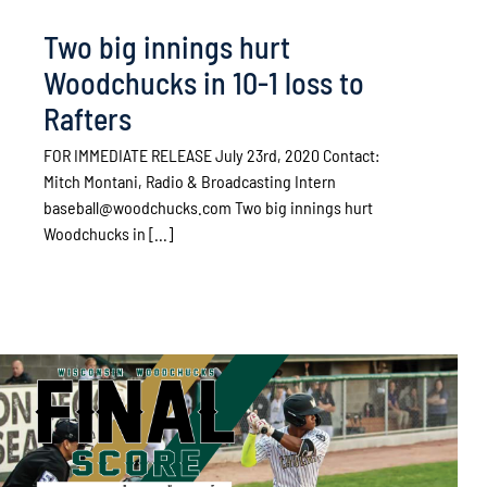
Two big innings hurt
Woodchucks in 10-1 loss to
Rafters
FOR IMMEDIATE RELEASE July 23rd, 2020 Contact:
Mitch Montani, Radio & Broadcasting Intern
baseball@woodchucks.com Two big innings hurt
Woodchucks in [...]