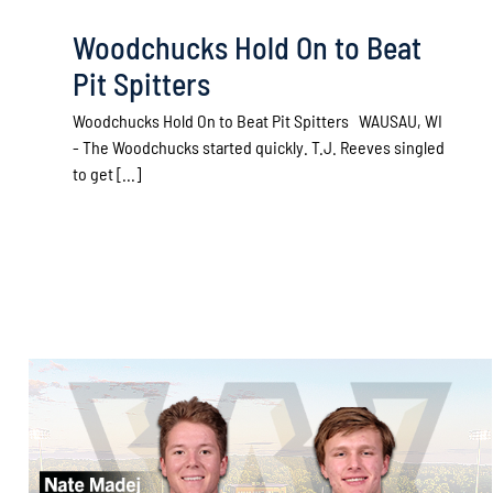
Woodchucks Hold On to Beat
Pit Spitters
Woodchucks Hold On to Beat Pit Spitters WAUSAU, WI
- The Woodchucks started quickly. T.J. Reeves singled
to get [...]