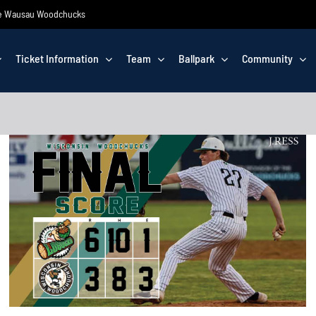
 the Wausau Woodchucks
Ticket Information
Team
Ballpark
Community