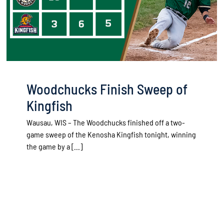
Woodchucks Finish Sweep of
Kingfish
Wausau, WIS – The Woodchucks finished off a two-
game sweep of the Kenosha Kingfish tonight, winning
the game by a [...]