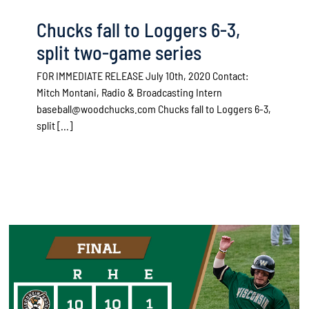
Chucks fall to Loggers 6-3,
split two-game series
FOR IMMEDIATE RELEASE July 10th, 2020 Contact:
Mitch Montani, Radio & Broadcasting Intern
baseball@woodchucks.com Chucks fall to Loggers 6-3,
split [...]