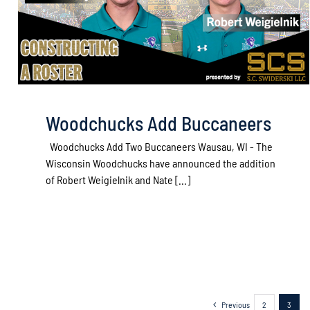
Woodchucks Add Buccaneers
Woodchucks Add Two Buccaneers Wausau, WI - The
Wisconsin Woodchucks have announced the addition
of Robert Weigielnik and Nate [...]
Previous
2
3