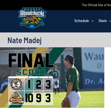
Skip
The Official Site of
to
content
Schedule
Stats
Nate Madej