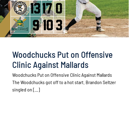
Woodchucks Put on Offensive
Clinic Against Mallards
Woodchucks Put on Offensive Clinic Against Mallards
The Woodchucks got off to a hot start. Brandon Seltzer
singled on [...]