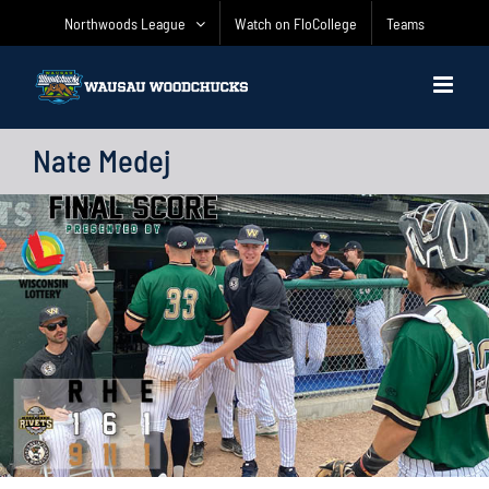
Skip
Northwoods League
Watch on FloCollege
Teams
to
content
Nate Medej