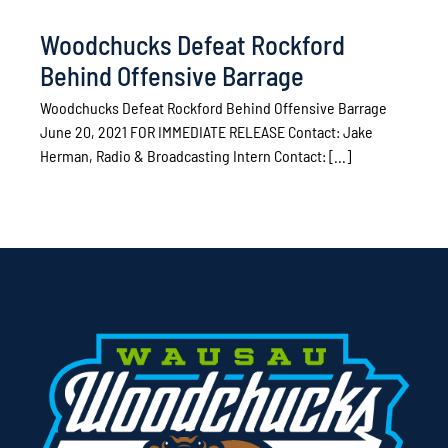
Woodchucks Defeat Rockford
Behind Offensive Barrage
Woodchucks Defeat Rockford Behind Offensive Barrage
June 20, 2021 FOR IMMEDIATE RELEASE Contact: Jake
Herman, Radio & Broadcasting Intern Contact: [...]