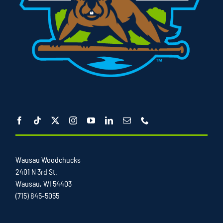
Wausau Woodchucks
2401 N 3rd St.
Wausau, WI 54403
(715) 845-5055