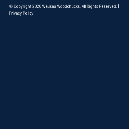
© Copyright
2026 Wausau Woodchucks. All Rights Reserved. |
Privacy Policy