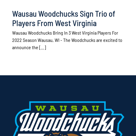
Wausau Woodchucks Sign Trio of
Players From West Virginia
Wausau Woodchucks Bring In 3 West Virginia Players For
2022 Season Wausau, WI - The Woodchucks are excited to
announce the [...]