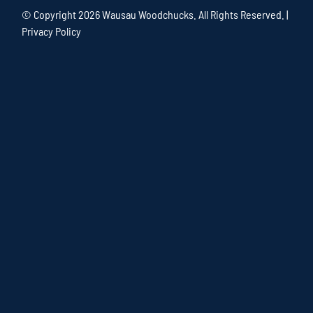
© Copyright
2026 Wausau Woodchucks. All Rights Reserved. |
Privacy Policy