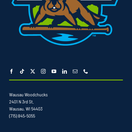
Wausau Woodchucks
2401 N 3rd St.
Wausau, WI 54403
(715) 845-5055