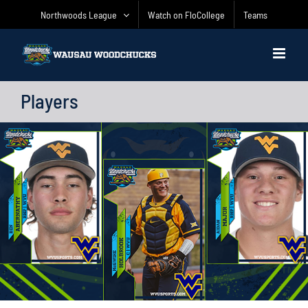
Skip
Northwoods League
Watch on FloCollege
Teams
to
content
Players