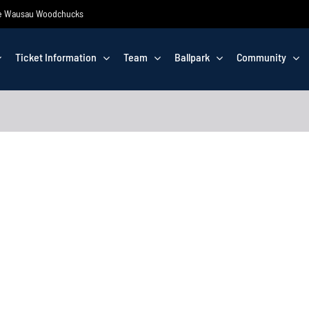
 the Wausau Woodchucks
Ticket Information
Team
Ballpark
Community