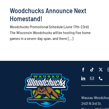
Woodchucks Announce Next
Homestand!
Woodchucks Promotional Schedule (June 17th-23rd)
The Wisconsin Woodchucks will be hosting five home
games in a seven-day span, and there [...]
Wausau Woodchu
2401 N 3rd St.