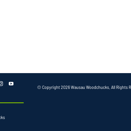
© Copyright
2026 Wausau Woodchucks. All Rights R
cks