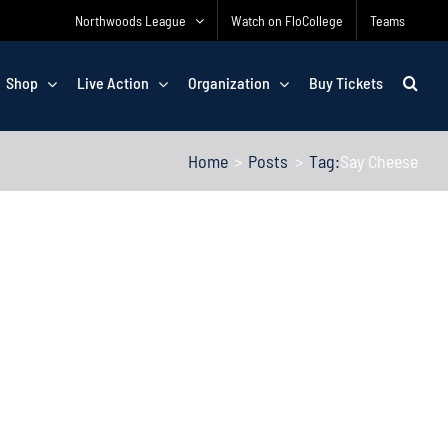
Northwoods League
Watch on FloCollege
Teams
Shop
Live Action
Organization
Buy Tickets
Home
Posts
Tag:
Say Cheese