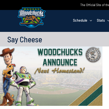
Skip
The Official Site of
to
content
Schedule
Stats
Say Cheese