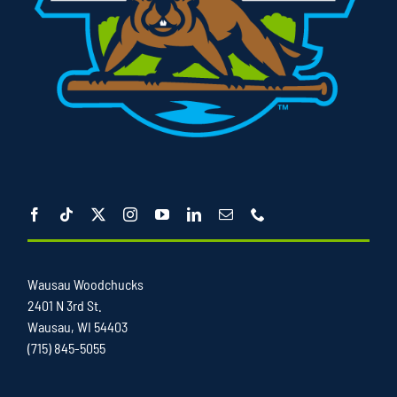
Wausau Woodchucks
2401 N 3rd St.
Wausau, WI 54403
(715) 845-5055