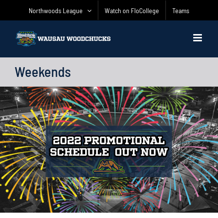
Skip
Northwoods League
Watch on FloCollege
Teams
to
content
Weekends