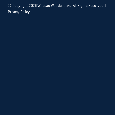
© Copyright
2026 Wausau Woodchucks. All Rights Reserved. |
Privacy Policy