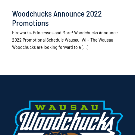
Woodchucks Announce 2022
Promotions
Fireworks, Princesses and More! Woodchucks Announce
2022 Promotional Schedule Wausau, WI – The Wausau
Woodchucks are looking forward to a [...]