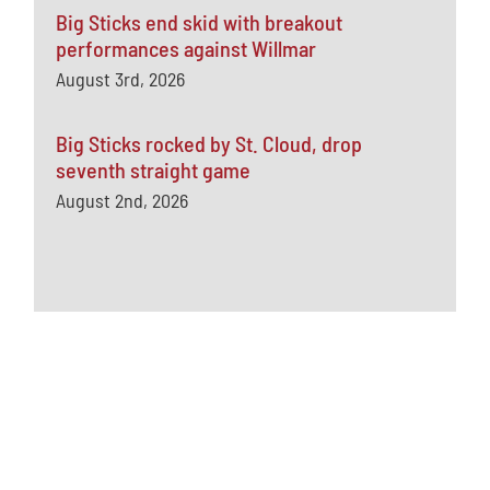
Big Sticks end skid with breakout
performances against Willmar
August 3rd, 2026
Big Sticks rocked by St. Cloud, drop
seventh straight game
August 2nd, 2026