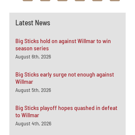
Latest News
Big Sticks hold on against Willmar to win
season series
August 6th, 2026
Big Sticks early surge not enough against
Willmar
August 5th, 2026
Big Sticks playoff hopes quashed in defeat
to Willmar
August 4th, 2026