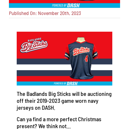
Published On: November 20th, 2023
The Badlands Big Sticks will be auctioning
off their 2019-2023 game worn navy
jerseys on DASH.
Can ya find a more perfect Christmas
present? We think not…