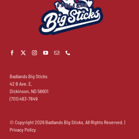
Badlands Big Sticks
42 B Ave. E.
Dickinson, ND 58601
(701) 483-7849
© Copyright
2026 Badlands Big Sticks. All Rights Reserved. |
Privacy Policy