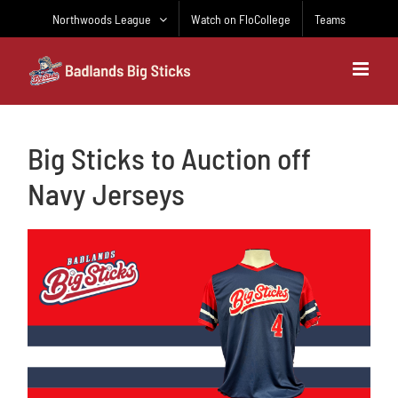
Skip
Northwoods League
Watch on FloCollege
Teams
to
content
Big Sticks to Auction off
Navy Jerseys