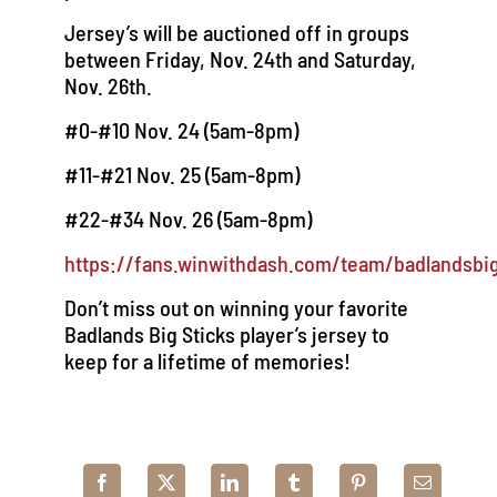
Jersey’s will be auctioned off in groups
between Friday, Nov. 24th and Saturday,
Nov. 26th.
#0-#10 Nov. 24 (5am-8pm)
#11-#21 Nov. 25 (5am-8pm)
#22-#34 Nov. 26 (5am-8pm)
https://fans.winwithdash.com/team/badlandsbig
Don’t miss out on winning your favorite
Badlands Big Sticks player’s jersey to
keep for a lifetime of memories!