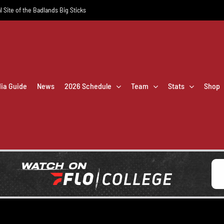
l Site of the Badlands Big Sticks
dia Guide
News
2026 Schedule
Team
Stats
Shop