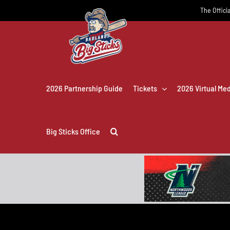
Skip
The Officia
to
content
2026 Partnership Guide
Tickets
2026 Virtual Me
Big Sticks Office