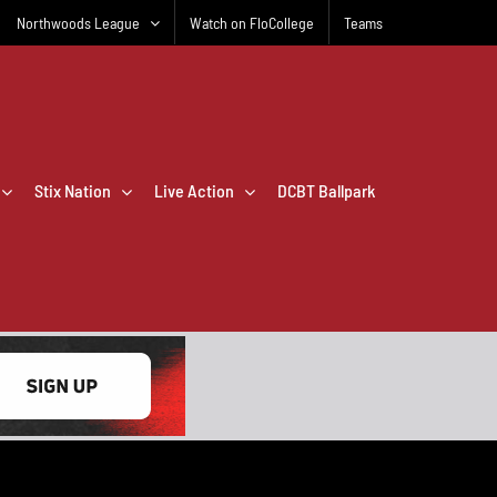
Northwoods League
Watch on FloCollege
Teams
Stix Nation
Live Action
DCBT Ballpark