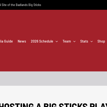
l Site of the Badlands Big Sticks
dia Guide
News
2026 Schedule
Team
Stats
Shop
HOSTING A BIG STICKS PL