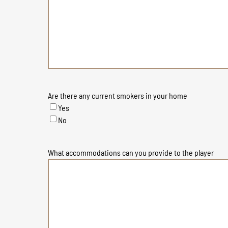
Are there any current smokers in your home
Yes
No
What accommodations can you provide to the player