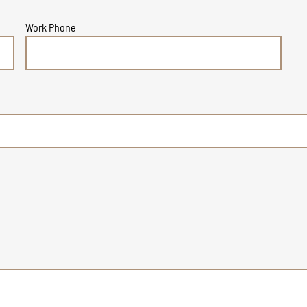
Work Phone