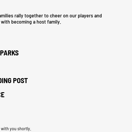
milies rally together to cheer on our players and
s with becoming a host family.
LPARKS
DING POST
CE
 with you shortly.