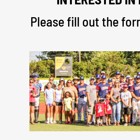
Please fill out the f