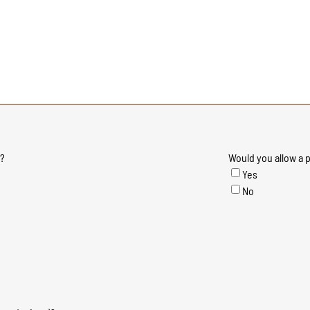
e?
Would you allow a p
Yes
No