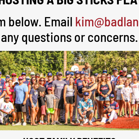
orm below. Email
kim@badlan
any questions or concerns.