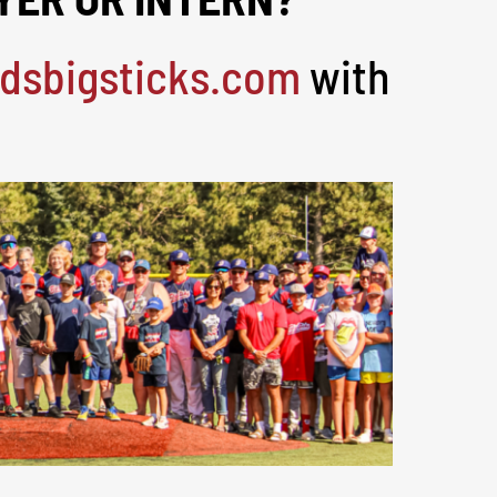
dsbigsticks.com
with