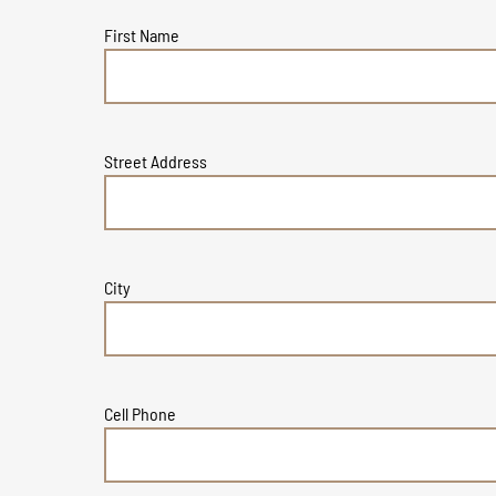
First Name
Street Address
City
Cell Phone