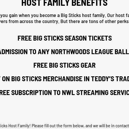
HOST FAMILY BENEFITS
 you gain when you become a Big Sticks host family. Our host fa
yers from across the country. But there are tons of other perk
FREE BIG STICKS SEASON TICKETS
ADMISSION TO ANY NORTHWOODS LEAGUE BAL
FREE BIG STICKS GEAR
 ON BIG STICKS MERCHANDISE IN TEDDY’S TRA
REE SUBSCRIPTION TO NWL STREAMING SERVI
ks Host Family! Please fill out the form below, and we will be in contact