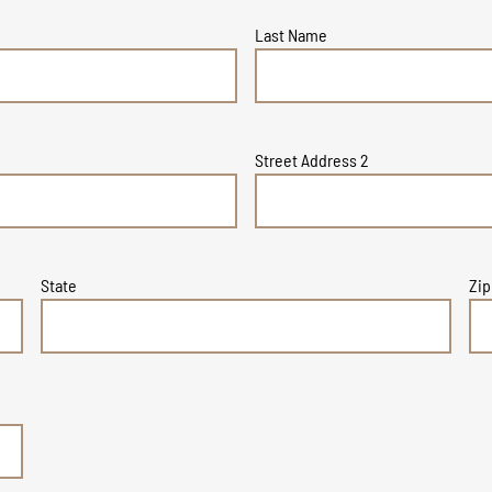
Last Name
Street Address 2
State
Zip