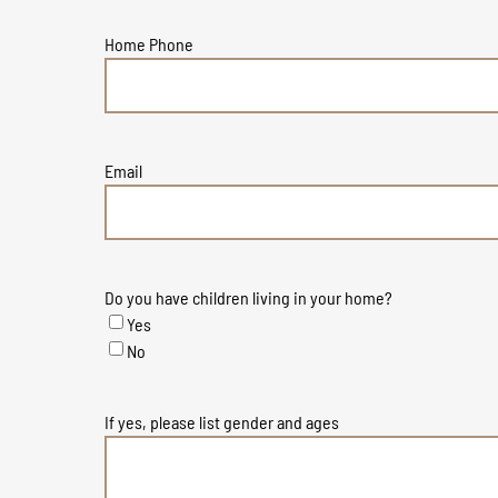
Home Phone
Email
Do you have children living in your home?
Yes
No
If yes, please list gender and ages