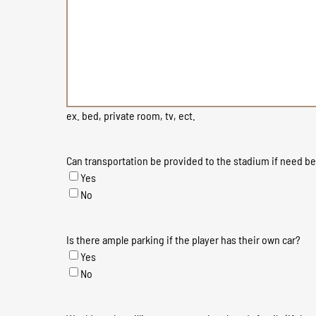
ex. bed, private room, tv, ect.
Can transportation be provided to the stadium if need b
Yes
No
Is there ample parking if the player has their own car?
Yes
No