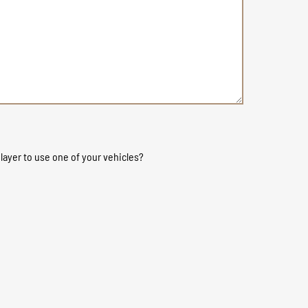
layer to use one of your vehicles?