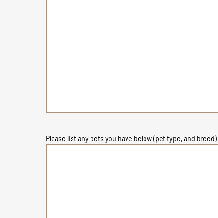
Please list any pets you have below (pet type, and breed)