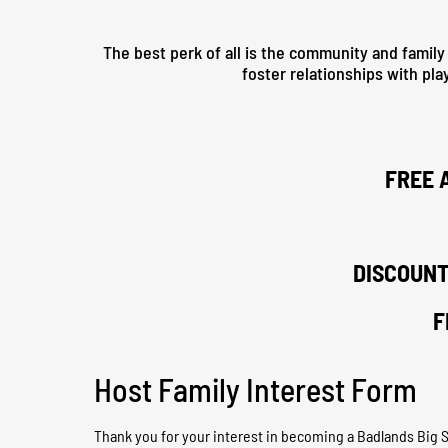
The best perk of all is the community and family
foster relationships with pla
FREE 
DISCOUNT
F
Host Family Interest Form
Thank you for your interest in becoming a Badlands Big Sic