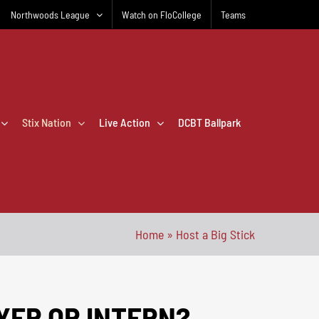
Northwoods League
Watch on FloCollege
Teams
Stix Nation
Live Action
DCBT Ballpark
Home
»
Host a Big Stick
AYER OR INTERN?