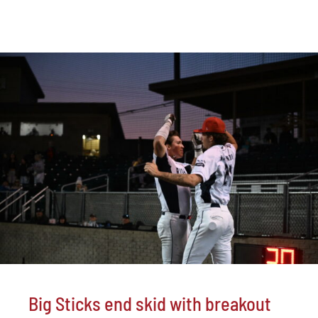
Big Sticks end skid with breakout