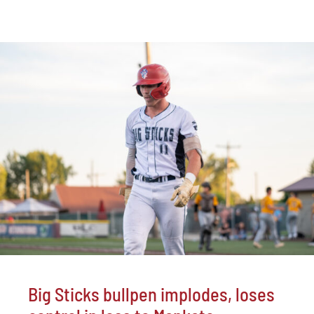
Big Sticks bullpen implodes, loses