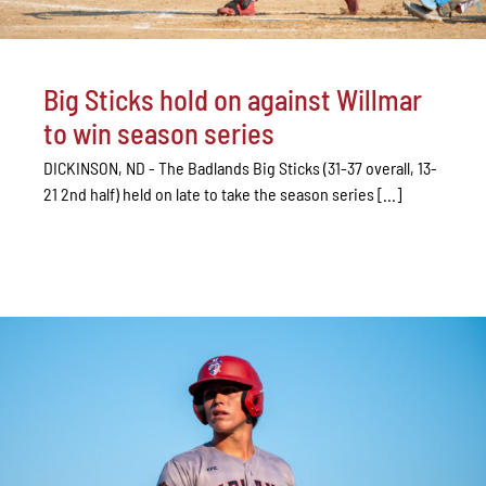
Big Sticks hold on against Willmar
to win season series
DICKINSON, ND - The Badlands Big Sticks (31-37 overall, 13-
21 2nd half) held on late to take the season series [...]