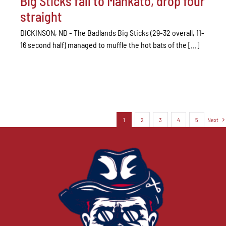
Big Sticks fall to Mankato, drop four
straight
DICKINSON, ND - The Badlands Big Sticks (29-32 overall, 11-
16 second half) managed to muffle the hot bats of the [...]
1
2
3
4
5
Next