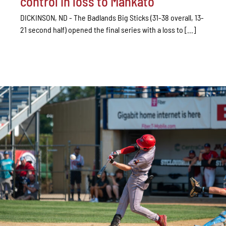
control in loss to Mankato
DICKINSON, ND - The Badlands Big Sticks (31-38 overall, 13-
21 second half) opened the final series with a loss to [...]