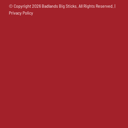
© Copyright
2026 Badlands Big Sticks. All Rights Reserved. |
Privacy Policy