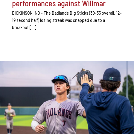
performances against Willmar
DICKINSON, ND - The Badlands Big Sticks (30-35 overall, 12-
19 second half) losing streak was snapped due to a
breakout [...]