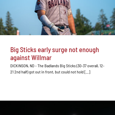
Big Sticks early surge not enough
against Willmar
DICKINSON, ND - The Badlands Big Sticks (30-37 overall, 12-
21 2nd half) got out in front, but could not hold [...]