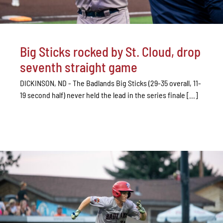
Big Sticks rocked by St. Cloud, drop
seventh straight game
DICKINSON, ND - The Badlands Big Sticks (29-35 overall, 11-
19 second half) never held the lead in the series finale [...]