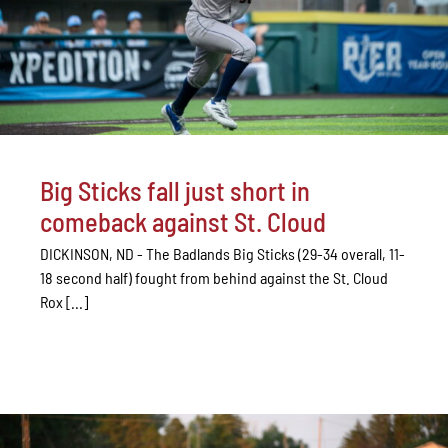
Big Sticks fall just short in
comeback against St. Cloud
DICKINSON, ND - The Badlands Big Sticks (29-34 overall, 11-
18 second half) fought from behind against the St. Cloud
Rox [...]