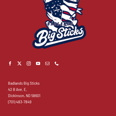
Badlands Big Sticks
42 B Ave. E.
Dickinson, ND 58601
(701) 483-7849