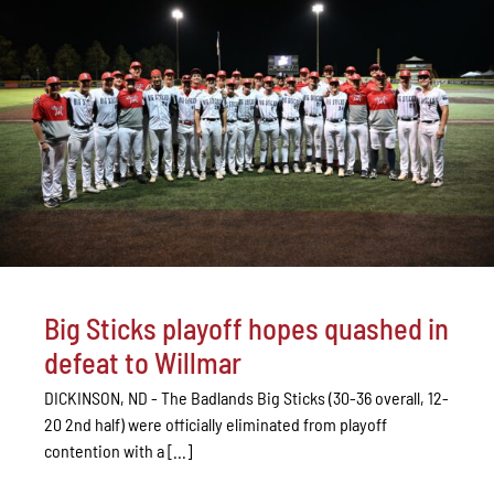
Big Sticks playoff hopes quashed in
defeat to Willmar
DICKINSON, ND - The Badlands Big Sticks (30-36 overall, 12-
20 2nd half) were officially eliminated from playoff
contention with a [...]