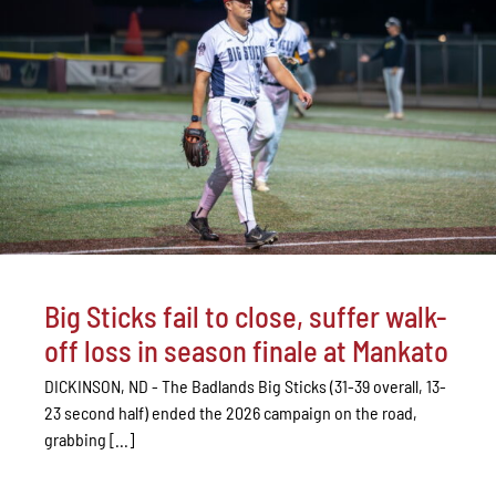
Big Sticks fail to close, suffer walk-
off loss in season finale at Mankato
DICKINSON, ND - The Badlands Big Sticks (31-39 overall, 13-
23 second half) ended the 2026 campaign on the road,
grabbing [...]