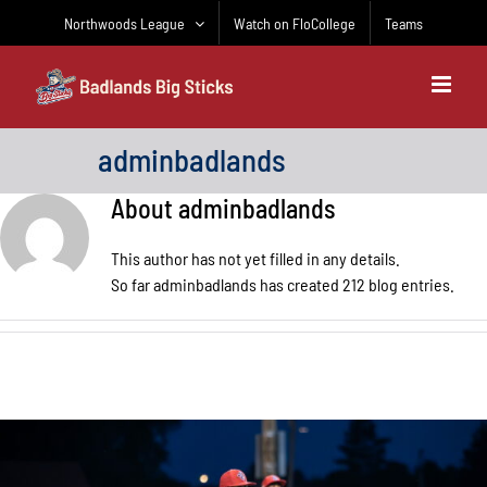
Skip
Northwoods League
Watch on FloCollege
Teams
to
content
adminbadlands
About
adminbadlands
This author has not yet filled in any details.
So far adminbadlands has created 212 blog entries.