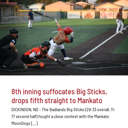
8th inning suffocates Big Sticks,
drops fifth straight to Mankato
DICKINSON, ND - The Badlands Big Sticks (29-33 overall, 11-
17 second half) fought a close contest with the Mankato
MoonDogs [...]