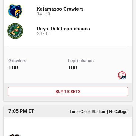
Kalamazoo Growlers
14
-
20
Royal Oak Leprechauns
23
-
11
Growlers
Leprechauns
TBD
TBD
BUY TICKETS
7:05 PM ET
Turtle Creek Stadium
|
FloCollege