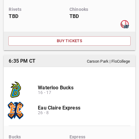
Rivets
Chinooks
TBD
TBD
BUY TICKETS
6:35 PM CT
Carson Park
|
FloCollege
Waterloo Bucks
16
-
17
Eau Claire Express
26
-
8
Bucks
Express