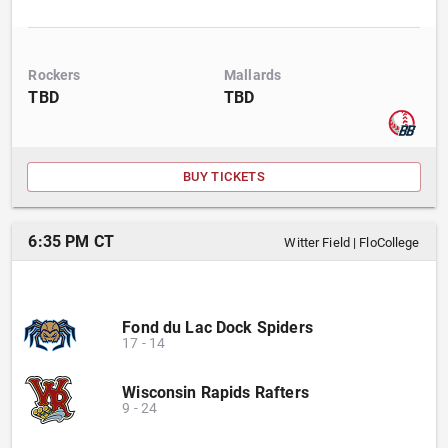
Rockers
Mallards
TBD
TBD
BUY TICKETS
6:35 PM CT
Witter Field
|
FloCollege
Fond du Lac Dock Spiders
17
-
14
Wisconsin Rapids Rafters
9
-
24