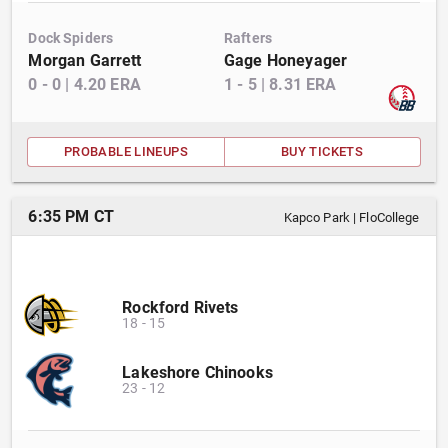
Dock Spiders
Rafters
Morgan Garrett
Gage Honeyager
0
-
0
|
4.20
ERA
1
-
5
|
8.31
ERA
PROBABLE LINEUPS
BUY TICKETS
6:35 PM CT
Kapco Park
|
FloCollege
Rockford Rivets
18
-
15
Lakeshore Chinooks
23
-
12