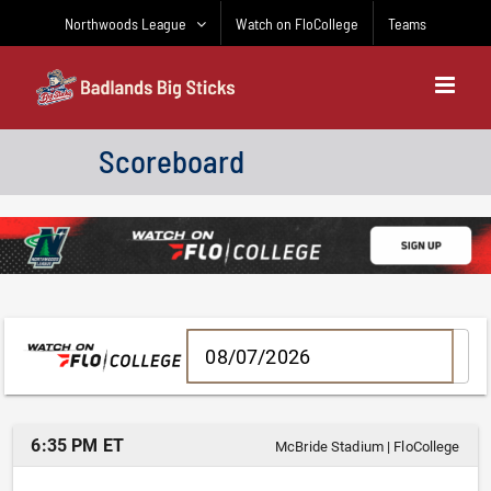
Skip
Northwoods League
Watch on FloCollege
Teams
to
content
Scoreboard
6:35 PM ET
McBride Stadium
|
FloCollege