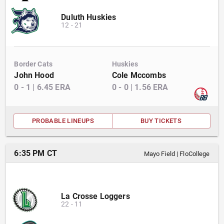
Duluth Huskies
12
-
21
Border Cats
Huskies
John Hood
Cole Mccombs
0
-
1
|
6.45
ERA
0
-
0
|
1.56
ERA
PROBABLE LINEUPS
BUY TICKETS
6:35 PM CT
Mayo Field
|
FloCollege
La Crosse Loggers
22
-
11