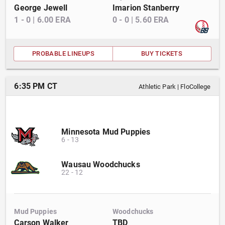
George Jewell
Imarion Stanberry
1
-
0
|
6.00
ERA
0
-
0
|
5.60
ERA
PROBABLE LINEUPS
BUY TICKETS
6:35 PM CT
Athletic Park
|
FloCollege
Minnesota Mud Puppies
6
-
13
Wausau Woodchucks
22
-
12
Mud Puppies
Woodchucks
Carson Walker
TBD