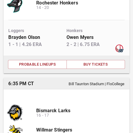
Rochester Honkers
14
-
20
Loggers
Honkers
Brayden Olson
Owen Myers
1
-
1
|
4.26
ERA
2
-
2
|
6.75
ERA
PROBABLE LINEUPS
BUY TICKETS
6:35 PM CT
Bill Taunton Stadium
|
FloCollege
Bismarck Larks
16
-
17
Willmar Stingers