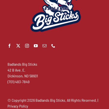
Badlands Big Sticks
42 B Ave. E.
Dickinson, ND 58601
(701) 483-7849
© Copyright
2026 Badlands Big Sticks. All Rights Reserved. |
Privacy Policy