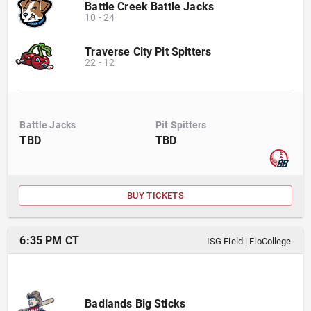
Battle Creek Battle Jacks
10
-
24
Traverse City Pit Spitters
22
-
12
Battle Jacks
Pit Spitters
TBD
TBD
BUY TICKETS
6:35 PM CT
ISG Field
|
FloCollege
Badlands Big Sticks