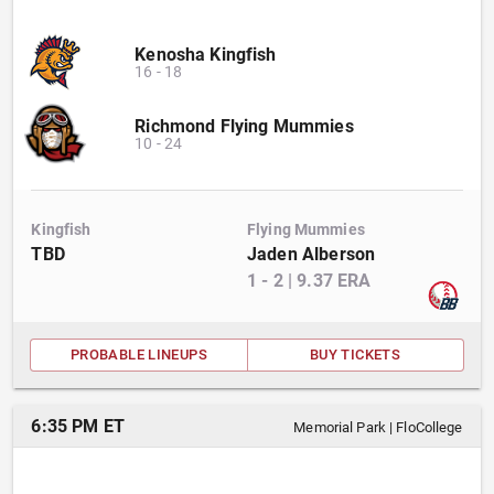
Kenosha Kingfish
16
-
18
Richmond Flying Mummies
10
-
24
Kingfish
Flying Mummies
TBD
Jaden Alberson
1
-
2
|
9.37
ERA
PROBABLE LINEUPS
BUY TICKETS
6:35 PM ET
Memorial Park
|
FloCollege