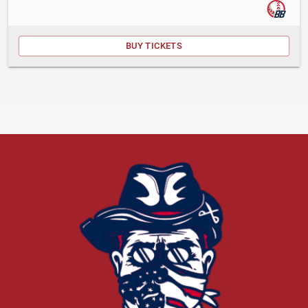
BUY TICKETS