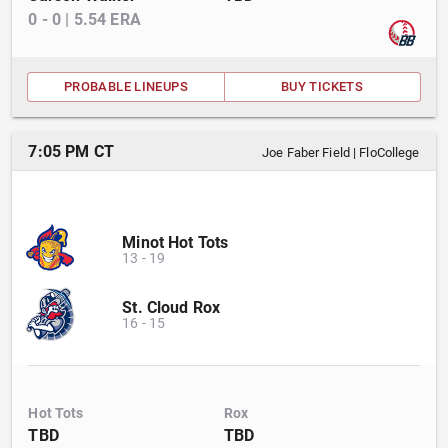
0
-
0
|
5.54
ERA
PROBABLE LINEUPS
BUY TICKETS
7:05 PM CT
Joe Faber Field
|
FloCollege
Minot Hot Tots
13
-
19
St. Cloud Rox
16
-
15
Hot Tots
Rox
TBD
TBD