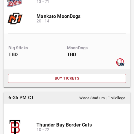
13
-
21
Mankato MoonDogs
20
-
14
Big Sticks
MoonDogs
TBD
TBD
BUY TICKETS
6:35 PM CT
Wade Stadium
|
FloCollege
Thunder Bay Border Cats
10
-
22