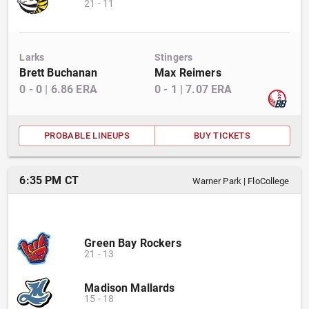
21
-
11
Larks
Stingers
Brett Buchanan
Max Reimers
0
-
0
|
6.86
ERA
0
-
1
|
7.07
ERA
PROBABLE LINEUPS
BUY TICKETS
6:35 PM CT
Warner Park
|
FloCollege
Green Bay Rockers
21
-
13
Madison Mallards
15
-
18