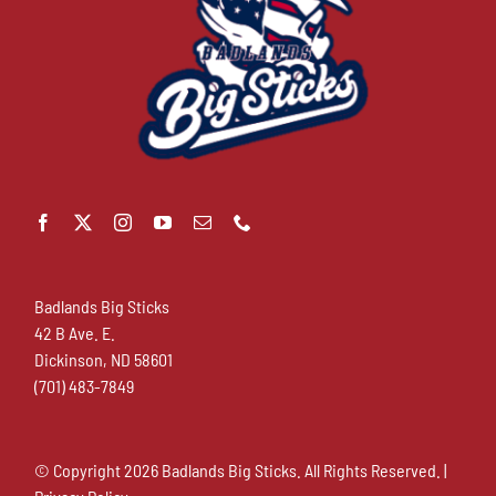
Badlands Big Sticks
42 B Ave. E.
Dickinson, ND 58601
(701) 483-7849
© Copyright
2026 Badlands Big Sticks. All Rights Reserved. |