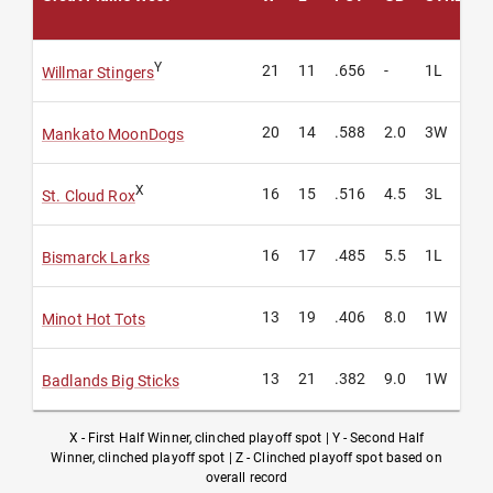
Y
21
11
.656
-
1L
Willmar Stingers
20
14
.588
2.0
3W
Mankato MoonDogs
X
16
15
.516
4.5
3L
St. Cloud Rox
16
17
.485
5.5
1L
Bismarck Larks
13
19
.406
8.0
1W
Minot Hot Tots
13
21
.382
9.0
1W
Badlands Big Sticks
X - First Half Winner, clinched playoff spot | Y - Second Half
Winner, clinched playoff spot | Z - Clinched playoff spot based on
overall record