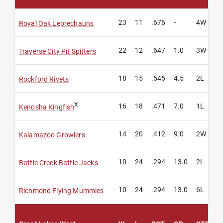
23
11
.676
-
4W
Royal Oak Leprechauns
22
12
.647
1.0
3W
Traverse City Pit Spitters
18
15
.545
4.5
2L
Rockford Rivets
X
16
18
.471
7.0
1L
Kenosha Kingfish
14
20
.412
9.0
2W
Kalamazoo Growlers
10
24
.294
13.0
2L
Battle Creek Battle Jacks
10
24
.294
13.0
6L
Richmond Flying Mummies