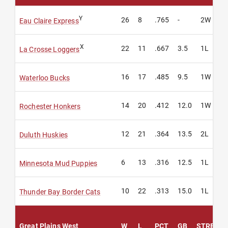
Y
26
8
.765
-
2W
Eau Claire Express
X
22
11
.667
3.5
1L
La Crosse Loggers
16
17
.485
9.5
1W
Waterloo Bucks
14
20
.412
12.0
1W
Rochester Honkers
12
21
.364
13.5
2L
Duluth Huskies
6
13
.316
12.5
1L
Minnesota Mud Puppies
10
22
.313
15.0
1L
Thunder Bay Border Cats
Great Plains West
W
L
PCT
GB
STREAK