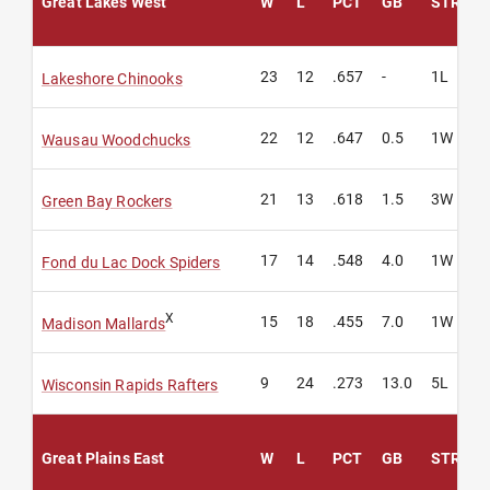
Great Lakes West
W
L
PCT
GB
STREAK
23
12
.657
-
1L
Lakeshore Chinooks
22
12
.647
0.5
1W
Wausau Woodchucks
21
13
.618
1.5
3W
Green Bay Rockers
17
14
.548
4.0
1W
Fond du Lac Dock Spiders
X
15
18
.455
7.0
1W
Madison Mallards
9
24
.273
13.0
5L
Wisconsin Rapids Rafters
Great Plains East
W
L
PCT
GB
STREAK