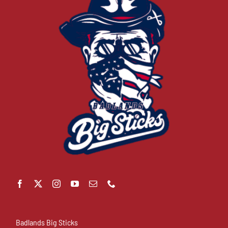
Badlands Big Sticks