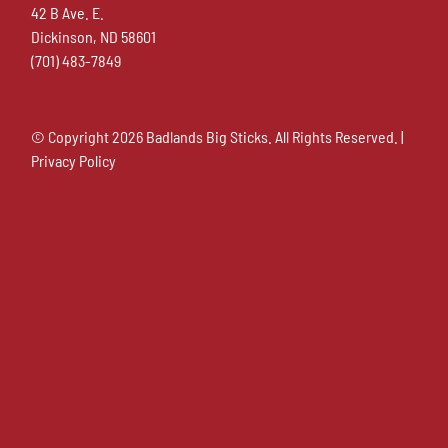
42 B Ave. E.
Dickinson, ND 58601
(701) 483-7849
© Copyright
2026 Badlands Big Sticks. All Rights Reserved. |
Privacy Policy