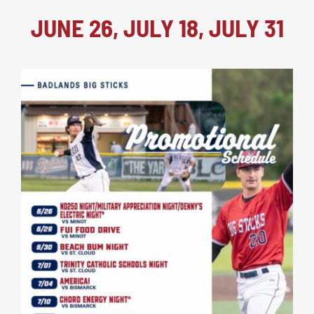
JUNE 26, JULY 18, JULY 31