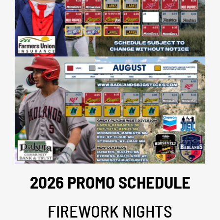
2026 PROMO SCHEDULE
FIREWORK NIGHTS