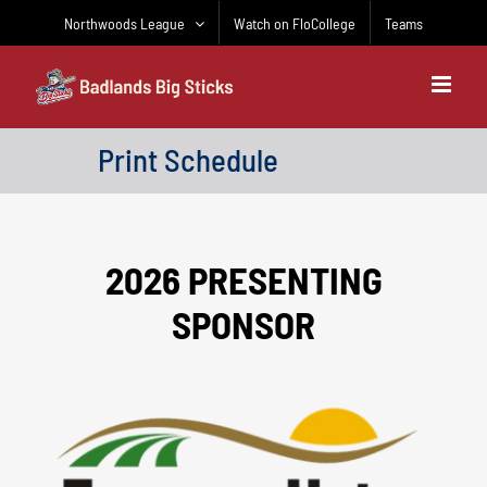
Skip
Northwoods League
Watch on FloCollege
Teams
to
content
Print Schedule
2026 PRESENTING
SPONSOR