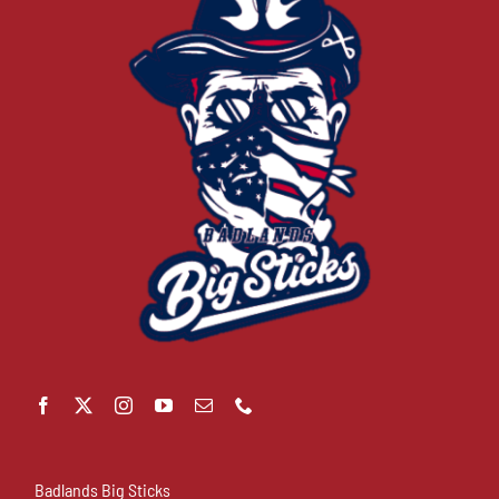
Badlands Big Sticks