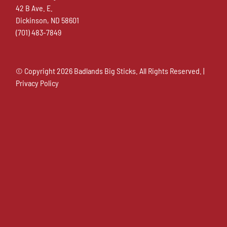
42 B Ave. E.
Dickinson, ND 58601
(701) 483-7849
© Copyright
2026 Badlands Big Sticks. All Rights Reserved. |
Privacy Policy