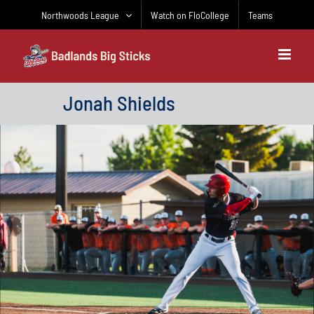
Skip
Northwoods League
Watch on FloCollege
Teams
to
content
Jonah Shields