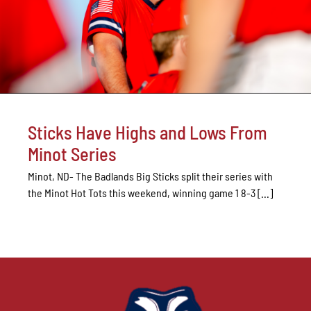
Sticks Have Highs and Lows From
Minot Series
Minot, ND- The Badlands Big Sticks split their series with
the Minot Hot Tots this weekend, winning game 1 8-3 [...]