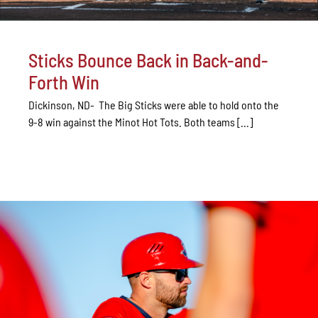
Sticks Bounce Back in Back-and-
Forth Win
Dickinson, ND- The Big Sticks were able to hold onto the
9-8 win against the Minot Hot Tots. Both teams [...]