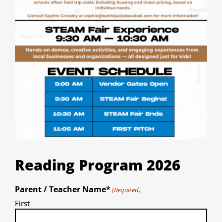
Reading Program 2026
Parent / Teacher Name*
(Required)
First