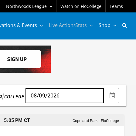
Northwoods League
Watch on FloCollege
Teams
vations & Events
Live Action/Stats
Shop
5:05 PM CT
Copeland Park
|
FloCollege