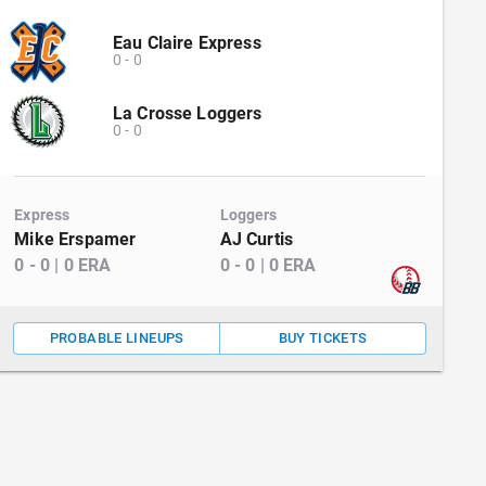
Eau Claire Express
0
-
0
La Crosse Loggers
0
-
0
Express
Loggers
Mike Erspamer
AJ Curtis
0
-
0
|
0
ERA
0
-
0
|
0
ERA
PROBABLE LINEUPS
BUY TICKETS