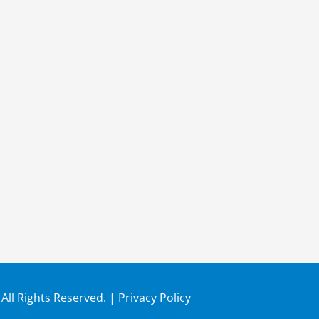
 All Rights Reserved. |
Privacy Policy