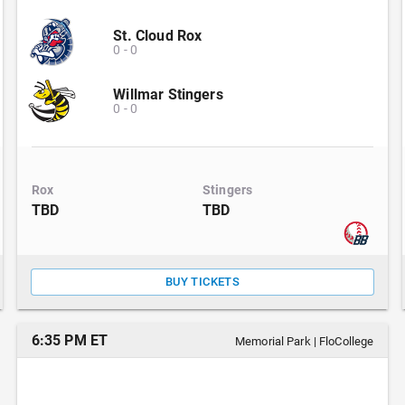
St. Cloud Rox
0
-
0
Willmar Stingers
0
-
0
Rox
Stingers
TBD
TBD
BUY TICKETS
6:35 PM ET
Memorial Park
|
FloCollege