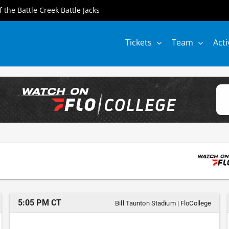
of the Battle Creek Battle Jacks
Tickets
Team
Acti
5:05 PM CT
Bill Taunton Stadium
|
FloCollege