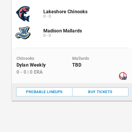
Lakeshore Chinooks
0
-
0
Madison Mallards
0
-
0
Chinooks
Mallards
Dylan Weekly
TBD
0
-
0
|
0
ERA
PROBABLE LINEUPS
BUY TICKETS