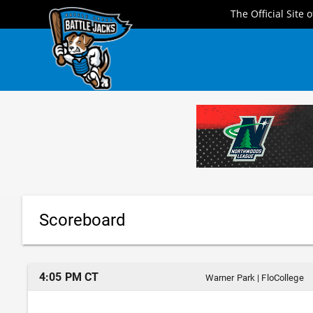
Skip
The Official Site 
to
content
Scoreboard
4:05 PM CT
Warner Park
|
FloCollege