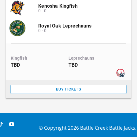
Kenosha Kingfish
0
-
0
Royal Oak Leprechauns
0
-
0
Kingfish
Leprechauns
TBD
TBD
BUY TICKETS
© Copyright
2026 Battle Creek Battle Jacks.