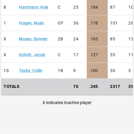
8
Hartmann
,
Kyle
C
25
.184
87
10
1
Hogan
,
Noah
OF
36
.178
101
26
X
Moses
,
Sonnier
2B
24
.165
85
13
X
Schott
,
Jacob
C
17
.127
55
11
10
Taylor
,
Collin
1B
9
.100
30
3
TOTALS
70
.245
2317
39
X indicates Inactive player