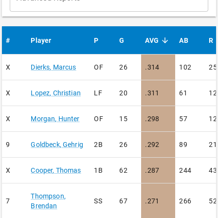
#
Player
P
G
AVG
AB
R
sorted descending
X
Dierks
,
Marcus
OF
26
.314
102
25
X
Lopez
,
Christian
LF
20
.311
61
12
X
Morgan
,
Hunter
OF
15
.298
57
12
9
Goldbeck
,
Gehrig
2B
26
.292
89
21
X
Cooper
,
Thomas
1B
62
.287
244
43
Thompson
,
7
SS
67
.271
266
52
Brendan