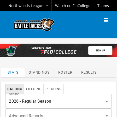
Skip
Northwoods League
Watch on FloCollege
Teams
to
content
ATTENDANCE
LEADERS
STATS
STANDINGS
ROSTER
RESULTS
BATTING
FIELDING
PITCHING
Season
2026 - Regular Season
Advanced Reports