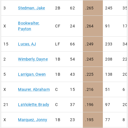
3
Stedman
,
Jake
2B
62
.265
245
35
Bookwalter
,
X
CF
24
.264
91
17
Payton
15
Lucas
,
AJ
LF
66
.249
233
34
2
Wimberly
,
Dayne
1B
54
.245
208
22
5
Larrigan
,
Owen
1B
43
.225
138
20
X
Maurer
,
Abraham
C
15
.216
51
6
21
LaViolette
,
Brady
C
37
.196
97
20
X
Marquez
,
Jonny
1B
23
.195
77
8