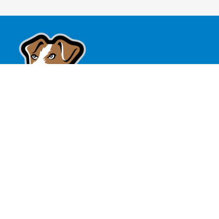
Battle Creek Battle Jacks
189 Bridge St
Battle Creek, MI
(269) 962-0735
tickets@battlejacksbaseball.com