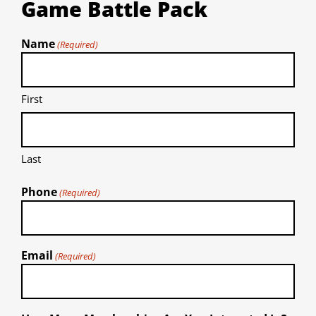
Game Battle Pack
Name
(Required)
First
Last
Phone
(Required)
Email
(Required)