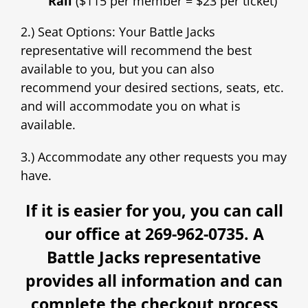
Rail
($115 per member = $23 per ticket)
2.) Seat Options: Your Battle Jacks
representative will recommend the best
available to you, but you can also
recommend your desired sections, seats, etc.
and will accommodate you on what is
available.
3.) Accommodate any other requests you may
have.
If it is easier for you, you can call
our office at 269-962-0735. A
Battle Jacks representative
provides all information and can
complete the checkout process