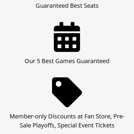
Guaranteed Best Seats
Our 5 Best Games Guaranteed
Member-only Discounts at Fan Store, Pre-
Sale Playoffs, Special Event Tickets