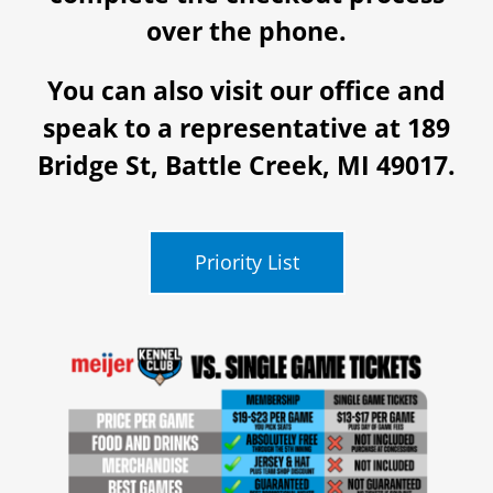
over the phone.
You can also visit our office and
speak to a representative at 189
Bridge St, Battle Creek, MI 49017.
Priority List