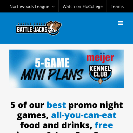
Skip
Northwoods League
Watch on FloCollege
Teams
to
content
5 of our
best
promo night
games,
all-you-can-eat
food and drinks,
free