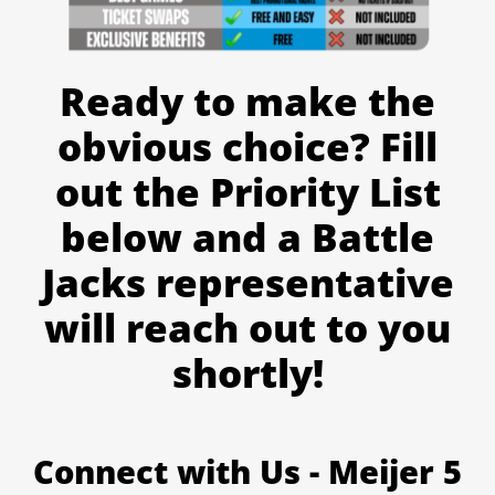
Ready to make the
obvious choice? Fill
out the Priority List
below and a Battle
Jacks representative
will reach out to you
shortly!
Connect with Us - Meijer 5