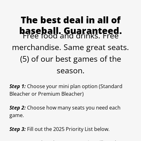
The best deal in all of
baseball. Guaranteed.
Free food and drinks. Free
merchandise. Same great seats.
(5) of our best games of the
season.
Step 1:
Choose your mini plan option (Standard
Bleacher or Premium Bleacher)
Step 2:
Choose how many seats you need each
game.
Step 3:
Fill out the 2025 Priority List below.