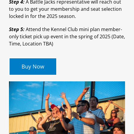
Step 4:
A Battle Jacks representative will reach out
to you to get your membership and seat selection
locked in for the 2025 season.
Step 5:
Attend the Kennel Club mini plan member-
only ticket pick up event in the spring of 2025 (Date,
Time, Location TBA)
Buy Now