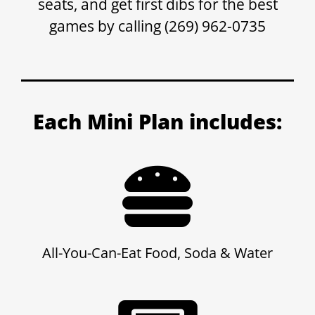
seats, and get first dibs for the best
games by calling (269) 962-0735
Each Mini Plan includes:
All-You-Can-Eat Food, Soda & Water