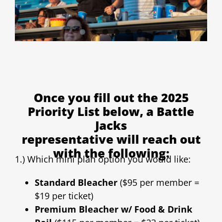
Once you fill out the 2025
Priority List below, a Battle
Jacks
representative will reach out
with the following:
1.) Which mini plan option you would like:
Standard Bleacher
($95 per member =
$19 per ticket)
Premium Bleacher w/ Food & Drink