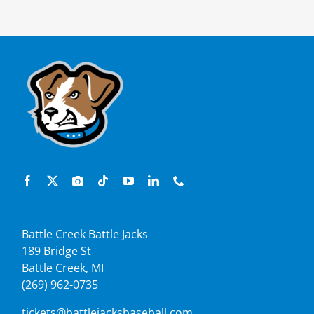
Battle Creek Battle Jacks
189 Bridge St
Battle Creek, MI
(269) 962-0735
tickets@battlejacksbaseball.com