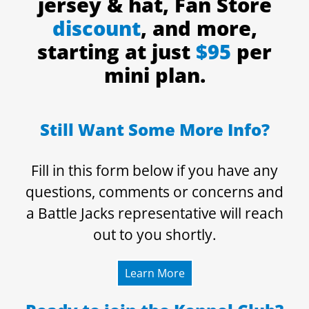
jersey & hat, Fan Store
discount
, and more,
starting at just
$95
per
mini plan.
Still Want Some More Info?
Fill in this form below if you have any
questions, comments or concerns and
a Battle Jacks representative will reach
out to you shortly.
Learn More