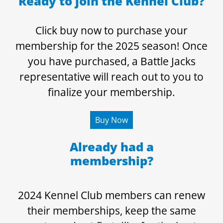
Ready to join the Kennel Club?
Click buy now to purchase your
membership for the 2025 season! Once
you have purchased, a Battle Jacks
representative will reach out to you to
finalize your membership.
Buy Now
Already had a
membership?
2024 Kennel Club members can renew
their memberships, keep the same