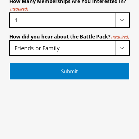
How Many Memberships Are You Interested In?
(Required)

How did you hear about the Battle Pack?
(Required)
