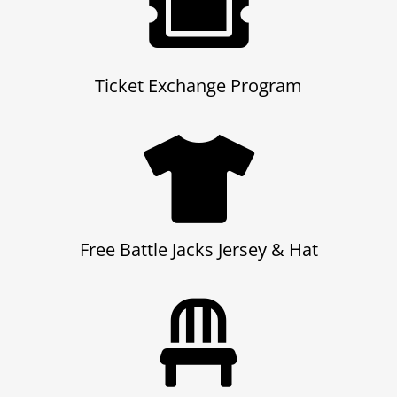
Ticket Exchange Program
Free Battle Jacks Jersey
& Hat