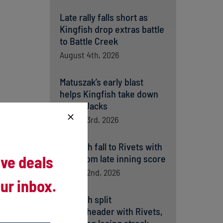
Late rally falls short as
Kingfish drop extras battle
to Battle Creek
August 4th, 2026
Matuszak’s early blast
helps Kingfish take down
Battle Jacks
August 3rd, 2026
Kingfish fall to Rivets with
ive deals
help from late inning score
August 2nd, 2026
ur inbox.
Kingfish split
doubleheader with Rivets,