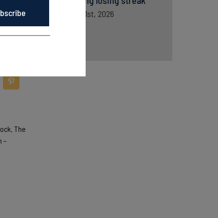
snapping losing streak
bscribe
August 1st, 2026
tock. The
m –