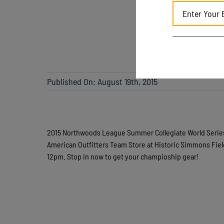
Published On: August 19th, 2015
2015 Northwoods League Summer Collegiate World Serie
American Outfitters Team Store at Historic Simmons Fie
12pm. Stop in now to get your champioship gear!