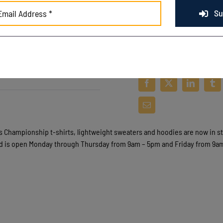
Su
s Championship t
-s
hirts, lightweight sweaters and hoodies are now in s
ld is open Monday through Thursday from 9am – 5pm and Friday from 9a