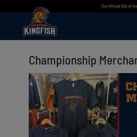
Skip
The Official Site of t
to
content
Championship Merchan