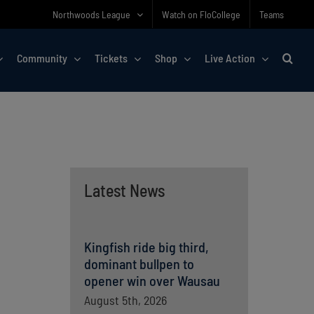
Northwoods League
Watch on FloCollege
Teams
Community
Tickets
Shop
Live Action
Latest News
Kingfish ride big third,
dominant bullpen to
opener win over Wausau
August 5th, 2026