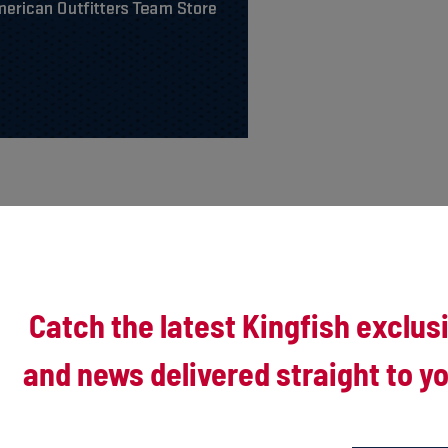
Catch the latest Kingfish exclus
and news delivered straight to yo