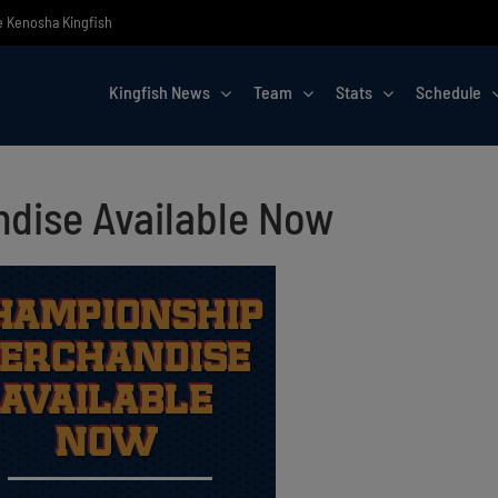
he Kenosha Kingfish
Kingfish News
Team
Stats
Schedule
dise Available Now