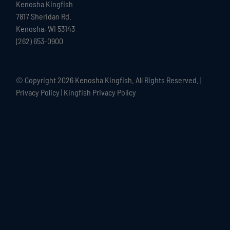
Kenosha Kingfish
7817 Sheridan Rd.
Kenosha, WI 53143
(262) 653-0900
© Copyright
2026 Kenosha Kingfish. All Rights Reserved. |
Privacy Policy
|
Kingfish Privacy Policy