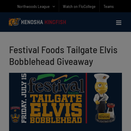
Skip
Northwoods League
Watch on FloCollege
Teams
to
content
Festival Foods Tailgate Elvis
Bobblehead Giveaway