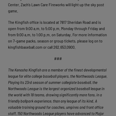
Center. Zach’s Lawn Care Fireworks will light up the sky post
game.
The Kingfish office is located at 7817 Sheridan Road and is
open from 9:00 a.m. to 5:00 p.m. Monday through Friday and
from 9:00 a.m. to 1:00 p.m. on Saturday. For more information
on 7-game packs, season or group tickets, please log on to
kingfishbaseball.com or call 262.653.0900.
###
The Kenosha Kingfish are a member of the finest developmental
league for elite college baseball players, the Northwoods League.
Playing its 23rd season of summer collegiate baseball, the
Northwoods League is the largest organized baseball league in
the world with 18 teams, drawing significantly more fans, in a
friendly ballpark experience, than any league of its kind. A
valuable training ground for coaches, umpires and front office
staff, 150 Northwoods League players have advanced to Major