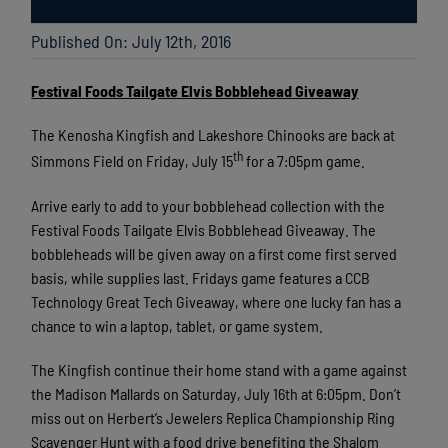
Published On: July 12th, 2016
Festival Foods Tailgate Elvis Bobblehead Giveaway
The Kenosha Kingfish and Lakeshore Chinooks are back at
th
Simmons Field on Friday, July 15
for a 7:05pm game.
Arrive early to add to your bobblehead collection with the
Festival Foods Tailgate Elvis Bobblehead Giveaway. The
bobbleheads will be given away on a first come first served
basis, while supplies last. Fridays game features a CCB
Technology Great Tech Giveaway, where one lucky fan has a
chance to win a laptop, tablet, or game system.
The Kingfish continue their home stand with a game against
the Madison Mallards on Saturday, July 16th at 6:05pm. Don’t
miss out on Herbert’s Jewelers Replica Championship Ring
Scavenger Hunt with a food drive benefiting the Shalom