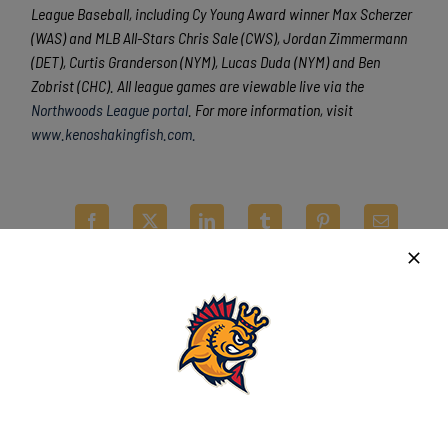
League Baseball, including Cy Young Award winner Max Scherzer
(WAS) and MLB All-Stars Chris Sale (CWS), Jordan Zimmermann
(DET), Curtis Granderson (NYM), Lucas Duda (NYM) and Ben
Zobrist (CHC). All league games are viewable live via the
Northwoods League portal
. For more information, visit
www.kenoshakingfish.com.
Latest News
Kingfish drop regular-season finale in
shortened game at Richmond
August 8th, 2026