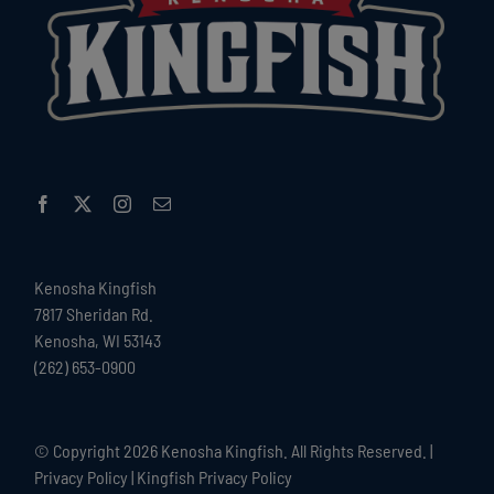
Kenosha Kingfish
7817 Sheridan Rd.
Kenosha, WI 53143
(262) 653-0900
© Copyright
2026 Kenosha Kingfish. All Rights Reserved. |
Privacy Policy
|
Kingfish Privacy Policy