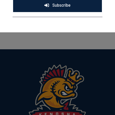
Subscribe