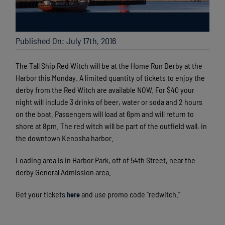
Published On: July 17th, 2016
The Tall Ship Red Witch will be at the Home Run Derby at the
Harbor this Monday. A limited quantity of tickets to enjoy the
derby from the Red Witch are available NOW. For $40 your
night will include 3 drinks of beer, water or soda and 2 hours
on the boat. Passengers will load at 6pm and will return to
shore at 8pm. The red witch will be part of the outfield wall, in
the downtown Kenosha harbor.
Loading area is in Harbor Park, off of 54th Street, near the
derby General Admission area.
Get your tickets
and use promo code "redwitch."
here