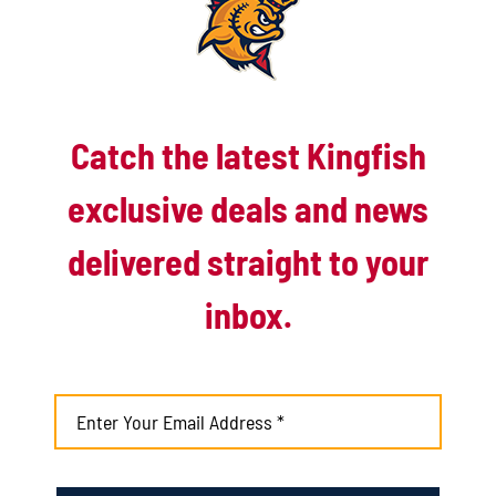
Late rally falls short as Kingfish drop extras
battle to Battle Creek
August 4th, 2026
Catch the latest Kingfish
Matuszak’s early blast helps Kingfish take
down Battle Jacks
exclusive deals and news
August 3rd, 2026
delivered straight to your
inbox.