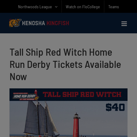
Skip
Northwoods League
Watch on FloCollege
Teams
to
content
Tall Ship Red Witch Home
Run Derby Tickets Available
Now