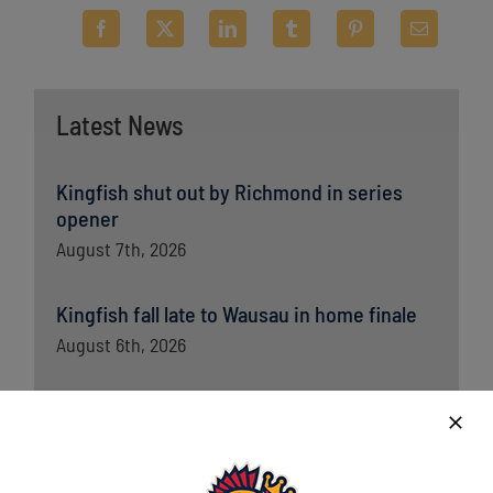
Latest News
Kingfish shut out by Richmond in series
opener
August 7th, 2026
Kingfish fall late to Wausau in home finale
August 6th, 2026
Kingfish ride big third, dominant bullpen to
opener win over Wausau
August 5th, 2026