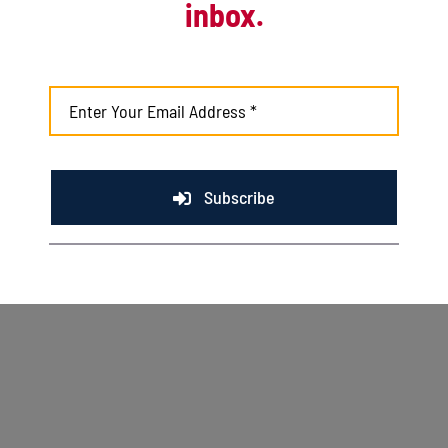
inbox.
Kingfish fall to Rivets with help from late
inning score
August 2nd, 2026
Subscribe