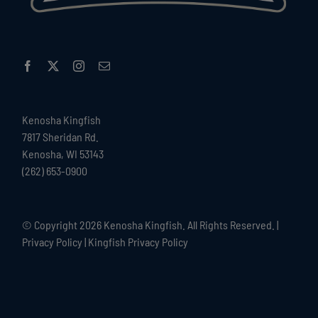
Kenosha Kingfish
7817 Sheridan Rd.
Kenosha, WI 53143
(262) 653-0900
© Copyright
2026 Kenosha Kingfish. All Rights Reserved. |
Privacy Policy
|
Kingfish Privacy Policy