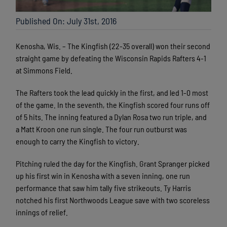
Published On: July 31st, 2016
Kenosha, Wis. – The Kingfish (22-35 overall) won their second
straight game by defeating the Wisconsin Rapids Rafters 4-1
at Simmons Field.
The Rafters took the lead quickly in the first, and led 1-0 most
of the game. In the seventh, the Kingfish scored four runs off
of 5 hits. The inning featured a Dylan Rosa two run triple, and
a Matt Kroon one run single. The four run outburst was
enough to carry the Kingfish to victory.
Pitching ruled the day for the Kingfish. Grant Spranger picked
up his first win in Kenosha with a seven inning, one run
performance that saw him tally five strikeouts. Ty Harris
notched his first Northwoods League save with two scoreless
innings of relief.