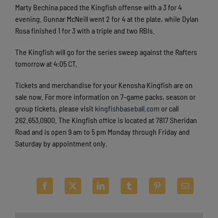
Marty Bechina paced the Kingfish offense with a 3 for 4
evening. Gunnar McNeill went 2 for 4 at the plate, while Dylan
Rosa finished 1 for 3 with a triple and two RBIs.
The Kingfish will go for the series sweep against the Rafters
tomorrow at 4:05 CT.
Tickets and merchandise for your Kenosha Kingfish are on
sale now. For more information on 7-game packs, season or
group tickets, please visit
kingfishbaseball.com
or call
262.653.0900. The Kingfish office is located at 7817 Sheridan
Road and is open 9 am to 5 pm Monday through Friday and
Saturday by appointment only.