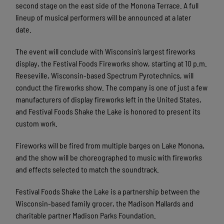
second stage on the east side of the Monona Terrace. A full
lineup of musical performers will be announced at a later
date.
The event will conclude with Wisconsin’s largest fireworks
display, the Festival Foods Fireworks show, starting at 10 p.m.
Reeseville, Wisconsin-based Spectrum Pyrotechnics, will
conduct the fireworks show. The company is one of just a few
manufacturers of display fireworks left in the United States,
and Festival Foods Shake the Lake is honored to present its
custom work.
Fireworks will be fired from multiple barges on Lake Monona,
and the show will be choreographed to music with fireworks
and effects selected to match the soundtrack.
Festival Foods Shake the Lake is a partnership between the
Wisconsin-based family grocer, the Madison Mallards and
charitable partner Madison Parks Foundation.