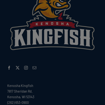
Kenosha Kingfish
7817 Sheridan Rd.
Kenosha, WI 53143
(262) 653-0900