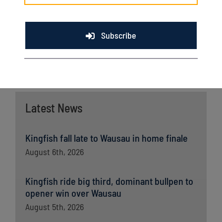
company currently operates 26 full-service supermarkets
across the state of Wisconsin.
Subscribe
Latest News
Kingfish fall late to Wausau in home finale
August 6th, 2026
Kingfish ride big third, dominant bullpen to
opener win over Wausau
August 5th, 2026