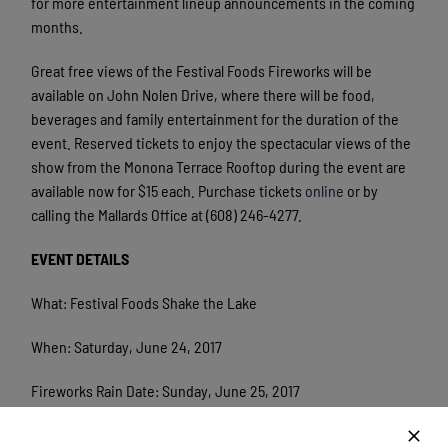
for more entertainment lineup announcements in the coming
months.
Great free views of the Festival Foods Fireworks will be
available on John Nolen Drive, where there will be food,
beverages and family entertainment for the duration of the
event. Reserved tickets to enjoy the spectacular views of the
show from the Monona Terrace Rooftop during the event are
available now for $15 each. Purchase tickets
online
or by
calling the Mallards Office at (608) 246-4277.
EVENT DETAILS
What: Festival Foods Shake the Lake
When: Saturday, June 24, 2017
Fireworks Rain Date: Sunday, June 25, 2017
Time: The event and live music start at 4 p.m. and fireworks