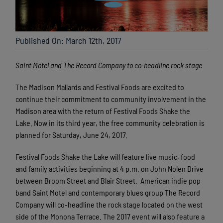
Published On: March 12th, 2017
Saint Motel and The Record Company to co-headline rock stage
The Madison Mallards and Festival Foods are excited to
continue their commitment to community involvement in the
Madison area with the return of Festival Foods Shake the
Lake. Now in its third year, the free community celebration is
planned for Saturday, June 24, 2017.
Festival Foods Shake the Lake will feature live music, food
and family activities beginning at 4 p.m. on John Nolen Drive
between Broom Street and Blair Street. American indie pop
band Saint Motel and
contemporary blues group The Record
Company
will co-headline the rock stage located on the west
side of the Monona Terrace. The 2017 event will also feature a