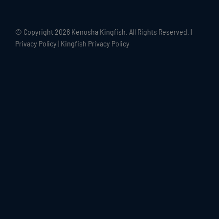
© Copyright
2026 Kenosha Kingfish. All Rights Reserved. |
Privacy Policy
|
Kingfish Privacy Policy