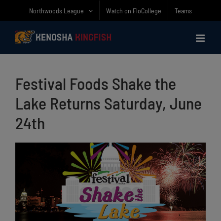
Skip
Northwoods League
Watch on FloCollege
Teams
to
content
Festival Foods Shake the
Lake Returns Saturday, June
24th