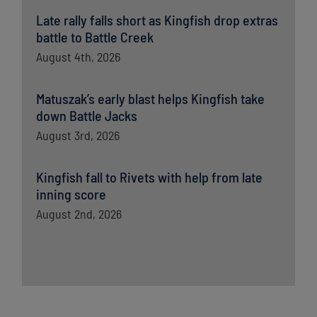
Late rally falls short as Kingfish drop extras
battle to Battle Creek
August 4th, 2026
Matuszak’s early blast helps Kingfish take
down Battle Jacks
August 3rd, 2026
Kingfish fall to Rivets with help from late
inning score
August 2nd, 2026