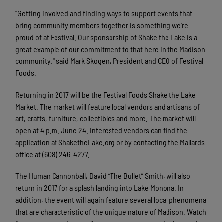
"Getting involved and finding ways to support events that
bring community members together is something we're
proud of at Festival. Our sponsorship of Shake the Lake is a
great example of our commitment to that here in the Madison
community." said Mark Skogen, President and CEO of Festival
Foods.
Returning in 2017 will be the Festival Foods Shake the Lake
Market. The market will feature local vendors and artisans of
art, crafts, furniture, collectibles and more. The market will
open at 4 p.m. June 24. Interested vendors can find the
application at ShaketheLake.org or by contacting the Mallards
office at (608) 246-4277.
The Human Cannonball, David “The Bullet” Smith, will also
return in 2017 for a splash landing into Lake Monona. In
addition, the event will again feature several local phenomena
that are characteristic of the unique nature of Madison. Watch