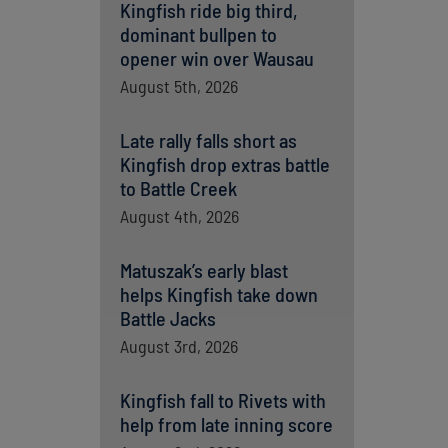
Kingfish ride big third,
dominant bullpen to
opener win over Wausau
August 5th, 2026
Late rally falls short as
Kingfish drop extras battle
to Battle Creek
August 4th, 2026
Matuszak’s early blast
helps Kingfish take down
Battle Jacks
August 3rd, 2026
Kingfish fall to Rivets with
help from late inning score