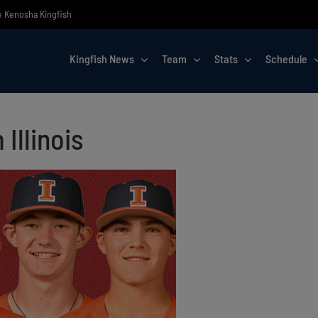
he Kenosha Kingfish
Kingfish News
Team
Stats
Schedule
Illinois