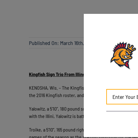
Published On: March 16th, 2017
Kingfish Sign Trio From Illinois
KENOSHA, Wis. – The Kingfish have announced the signing 
the 2016 Kingfish roster, and freshman infielders Ben Tro
Yalowitz, a 5’10”, 180 pound sophomore, posted a .290 bat
with the Illini, Yalowitz is batting .377, including an imp
Troike, a 5’10”, 165 pound right-handed hitter will be joinin
games of the season as the starting shortstop for the Illi