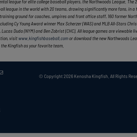
tal league for elite college baseball players, the Northwoods League. The 
ll league in the world with 20 teams, drawing significantly more fans, in a 
e training ground for coaches, umpires and front office staff, 160 former No
cluding Cy Young Award winner Max Scherzer (WAS) and MLB All-Stars Chris
Lucas Duda (NYM) and Ben Zobrist (CHC). All league games are viewable liv
ion, visit
www.kingfishbaseball.com
or download the new Northwoods Le
 the Kingfish as your favorite team.
© Copyright
2026 Kenosha Kingfish. All Rights Rese
3