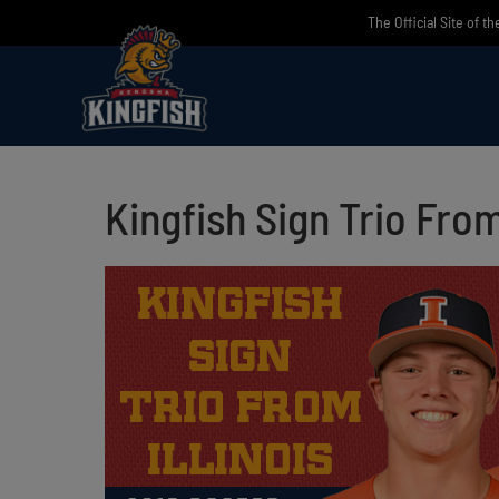
Skip
The Official Site of t
to
content
Kingfish Sign Trio From 