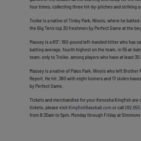
four times, collecting three hit-by-pitches and striking 
Troike is a native of Tinley Park, Illinois, where he batt
the Big Ten’s top 30 freshmen by Perfect Game at the be
Massey is a 6’0”, 180-pound left-handed hitter who has ser
batting average, fourth highest on the team, in 55 at-bat
team, only to Troike, among players who have at least 30 
Massey is a native of Palos Park, Illinois who left Brothe
Report. He hit .380 with eight homers and 17 stolen base
by Perfect Game.
Tickets and merchandise for your Kenosha Kingfish are 
tickets, please visit
KingfishBaseball.com
or call
262.653
from 8:30am to 5pm, Monday through Friday at Simmons F