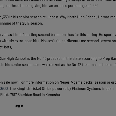
out just three times, giving him an on-base percentage of .364.
ed a .359 in his senior season at Lincoln-Way North High School. He was ran
ginning of the 2017 season.
ved as Illinois’ starting second basemen thus far this spring. He sports 
s with six extra-base hits. Massey’s four strikeouts are second-lowest on
at-bats.
r Rice High School as the No. 13 prospect in the state according to Prep Ba
s in his senior season, and was ranked as the No. 12 freshman in the con
on sale now. For more information on Meijer 7-game packs, season or gr
.0900
. The Kingfish Ticket Office powered by Platinum Systems is open
ield, 7817 Sheridan Road in Kenosha.
###