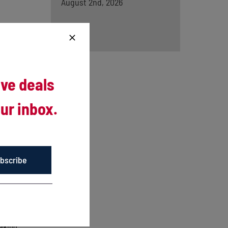
August 2nd, 2026
ive deals
ur inbox.
urns from
bscribe
eason
irst 13
alking