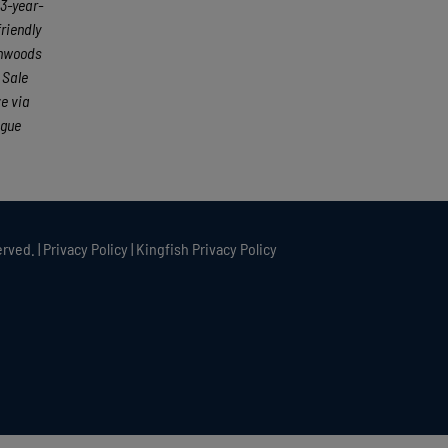
23-year-
friendly
rthwoods
 Sale
e via
ague
rved. |
Privacy Policy
|
Kingfish Privacy Policy