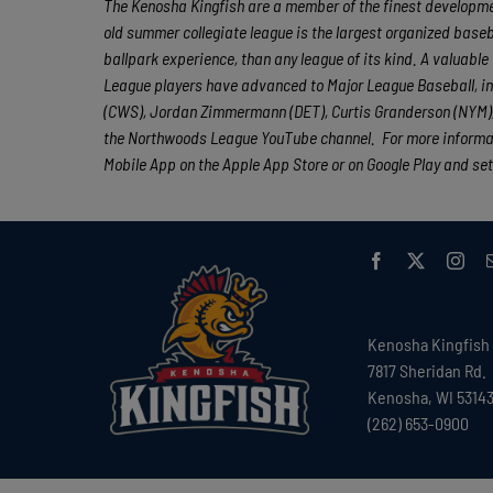
The Kenosha Kingfish are a member of the finest developmen
old summer collegiate league is the largest organized baseba
ballpark experience, than any league of its kind. A valuabl
League players have advanced to Major League Baseball, in
(CWS), Jordan Zimmermann (DET), Curtis Granderson (NYM), 
the Northwoods League YouTube channel. For more informat
Mobile App on the Apple App Store or on Google Play and set
Kenosha Kingfish
7817 Sheridan Rd.
Kenosha, WI 5314
(262) 653-0900