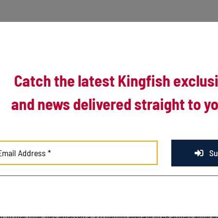
Catch the latest Kingfish exclus
and news delivered straight to yo
of a trio from the University of Illinois. Sophomore Jack Yalowitz, ret
ike and Michael Massey will join the Kingfish in 2017.
Su
ting average in 69 at-bats last summer for the Kingfish. In his second s
ressive 2 home run game against Florida Atlantic earlier this season.
g the Kingfish after his first season with the Illini. Troike has spent the f
ni. In that time, he’s amassed a .271 batting average in 48 at-bats while w