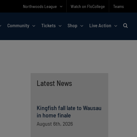
Northwoods League
Watch on FloCollege
Teams
Community
Tickets
Shop
Live Action
Latest News
Kingfish fall late to Wausau
in home finale
August 6th, 2026