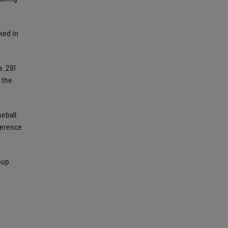
ked in
a .291
 the
seball
ference
oup