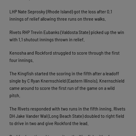
LHP Nate Seprosky (Rhode Island) got the loss after 0.1
innings of relief allowing three runs on three walks.
Rivets RHP Trevin Eubanks (Valdosta State) picked up the win
with 1.1 shutout innings thrown in relief.
Kenosha and Rockford struggled to score through the first
four innings.
The Kingfish started the scoring in the fifth after a leadoff
single by C Ryan Knernschield (Eastern Illinois). Knernschield
came around to score the first run of the game on a wild
pitch.
The Rivets responded with two runs in the fifth inning. Rivets
DH Jake Vander Wal (Long Beach State) doubled to right field
to drive in two and give Rockford the lead.