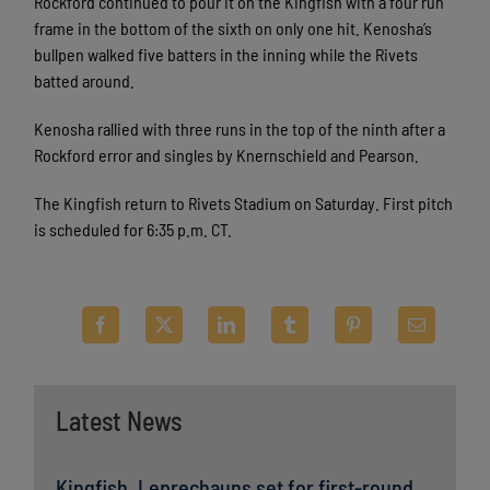
Rockford continued to pour it on the Kingfish with a four run
frame in the bottom of the sixth on only one hit. Kenosha’s
bullpen walked five batters in the inning while the Rivets
batted around.
Kenosha rallied with three runs in the top of the ninth after a
Rockford error and singles by Knernschield and Pearson.
The Kingfish return to Rivets Stadium on Saturday. First pitch
is scheduled for 6:35 p.m. CT.
Latest News
Kingfish, Leprechauns set for first-round