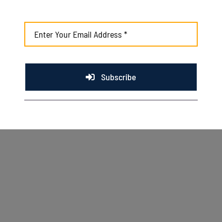
August 4th, 2026
Subscribe