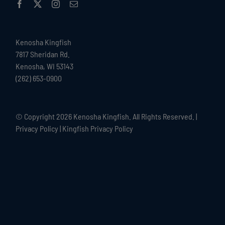
Kenosha Kingfish
7817 Sheridan Rd.
Kenosha, WI 53143
(262) 653-0900
© Copyright
2026 Kenosha Kingfish. All Rights Reserved. |
Privacy Policy
|
Kingfish Privacy Policy