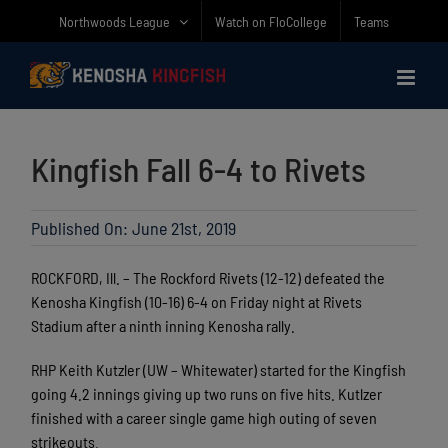
Skip
Northwoods League
Watch on FloCollege
Teams
to
content
Kingfish Fall 6-4 to Rivets
Published On: June 21st, 2019
ROCKFORD, Ill. – The Rockford Rivets (12-12) defeated the
Kenosha Kingfish (10-16) 6-4 on Friday night at Rivets
Stadium after a ninth inning Kenosha rally.
RHP Keith Kutzler (UW – Whitewater) started for the Kingfish
going 4.2 innings giving up two runs on five hits. Kutlzer
finished with a career single game high outing of seven
strikeouts.