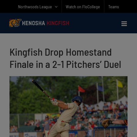
Skip
Northwoods League
Watch on FloCollege
Teams
to
content
Kingfish Drop Homestand
Finale in a 2-1 Pitchers’ Duel