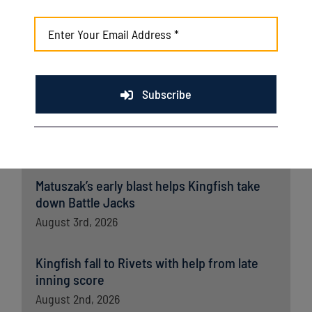
Kingfish ride big third, dominant bullpen to
opener win over Wausau
August 5th, 2026
Subscribe
Late rally falls short as Kingfish drop extras
battle to Battle Creek
August 4th, 2026
Matuszak’s early blast helps Kingfish take
down Battle Jacks
August 3rd, 2026
Kingfish fall to Rivets with help from late
inning score
August 2nd, 2026