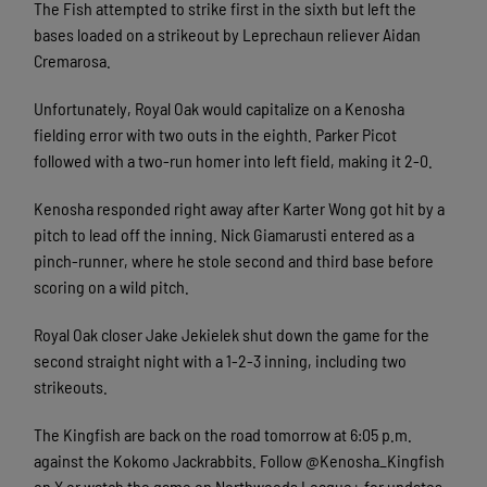
The Fish attempted to strike first in the sixth but left the
bases loaded on a strikeout by Leprechaun reliever Aidan
Cremarosa.
Unfortunately, Royal Oak would capitalize on a Kenosha
fielding error with two outs in the eighth. Parker Picot
followed with a two-run homer into left field, making it 2-0.
Kenosha responded right away after Karter Wong got hit by a
pitch to lead off the inning. Nick Giamarusti entered as a
pinch-runner, where he stole second and third base before
scoring on a wild pitch.
Royal Oak closer Jake Jekielek shut down the game for the
second straight night with a 1-2-3 inning, including two
strikeouts.
The Kingfish are back on the road tomorrow at 6:05 p.m.
against the Kokomo Jackrabbits. Follow @Kenosha_Kingfish
on X or watch the game on Northwoods League+ for updates.