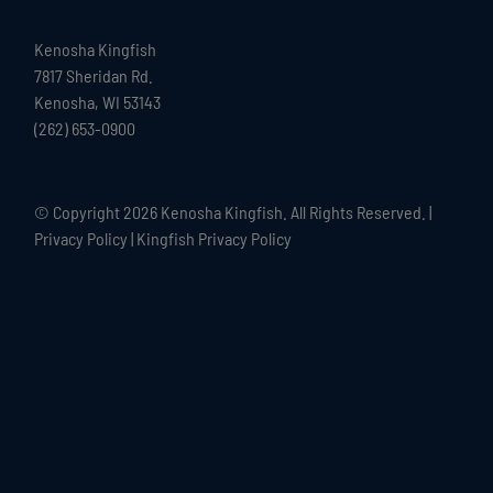
Kenosha Kingfish
7817 Sheridan Rd.
Kenosha, WI 53143
(262) 653-0900
© Copyright
2026 Kenosha Kingfish. All Rights Reserved. |
Privacy Policy
|
Kingfish Privacy Policy