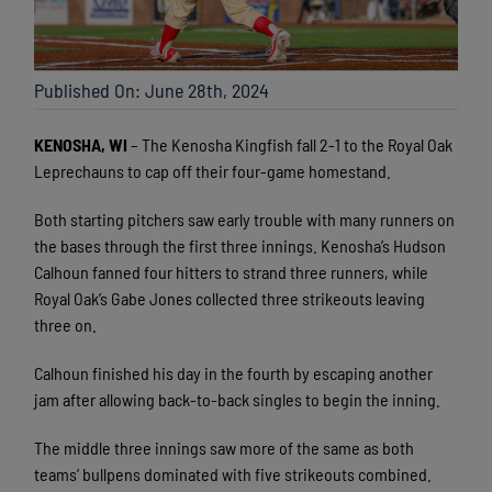
Published On: June 28th, 2024
KENOSHA, WI
– The Kenosha Kingfish fall 2-1 to the Royal Oak
Leprechauns to cap off their four-game homestand.
Both starting pitchers saw early trouble with many runners on
the bases through the first three innings. Kenosha’s Hudson
Calhoun fanned four hitters to strand three runners, while
Royal Oak’s Gabe Jones collected three strikeouts leaving
three on.
Calhoun finished his day in the fourth by escaping another
jam after allowing back-to-back singles to begin the inning.
The middle three innings saw more of the same as both
teams’ bullpens dominated with five strikeouts combined.