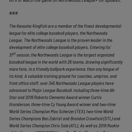
###
The Kenosha Kingfish are a member of the finest developmental
league for elite college baseball players, the Northwoods
League.
The Northwoods League is the proven leader in the
development of elite college baseball players. Entering its’
st
31
season, the Northwoods League is the largest organized
baseball league in the world with 26 teams, drawing significantly
more fans, in a friendly ballpark experience, than any league of
its kind. A valuable training ground for coaches, umpires, and
front office staff, over 345 Northwoods League players have
advanced to Major League Baseball, including three-time All-
Star and 2016 Roberto Clemente Award winner Curtis
Granderson, three-time Cy Young Award winner and two-time
World Series Champion Max Scherzer (TEX), two-time World
Series Champions Ben Zobrist and Brandon Crawford (STL) and
World Series Champion Chris Sale (ATL). As well as 2019 Rookie