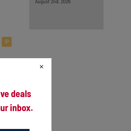
August 2nd, 2026
ive deals
ur inbox.