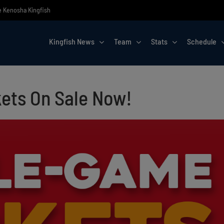
he Kenosha Kingfish
Kingfish News
Team
Stats
Schedule
ets On Sale Now!