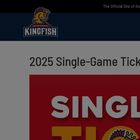
Skip
The Official Site of t
to
content
2025 Single-Game Tick