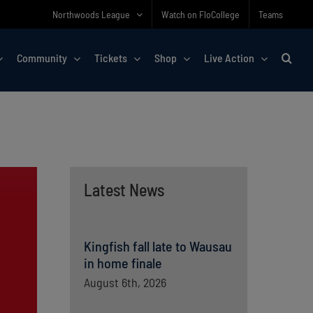
Northwoods League
Watch on FloCollege
Teams
Community
Tickets
Shop
Live Action
Latest News
Kingfish fall late to Wausau
in home finale
August 6th, 2026