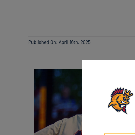
Published On: April 16th, 2025