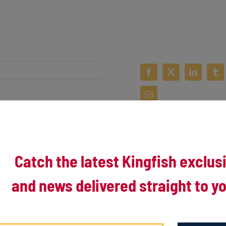
Catch the latest Kingfish exclus
and news delivered straight to yo