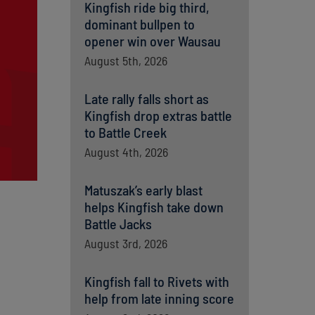
Kingfish ride big third,
dominant bullpen to
opener win over Wausau
August 5th, 2026
Late rally falls short as
Kingfish drop extras battle
to Battle Creek
August 4th, 2026
Matuszak’s early blast
helps Kingfish take down
Battle Jacks
August 3rd, 2026
Kingfish fall to Rivets with
help from late inning score