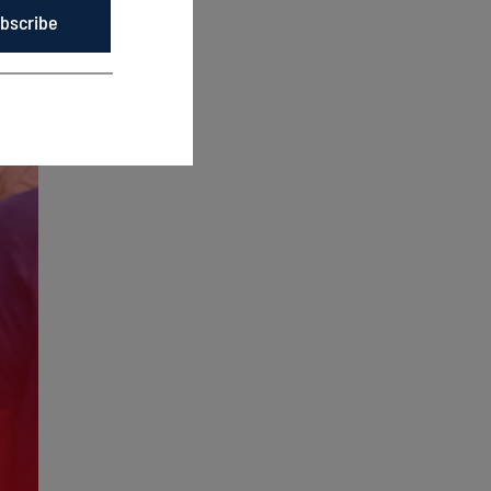
bscribe