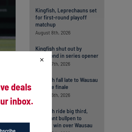
Kingfish, Leprechauns set
for first-round playoff
matchup
August 8th, 2026
Kingfish shut out by
Richmond in series opener
August 7th, 2026
Kingfish fall late to Wausau
ive deals
in home finale
August 6th, 2026
ur inbox.
Kingfish ride big third,
dominant bullpen to
opener win over Wausau
bscribe