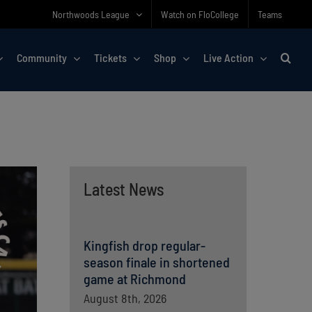
Northwoods League
Watch on FloCollege
Teams
Community
Tickets
Shop
Live Action
Latest News
Kingfish drop regular-
season finale in shortened
game at Richmond
August 8th, 2026