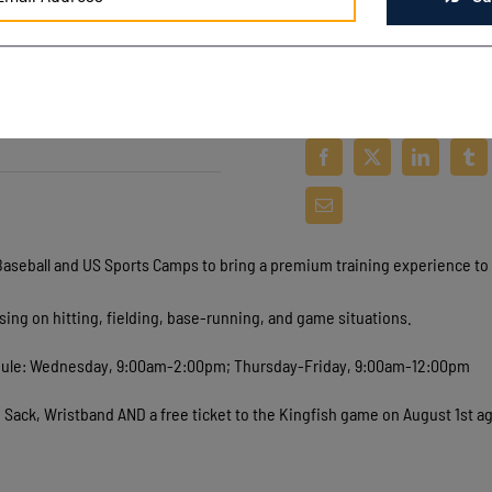
Baseball and US Sports Camps to bring a premium training experience to 
using on hitting, fielding, base-running, and game situations.
chedule: Wednesday, 9:00am-2:00pm; Thursday-Friday, 9:00am-12:00pm
h Sack, Wristband AND a free ticket to the Kingfish game on August 1st a