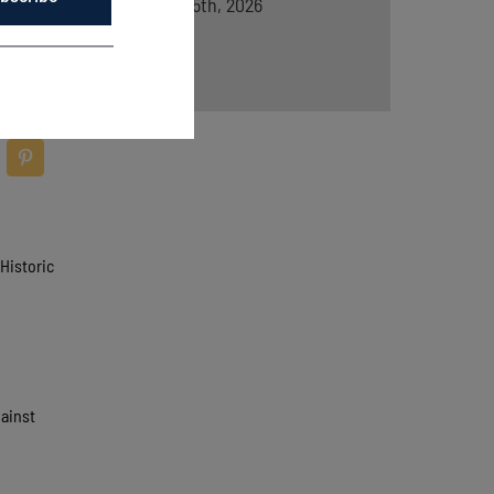
August 5th, 2026
Historic
gainst