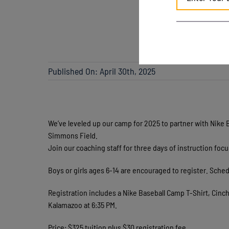
Published On: April 30th, 2025
We’ve leveled up our camp for 2025 to partner with Nike 
Simmons Field.
Join our coaching staff for three days of instruction foc
Boys or girls ages 6-14 are encouraged to register. S
Registration includes a Nike Baseball Camp T-Shirt, Cinc
Kalamazoo at 6:35 PM.
Price: $325 tuition plus $30 registration fee.