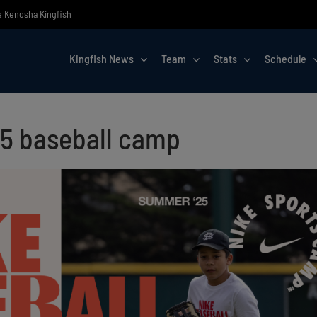
he Kenosha Kingfish
Kingfish News
Team
Stats
Schedule
25 baseball camp