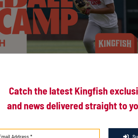
Catch the latest Kingfish exclus
and news delivered straight to yo
Su