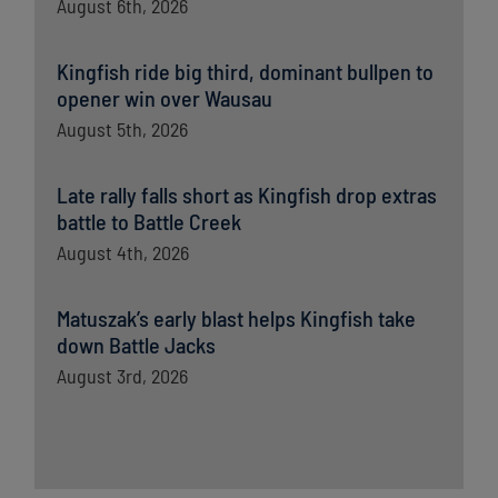
August 6th, 2026
Kingfish ride big third, dominant bullpen to
opener win over Wausau
August 5th, 2026
Late rally falls short as Kingfish drop extras
battle to Battle Creek
August 4th, 2026
Matuszak’s early blast helps Kingfish take
down Battle Jacks
August 3rd, 2026