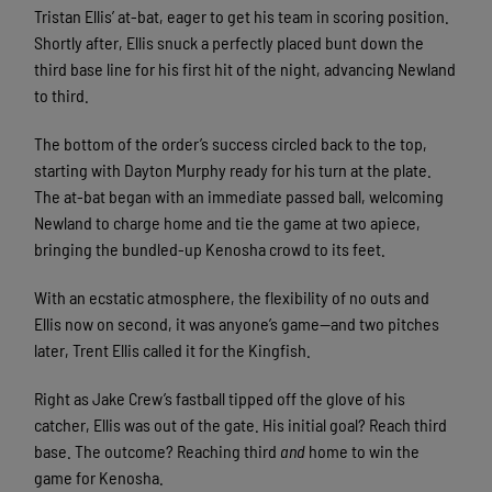
Tristan Ellis’ at-bat, eager to get his team in scoring position.
Shortly after, Ellis snuck a perfectly placed bunt down the
third base line for his first hit of the night, advancing Newland
to third.
The bottom of the order’s success circled back to the top,
starting with Dayton Murphy ready for his turn at the plate.
The at-bat began with an immediate passed ball, welcoming
Newland to charge home and tie the game at two apiece,
bringing the bundled-up Kenosha crowd to its feet.
With an ecstatic atmosphere, the flexibility of no outs and
Ellis now on second, it was anyone’s game—and two pitches
later, Trent Ellis called it for the Kingfish.
Right as Jake Crew’s fastball tipped off the glove of his
catcher, Ellis was out of the gate. His initial goal? Reach third
base. The outcome? Reaching third
and
home to win the
game for Kenosha.