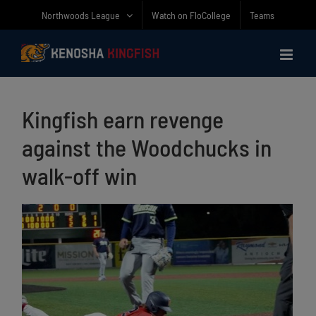
Skip
Northwoods League
Watch on FloCollege
Teams
to
content
Kingfish earn revenge
against the Woodchucks in
walk-off win