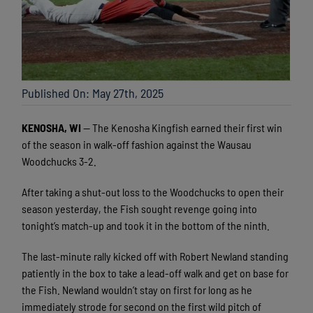
Published On: May 27th, 2025
KENOSHA, WI
— The Kenosha Kingfish earned their first win
of the season in walk-off fashion against the Wausau
Woodchucks 3-2.
After taking a shut-out loss to the Woodchucks to open their
season yesterday, the Fish sought revenge going into
tonight’s match-up and took it in the bottom of the ninth.
The last-minute rally kicked off with Robert Newland standing
patiently in the box to take a lead-off walk and get on base for
the Fish. Newland wouldn’t stay on first for long as he
immediately strode for second on the first wild pitch of