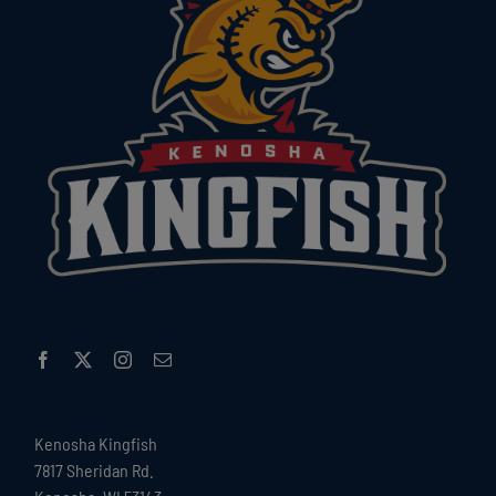
Kenosha Kingfish
7817 Sheridan Rd.