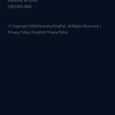
Kenosha, WI 53143
(262) 653-0900
© Copyright
2026 Kenosha Kingfish. All Rights Reserved. |
Privacy Policy
|
Kingfish Privacy Policy