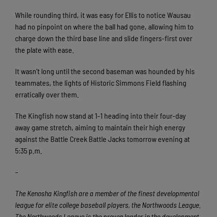
While rounding third, it was easy for Ellis to notice Wausau
had no pinpoint on where the ball had gone, allowing him to
charge down the third base line and slide fingers-first over
the plate with ease.
It wasn’t long until the second baseman was hounded by his
teammates, the lights of Historic Simmons Field flashing
erratically over them.
The Kingfish now stand at 1-1 heading into their four-day
away game stretch, aiming to maintain their high energy
against the Battle Creek Battle Jacks tomorrow evening at
5:35 p.m.
–
The Kenosha Kingfish are a member of the finest developmental
league for elite college baseball players, the Northwoods League.
The Northwoods League is the proven leader in the development