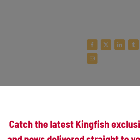
 its first three games, Kenosha burst out with 8 in the first two innings 
 split the two-game set.
Catch the latest Kingfish exclus
y of three walks, two hit-by-pitches and a clutch 2-RBI single from Trent 
itches and knock him out of the game after one inning.
and news delivered straight to yo