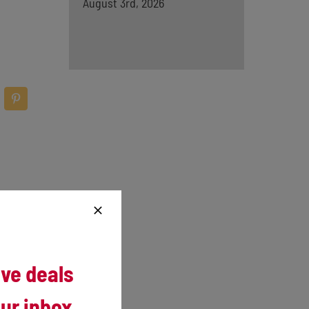
August 3rd, 2026
and 14
ive deals
Abel.
ur inbox.