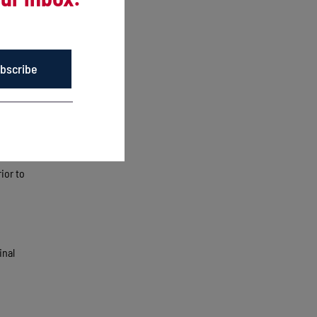
e into a
bscribe
. That
a
le
ior to
inal