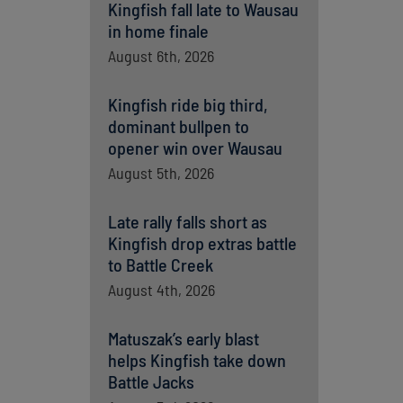
Kingfish fall late to Wausau
in home finale
August 6th, 2026
Kingfish ride big third,
dominant bullpen to
opener win over Wausau
August 5th, 2026
Late rally falls short as
Kingfish drop extras battle
to Battle Creek
August 4th, 2026
Matuszak’s early blast
helps Kingfish take down
Battle Jacks