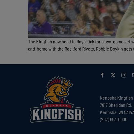
The Kingfish now head to Royal Oak for a two-game set 
and-home with the Rockford Rivets. Robbie Boykin gets th
Kenosha Kingfish
7817 Sheridan Rd.
Kenosha, WI 5314
(262) 653-0900