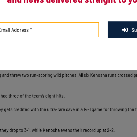
om of the first on an Albert Jennings sac-fly.
 innings of one-run ball, marking the deepest a Kenosha starter has gon
A to 3.34, good for the fourth-best mark in the Northwoods League.
Su
In the 2nd a Jadan Boyce 2-RBI single extended the Kingfish lead to 8-1
-run 8th inning put the game out of reach. It was the second inning Kenosh
 limit and once again crooked number was due in part to wildness on Batt
g and threw two run-scoring wild pitches. All six Kenosha runs crossed pr
had three of the team’s eight hits.
gets credited with the ultra-rare save in a 14-1 game for throwing the f
s they drop to 3-1, while Kenosha evens their record up at 2-2.