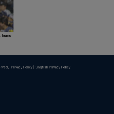
 a home-
rved. |
Privacy Policy
|
Kingfish Privacy Policy