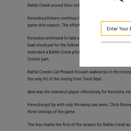
Battle Creek scored their only run of the game in the bott
Kenosha pitchers continue to excel. Max Strash threw six
game this season. The effort brings Kenosha’s season ER
Kenosha continued to tack on runs throughout the game. 
lead stood pat for the following five innings until a six
extended a Battle Creek pitcher past the 35 pitch inning
Creek’s part.
Battle Creek’s Carl Moland-Kovash walked six in the innin
the only hit of the inning from Trent Abel.
Abel was the standout player offensively for Kenosha, he 
Kenosha got by with only throwing two arms. Chris Rooney 
three innings of the game.
The loss marks the first of the season for Battle Creek a