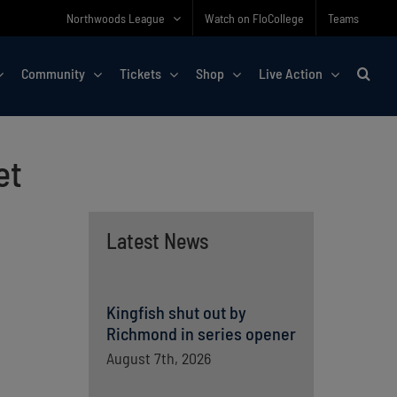
Northwoods League
Watch on FloCollege
Teams
Community
Tickets
Shop
Live Action
et
Latest News
Kingfish shut out by
Richmond in series opener
August 7th, 2026