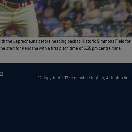
with the Leprechauns before heading back to Historic Simmons Field for
e start for Kenosha with a first pitch time of 5:35 pm central time.
© Copyright
2026 Kenosha Kingfish. All Rights Rese
3