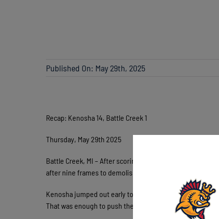
Published On: May 29th, 2025
Recap: Kenosha 14, Battle Creek 1
Thursday, May 29th 2025
Battle Creek, MI – After scoring just 8 runs combined over
after nine frames to demolish Battle Creek Thursday and
Kenosha jumped out early to a 6-0 lead in the 1st courtes
That was enough to push the Battle Creek starter to 42 p