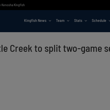
he Kenosha Kingfish
Kingfish News
Team
Stats
Schedule
le Creek to split two-game s