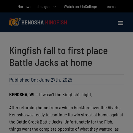
Skip
Northwoods League
Watch on FloCollege
Teams
to
content
Kingfish fall to first place
Battle Jacks at home
Published On: June 27th, 2025
KENOSHA, WI
— It wasn’t the Kingfish’s night.
After returning home from a win in Rockford over the Rivets,
Kenosha was ready to continue its win streak at home against
the Battle Creek Battle Jacks. Unfortunately for the Fish,
things went the complete opposite of what they wanted, as