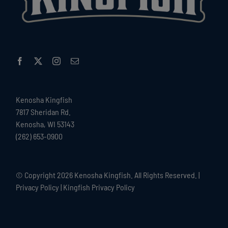
Kenosha Kingfish
7817 Sheridan Rd.
Kenosha, WI 53143
(262) 653-0900
© Copyright
2026 Kenosha Kingfish. All Rights Reserved. |
Privacy Policy
|
Kingfish Privacy Policy