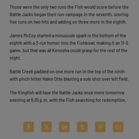
Those were the only two runs the Fish would score before the
Battle Jacks began their run-rampage in the seventh, scoring
five runs on two hits and adding on three more in the eighth.
James McCoy started a minuscule spark in the bottom of the
eighth with a 3-run homer into the Fishbowl, making it an 11-5
game, but that was all Kenosha could grasp for the rest of the
night.
Battle Creek padded on one more run in the top of the ninth
with pinch hitter Halen Otte blasting a solo shot over left field.
The Kingfish will face the Battle Jacks once more tomorrow
evening at 6:35 p.m. with the Fish searching for redemption.