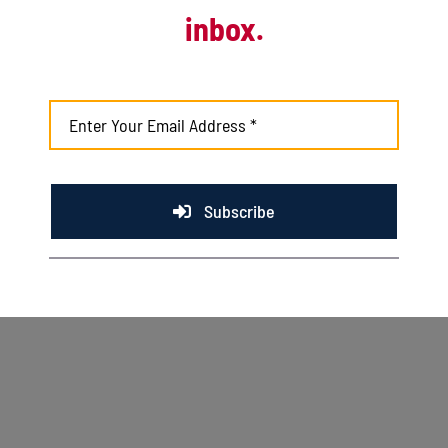
inbox.
August 3rd, 2026
Kingfish fall to Rivets with help from late
inning score
August 2nd, 2026
Subscribe