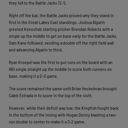
they fell to the Battle Jacks 12-5.
Right off the bat, the Battle Jacks proved why they stand in
first in the Great Lakes East standings. Joshua Algarin
greeted Kenosha’s starting pitcher Brendan Roberts with a
single up the middle to get on base early for the Battle Jacks.
Sam Kane followed, sending a double off the right field wall
and advancing Algarin to third.
Ryan Kroepel was the first to put runs on the board with an
RBI single straight up the middle to score both runners on
base, making it a 2-0 game.
The score remained the same until Brian Heckelman brought
Caleb Estrada in to score in the top of the sixth.
However, while their deficit was low, the Kingfish fought back
in the bottom of the inning with Hogan Denny blasting a two-
run double to center to make it a 3-2 game.