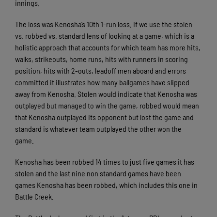
innings.
The loss was Kenosha’s 10th 1-run loss. If we use the stolen
vs. robbed vs. standard lens of looking at a game, which is a
holistic approach that accounts for which team has more hits,
walks, strikeouts, home runs, hits with runners in scoring
position, hits with 2-outs, leadoff men aboard and errors
committed it illustrates how many ballgames have slipped
away from Kenosha. Stolen would indicate that Kenosha was
outplayed but managed to win the game, robbed would mean
that Kenosha outplayed its opponent but lost the game and
standard is whatever team outplayed the other won the
game.
Kenosha has been robbed 14 times to just five games it has
stolen and the last nine non standard games have been
games Kenosha has been robbed, which includes this one in
Battle Creek.