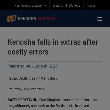
Skip
Northwoods League
Watch on FloCollege
Teams
to
content
Kenosha falls in extras after
costly errors
Published On: July 13th, 2025
Recap: Battle Creek 7, Kenosha 6
Saturday, July 12th 2025
BATTLE CREEK, MI
–
Four Kingfish errors do Kenosha in as
they ultimately succumb to the Battle Jacks in eleven