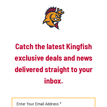
runner in. Maxwell was now tasked with not even conceding
the ghost runner. Needing only one Battle Creek bunted again
sacrificing the ghost runner Ty Tomlinson to third. Maxwell in
despite need of another K couldn’t get one against Cody
Hultink who down in the count 1-2 laced one into right center
to win it for Battle Creek.
Catch the latest Kingfish
exclusive deals and news
delivered straight to your
inbox.
The Battle Jacks improve to 5-8 on the second half while the