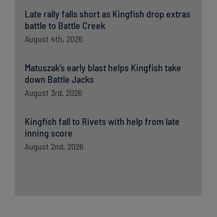
Late rally falls short as Kingfish drop extras
battle to Battle Creek
August 4th, 2026
Matuszak’s early blast helps Kingfish take
down Battle Jacks
August 3rd, 2026
Kingfish fall to Rivets with help from late
inning score
August 2nd, 2026