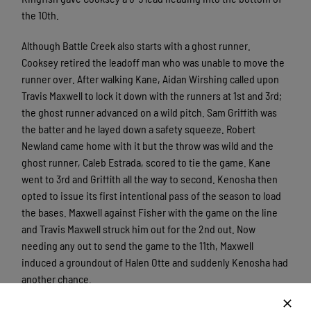
the 10th.
Although Battle Creek also starts with a ghost runner.
Cooksey retired the leadoff man who was unable to move the
runner over. After walking Kane, Aidan Wirshing called upon
Travis Maxwell to lock it down with the runners at 1st and 3rd;
the ghost runner advanced on a wild pitch. Sam Griffith was
the batter and he layed down a safety squeeze. Robert
Newland came home with it but the throw was wild and the
ghost runner, Caleb Estrada, scored to tie the game. Kane
went to 3rd and Griffith all the way to second. Kenosha then
opted to issue its first intentional pass of the season to load
the bases. Maxwell against Fisher with the game on the line
and Travis Maxwell struck him out for the 2nd out. Now
needing any out to send the game to the 11th, Maxwell
induced a groundout of Halen Otte and suddenly Kenosha had
another chance.
However, in the 11th, the Kingfish couldn’t bring their ghost