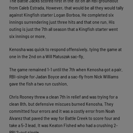
The Battle Jacks scored first in the 1st on an RBI groundout
from Caleb Estrada. However, that would be all they would tally
against Kingfish starter Logan Borboa. He completed six
innings surrendering just three hits and that one run. His
outing is just the 7th all season that a Kingfish starter went
six innings or more.
Kenosha was quick to respond offensively, tying the game at
one in the 2nd on a Will Matuszak sac-fly.
The game remained 1-1 until the 7th when Kenosha got a pair.
RBI-single for Jadan Boyce and a sac-fly from Nick Williams
gave the fish a two run cushion.
Chris Rooney threw a clean 7th in relief and was trying for a
clean 8th, but defensive miscues burned Kenosha. They
committed four errors and it was a costly error from Noah
Alvarez that paved the way for Battle Creek to score four and
take a 5-3 lead. It was Keaton Fished who had a crushing 2-
RBI 2-out single.