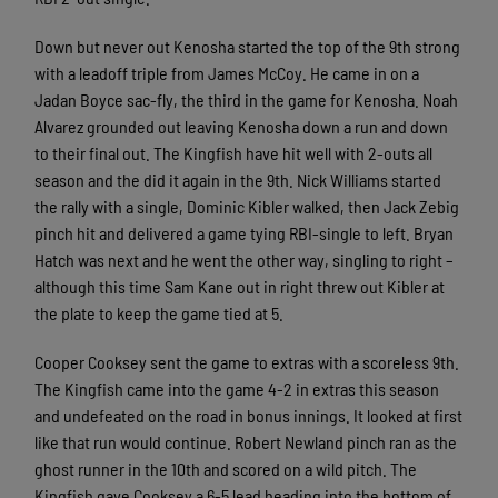
Down but never out Kenosha started the top of the 9th strong
with a leadoff triple from James McCoy. He came in on a
Jadan Boyce sac-fly, the third in the game for Kenosha. Noah
Alvarez grounded out leaving Kenosha down a run and down
to their final out. The Kingfish have hit well with 2-outs all
season and the did it again in the 9th. Nick Williams started
the rally with a single, Dominic Kibler walked, then Jack Zebig
pinch hit and delivered a game tying RBI-single to left. Bryan
Hatch was next and he went the other way, singling to right –
although this time Sam Kane out in right threw out Kibler at
the plate to keep the game tied at 5.
Cooper Cooksey sent the game to extras with a scoreless 9th.
The Kingfish came into the game 4-2 in extras this season
and undefeated on the road in bonus innings. It looked at first
like that run would continue. Robert Newland pinch ran as the
ghost runner in the 10th and scored on a wild pitch. The
Kingfish gave Cooksey a 6-5 lead heading into the bottom of