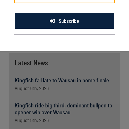
Kingfish drop to 6-7. The two will play Sunday in the final
game before the All-Star Break.
Subscribe
Latest News
Kingfish fall late to Wausau in home finale
August 6th, 2026
Kingfish ride big third, dominant bullpen to
opener win over Wausau
August 5th, 2026