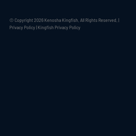
© Copyright
2026 Kenosha Kingfish. All Rights Reserved. |
Privacy Policy
|
Kingfish Privacy Policy