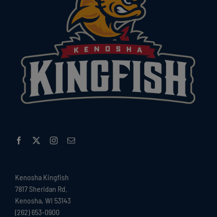
Kenosha Kingfish
7817 Sheridan Rd.
Kenosha, WI 53143
(262) 653-0900