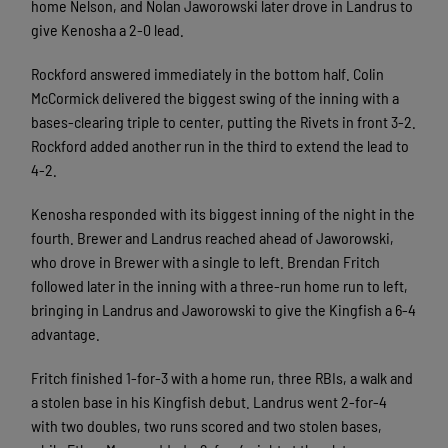
home Nelson, and Nolan Jaworowski later drove in Landrus to
give Kenosha a 2-0 lead.
Rockford answered immediately in the bottom half. Colin
McCormick delivered the biggest swing of the inning with a
bases-clearing triple to center, putting the Rivets in front 3-2.
Rockford added another run in the third to extend the lead to
4-2.
Kenosha responded with its biggest inning of the night in the
fourth. Brewer and Landrus reached ahead of Jaworowski,
who drove in Brewer with a single to left. Brendan Fritch
followed later in the inning with a three-run home run to left,
bringing in Landrus and Jaworowski to give the Kingfish a 6-4
advantage.
Fritch finished 1-for-3 with a home run, three RBIs, a walk and
a stolen base in his Kingfish debut. Landrus went 2-for-4
with two doubles, two runs scored and two stolen bases,