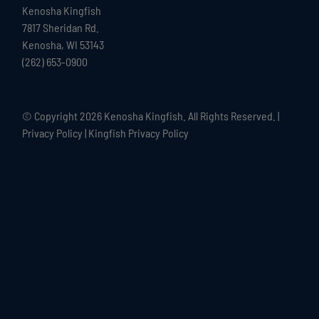
Kenosha Kingfish
7817 Sheridan Rd.
Kenosha, WI 53143
(262) 653-0900
© Copyright
2026 Kenosha Kingfish. All Rights Reserved. |
Privacy Policy
|
Kingfish Privacy Policy