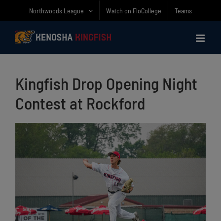
Skip
Northwoods League
Watch on FloCollege
Teams
to
content
Kingfish Drop Opening Night
Contest at Rockford