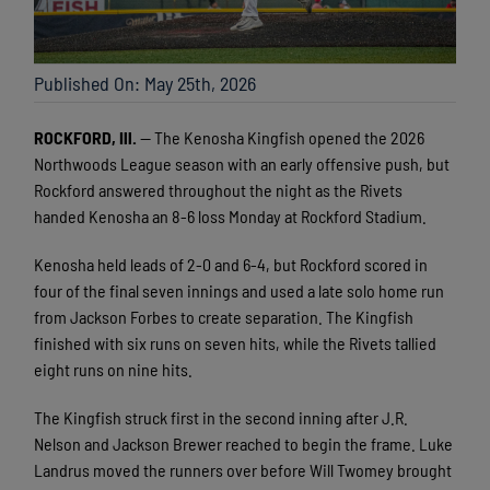
Published On: May 25th, 2026
ROCKFORD, Ill.
— The Kenosha Kingfish opened the 2026
Northwoods League season with an early offensive push, but
Rockford answered throughout the night as the Rivets
handed Kenosha an 8-6 loss Monday at Rockford Stadium.
Kenosha held leads of 2-0 and 6-4, but Rockford scored in
four of the final seven innings and used a late solo home run
from Jackson Forbes to create separation. The Kingfish
finished with six runs on seven hits, while the Rivets tallied
eight runs on nine hits.
The Kingfish struck first in the second inning after J.R.
Nelson and Jackson Brewer reached to begin the frame. Luke
Landrus moved the runners over before Will Twomey brought