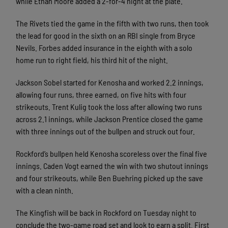
while Ethan Moore added a 2-for-4 night at the plate.
The Rivets tied the game in the fifth with two runs, then took
the lead for good in the sixth on an RBI single from Bryce
Nevils. Forbes added insurance in the eighth with a solo
home run to right field, his third hit of the night.
Jackson Sobel started for Kenosha and worked 2.2 innings,
allowing four runs, three earned, on five hits with four
strikeouts. Trent Kulig took the loss after allowing two runs
across 2.1 innings, while Jackson Prentice closed the game
with three innings out of the bullpen and struck out four.
Rockford’s bullpen held Kenosha scoreless over the final five
innings. Caden Vogt earned the win with two shutout innings
and four strikeouts, while Ben Buehring picked up the save
with a clean ninth.
The Kingfish will be back in Rockford on Tuesday night to
conclude the two-game road set and look to earn a split. First