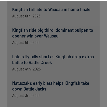
Kingfish fall late to Wausau in home finale
August 6th, 2026
Kingfish ride big third, dominant bullpen to
opener win over Wausau
August 5th, 2026
Late rally falls short as Kingfish drop extras
battle to Battle Creek
August 4th, 2026
Matuszak’s early blast helps Kingfish take
down Battle Jacks
August 3rd, 2026