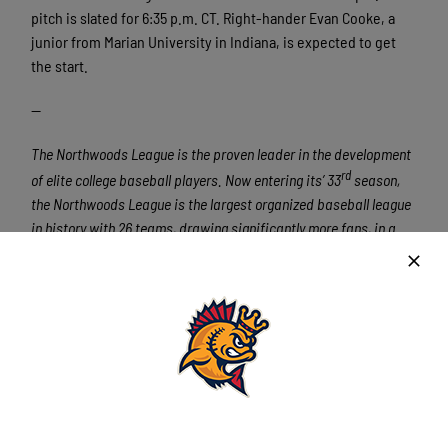
pitch is slated for 6:35 p.m. CT. Right-hander Evan Cooke, a
junior from Marian University in Indiana, is expected to get
the start.
—
The Northwoods League is the proven leader in the development
rd
of elite college baseball players. Now entering its’ 33
season,
the Northwoods League is the largest organized baseball league
in history with 26 teams, drawing significantly more fans, in a
friendly ballpark experience, than any league of its kind. A
valuable training ground for coaches, umpires, and front office
staff, nearly 2400 NWL alums have been drafted and over 415
Northwoods League players have advanced to Major League
Baseball, including three-time All-Star and 2016 Roberto
Clemente Award winner Curtis Granderson, three-time Cy Young
Award winner and two-time World Series Champion Max
Scherzer (TOR), two-time World Series Champions Ben Zobrist
and Brandon Crawford and World Series Champion and Cy Young